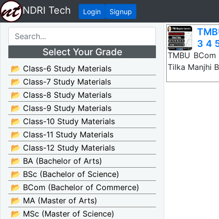
NDRI Tech
Login
Signup
TMBU
3 4 5
Select Your Grade
TMBU BCom Ac
Tilka Manjhi 
📂 Class-6 Study Materials
📂 Class-7 Study Materials
📂 Class-8 Study Materials
📂 Class-9 Study Materials
📂 Class-10 Study Materials
📂 Class-11 Study Materials
📂 Class-12 Study Materials
📂 BA (Bachelor of Arts)
📂 BSc (Bachelor of Science)
📂 BCom (Bachelor of Commerce)
📂 MA (Master of Arts)
📂 MSc (Master of Science)