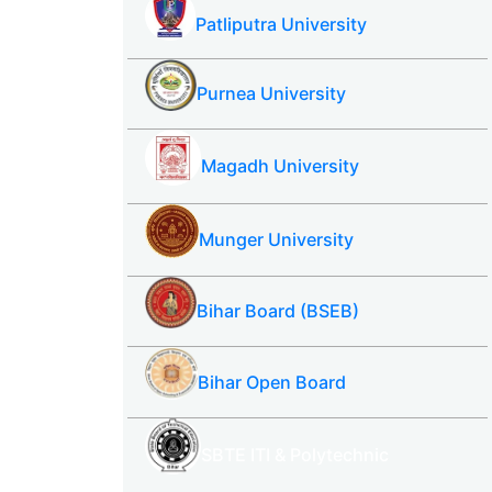
Patliputra University
Purnea University
Magadh University
Munger University
Bihar Board (BSEB)
Bihar Open Board
SBTE ITI & Polytechnic