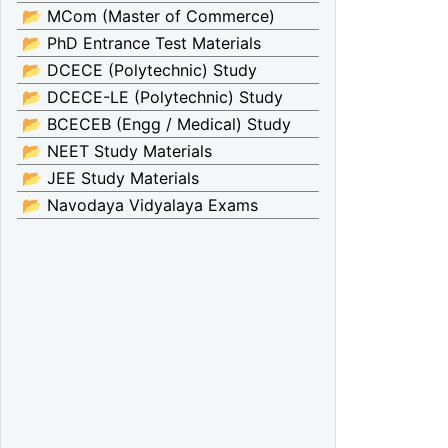
📂 MCom (Master of Commerce)
📂 PhD Entrance Test Materials
📂 DCECE (Polytechnic) Study
📂 DCECE-LE (Polytechnic) Study
📂 BCECEB (Engg / Medical) Study
📂 NEET Study Materials
📂 JEE Study Materials
📂 Navodaya Vidyalaya Exams