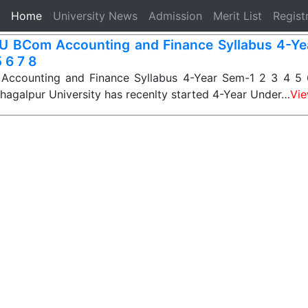
(current)
Home
University News
Admission
Merit List
Regist
 BCom Accounting and Finance Syllabus 4-Ye
 6 7 8
counting and Finance Syllabus 4-Year Sem-1 2 3 4 5 6
Bhagalpur University has recenlty started 4-Year Under…
Vi