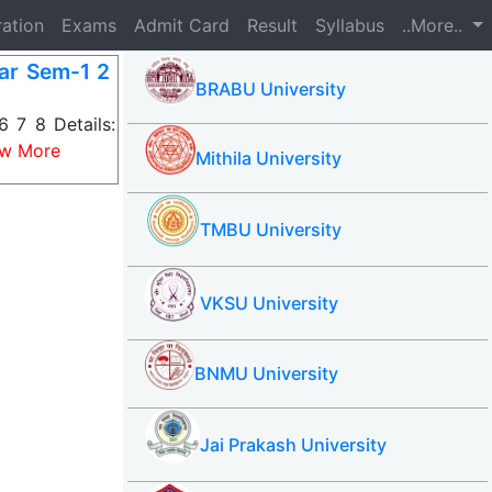
ration
Exams
Admit Card
Result
Syllabus
..More..
ar Sem-1 2
BRABU University
 7 8 Details:
ew More
Mithila University
TMBU University
VKSU University
BNMU University
Jai Prakash University