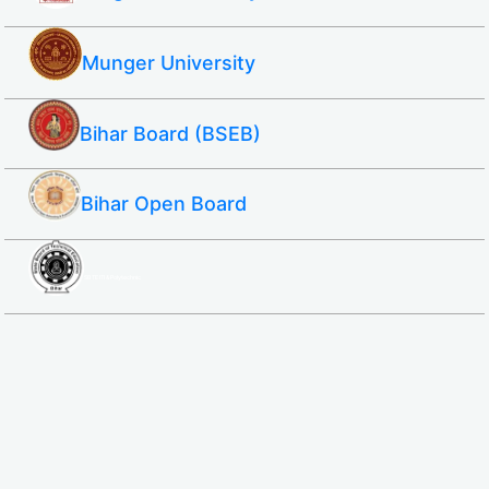
Munger University
Bihar Board (BSEB)
Bihar Open Board
SBTE ITI & Polytechnic