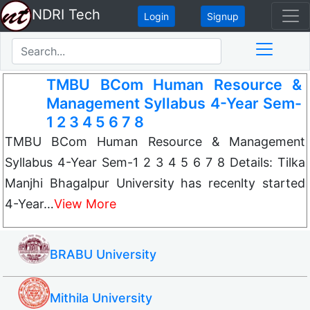
NDRI Tech
Login
Signup
TMBU BCom Human Resource &
Management Syllabus 4-Year Sem-
1 2 3 4 5 6 7 8
TMBU BCom Human Resource & Management
Syllabus 4-Year Sem-1 2 3 4 5 6 7 8 Details: Tilka
Manjhi Bhagalpur University has recenlty started
4-Year…
View More
BRABU University
Mithila University