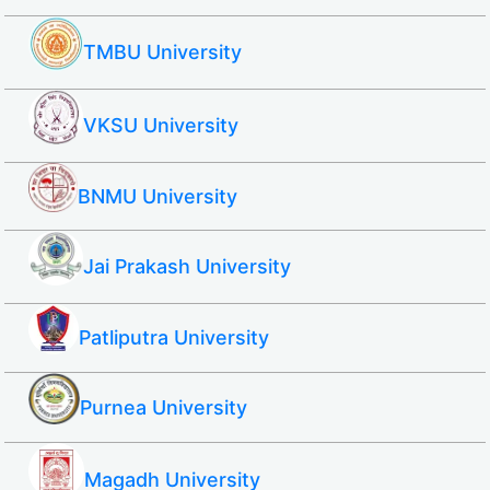
TMBU University
VKSU University
BNMU University
Jai Prakash University
Patliputra University
Purnea University
Magadh University