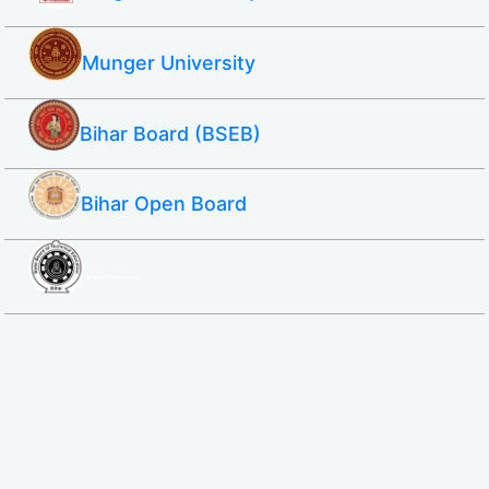
Munger University
Bihar Board (BSEB)
Bihar Open Board
SBTE ITI & Polytechnic