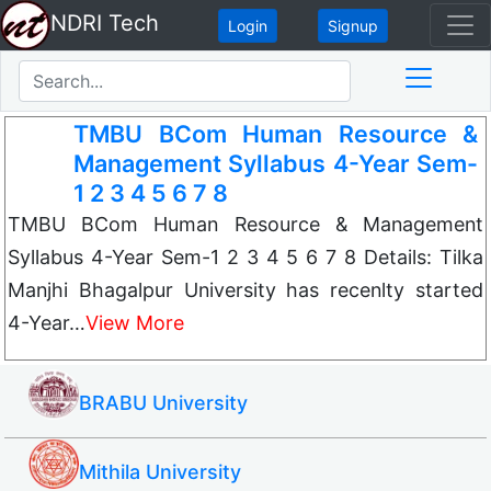
NDRI Tech
Login
Signup
TMBU BCom Human Resource &
Management Syllabus 4-Year Sem-
1 2 3 4 5 6 7 8
TMBU BCom Human Resource & Management
Syllabus 4-Year Sem-1 2 3 4 5 6 7 8 Details: Tilka
Manjhi Bhagalpur University has recenlty started
4-Year…
View More
BRABU University
Mithila University