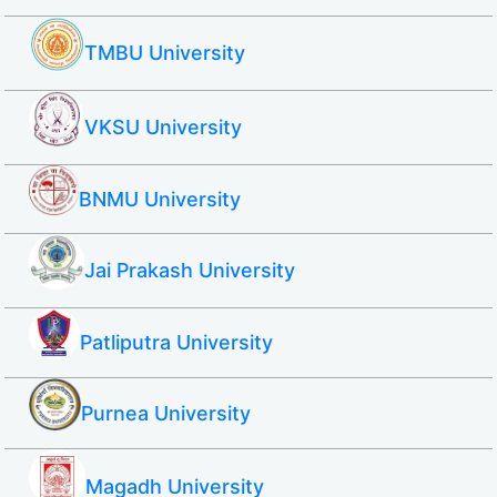
TMBU University
VKSU University
BNMU University
Jai Prakash University
Patliputra University
Purnea University
Magadh University