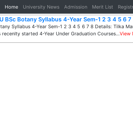
(current)
Home
University News
Admission
Merit List
Regist
 BSc Botany Syllabus 4-Year Sem-1 2 3 4 5 6 7 
ny Syllabus 4-Year Sem-1 2 3 4 5 6 7 8 Details: Tilka Ma
s recenlty started 4-Year Under Graduation Courses…
View 