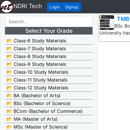
NDRI Tech
Login
Signup
TMBU
TMBU BSc Bota
Select Your Grade
University ha
📂 Class-6 Study Materials
📂 Class-7 Study Materials
📂 Class-8 Study Materials
📂 Class-9 Study Materials
📂 Class-10 Study Materials
📂 Class-11 Study Materials
📂 Class-12 Study Materials
📂 BA (Bachelor of Arts)
📂 BSc (Bachelor of Science)
📂 BCom (Bachelor of Commerce)
📂 MA (Master of Arts)
📂 MSc (Master of Science)