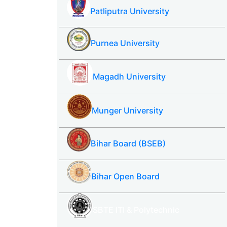
Patliputra University
Purnea University
Magadh University
Munger University
Bihar Board (BSEB)
Bihar Open Board
SBTE ITI & Polytechnic