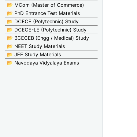
📂 MCom (Master of Commerce)
📂 PhD Entrance Test Materials
📂 DCECE (Polytechnic) Study
📂 DCECE-LE (Polytechnic) Study
📂 BCECEB (Engg / Medical) Study
📂 NEET Study Materials
📂 JEE Study Materials
📂 Navodaya Vidyalaya Exams