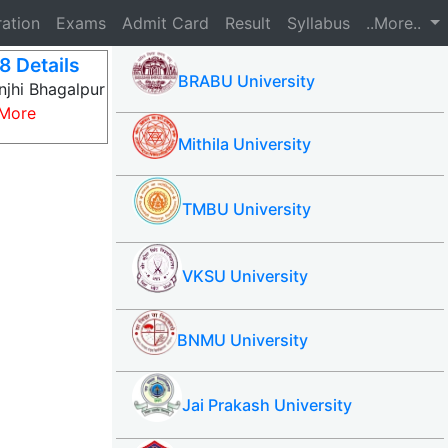
ration
Exams
Admit Card
Result
Syllabus
..More..
8 Details
BRABU University
njhi Bhagalpur
More
Mithila University
TMBU University
VKSU University
BNMU University
Jai Prakash University