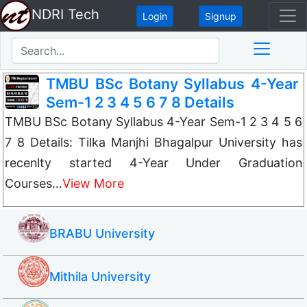
NDRI Tech
Login
Signup
TMBU BSc Botany Syllabus 4-Year
Sem-1 2 3 4 5 6 7 8 Details
TMBU BSc Botany Syllabus 4-Year Sem-1 2 3 4 5 6
7 8 Details: Tilka Manjhi Bhagalpur University has
recenlty started 4-Year Under Graduation
Courses…
View More
BRABU University
Mithila University