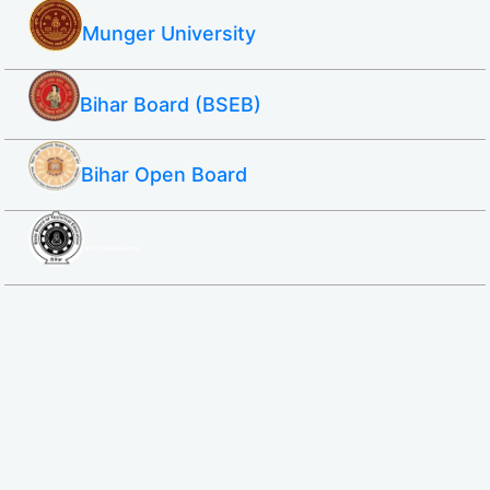
Munger University
Bihar Board (BSEB)
Bihar Open Board
SBTE ITI & Polytechnic