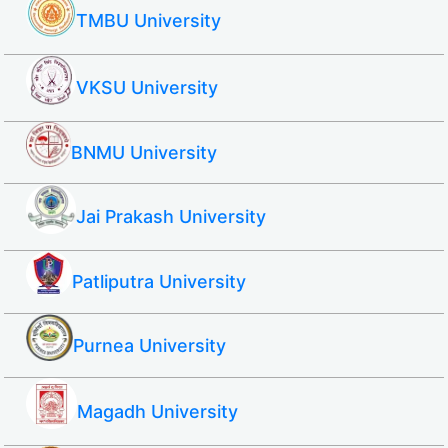
TMBU University
VKSU University
BNMU University
Jai Prakash University
Patliputra University
Purnea University
Magadh University