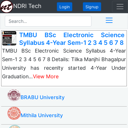
NDRI Tech
Login
Signup
TMBU BSc Electronic Science
Syllabus 4-Year Sem-1 2 3 4 5 6 7 8
TMBU BSc Electronic Science Syllabus 4-Year
Sem-1 2 3 4 5 6 7 8 Details: Tilka Manjhi Bhagalpur
University has recenlty started 4-Year Under
Graduation…
View More
BRABU University
Mithila University