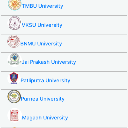
TMBU University
VKSU University
BNMU University
Jai Prakash University
Patliputra University
Purnea University
Magadh University