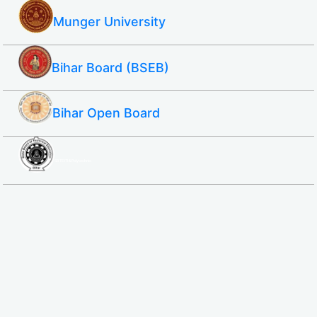
Munger University
Bihar Board (BSEB)
Bihar Open Board
SBTE ITI & Polytechnic