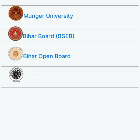
Munger University
Bihar Board (BSEB)
Bihar Open Board
SBTE ITI & Polytechnic