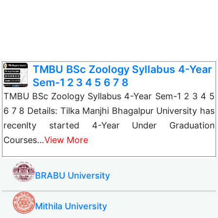
TMBU BSc Zoology Syllabus 4-Year
Sem-1 2 3 4 5 6 7 8
TMBU BSc Zoology Syllabus 4-Year Sem-1 2 3 4 5
6 7 8 Details: Tilka Manjhi Bhagalpur University has
recenlty started 4-Year Under Graduation
Courses…
View More
BRABU University
Mithila University