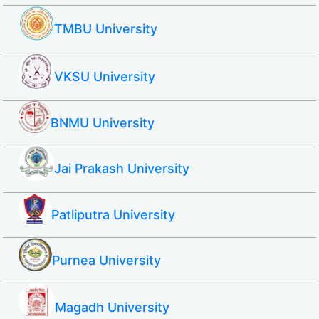
TMBU University
VKSU University
BNMU University
Jai Prakash University
Patliputra University
Purnea University
Magadh University