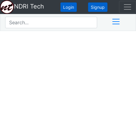
NDRI Tech
Login
Signup