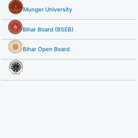
Munger University
Bihar Board (BSEB)
Bihar Open Board
SBTE ITI & Polytechnic