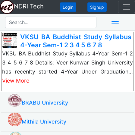
NDRI Tech
Login
Signup
VKSU BA Buddhist Study Syllabus
4-Year Sem-1 2 3 4 5 6 7 8
VKSU BA Buddhist Study Syllabus 4-Year Sem-1 2
3 4 5 6 7 8 Details: Veer Kunwar Singh University
has recenlty started 4-Year Under Graduation…
View More
BRABU University
Mithila University