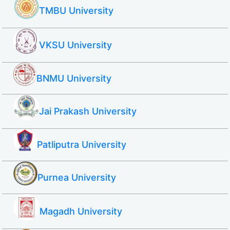
TMBU University
VKSU University
BNMU University
Jai Prakash University
Patliputra University
Purnea University
Magadh University