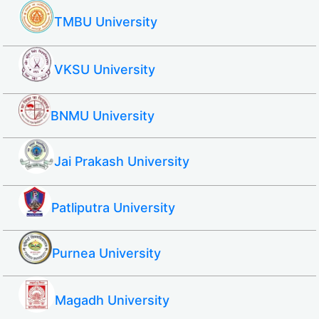
TMBU University
VKSU University
BNMU University
Jai Prakash University
Patliputra University
Purnea University
Magadh University