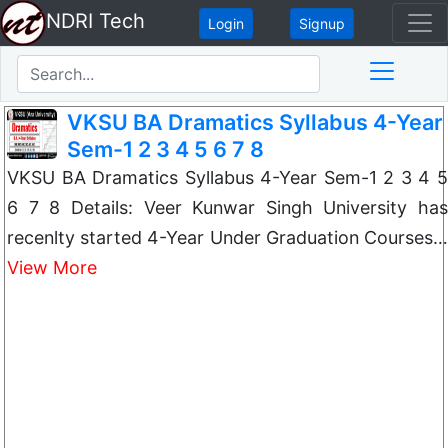
NDRI Tech
Login
Signup
VKSU BA Dramatics Syllabus 4-Year
Sem-1 2 3 4 5 6 7 8
VKSU BA Dramatics Syllabus 4-Year Sem-1 2 3 4 5
6 7 8 Details: Veer Kunwar Singh University has
recenlty started 4-Year Under Graduation Courses…
View More