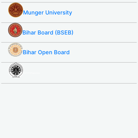
Munger University
Bihar Board (BSEB)
Bihar Open Board
SBTE ITI & Polytechnic