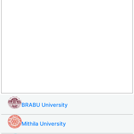
BRABU University
Mithila University