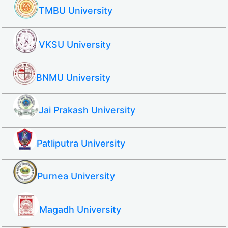
TMBU University
VKSU University
BNMU University
Jai Prakash University
Patliputra University
Purnea University
Magadh University