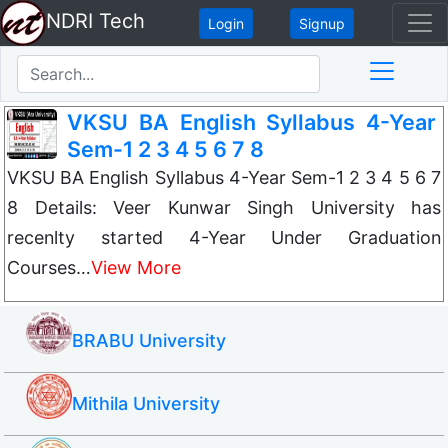
NDRI Tech
Login
Signup
VKSU BA English Syllabus 4-Year
Sem-1 2 3 4 5 6 7 8
VKSU BA English Syllabus 4-Year Sem-1 2 3 4 5 6 7
8 Details: Veer Kunwar Singh University has
recenlty started 4-Year Under Graduation
Courses…
View More
BRABU University
Mithila University