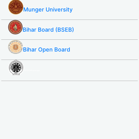
Munger University
Bihar Board (BSEB)
Bihar Open Board
SBTE ITI & Polytechnic