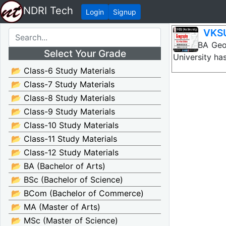
NDRI Tech
Login
Signup
VKSU
VKSU BA Geog
Select Your Grade
University ha
📂 Class-6 Study Materials
📂 Class-7 Study Materials
📂 Class-8 Study Materials
📂 Class-9 Study Materials
📂 Class-10 Study Materials
📂 Class-11 Study Materials
📂 Class-12 Study Materials
📂 BA (Bachelor of Arts)
📂 BSc (Bachelor of Science)
📂 BCom (Bachelor of Commerce)
📂 MA (Master of Arts)
📂 MSc (Master of Science)