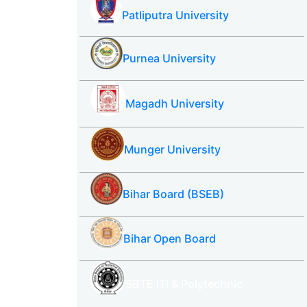
Patliputra University
Purnea University
Magadh University
Munger University
Bihar Board (BSEB)
Bihar Open Board
SBTE ITI & Polytechnic