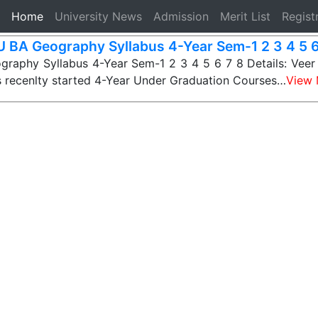
(current)
Home
University News
Admission
Merit List
Regist
 BA Geography Syllabus 4-Year Sem-1 2 3 4 5 6
raphy Syllabus 4-Year Sem-1 2 3 4 5 6 7 8 Details: Veer
s recenlty started 4-Year Under Graduation Courses…
View 