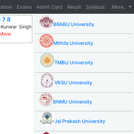
ration
Exams
Admit Card
Result
Syllabus
..More..
 7 8
BRABU University
 Kunwar Singh
More
Mithila University
TMBU University
VKSU University
BNMU University
Jai Prakash University