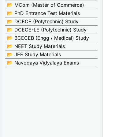
📂 MCom (Master of Commerce)
📂 PhD Entrance Test Materials
📂 DCECE (Polytechnic) Study
📂 DCECE-LE (Polytechnic) Study
📂 BCECEB (Engg / Medical) Study
📂 NEET Study Materials
📂 JEE Study Materials
📂 Navodaya Vidyalaya Exams