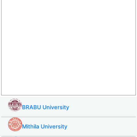
BRABU University
Mithila University