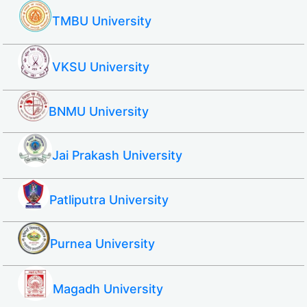
TMBU University
VKSU University
BNMU University
Jai Prakash University
Patliputra University
Purnea University
Magadh University