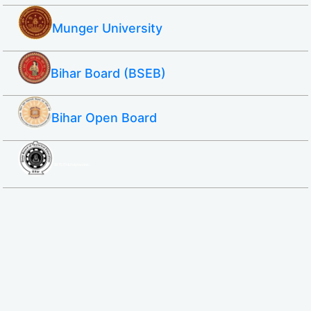
Munger University
Bihar Board (BSEB)
Bihar Open Board
SBTE ITI & Polytechnic