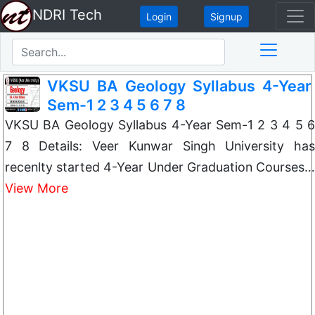
NDRI Tech
Login
Signup
VKSU BA Geology Syllabus 4-Year
Sem-1 2 3 4 5 6 7 8
VKSU BA Geology Syllabus 4-Year Sem-1 2 3 4 5 6
7 8 Details: Veer Kunwar Singh University has
recenlty started 4-Year Under Graduation Courses…
View More