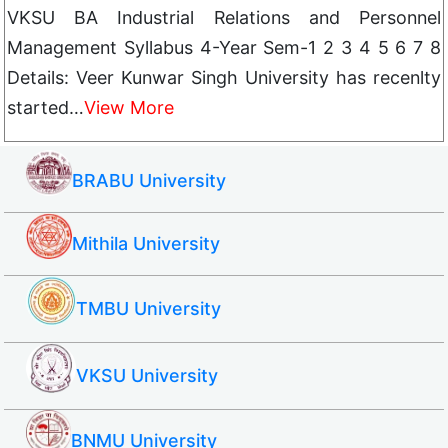
VKSU BA Industrial Relations and Personnel
Management Syllabus 4-Year Sem-1 2 3 4 5 6 7 8
Details: Veer Kunwar Singh University has recenlty
started…
View More
BRABU University
Mithila University
TMBU University
VKSU University
BNMU University