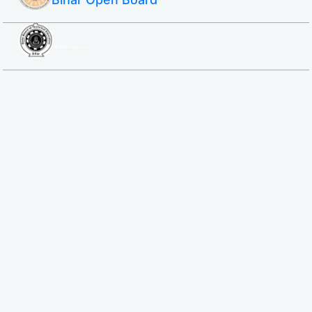
SBTE ITI & Polytechnic