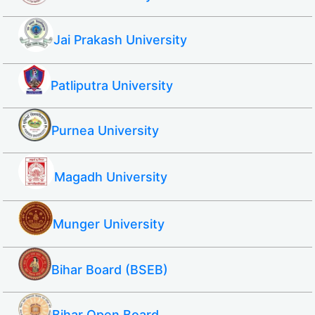
Jai Prakash University
Patliputra University
Purnea University
Magadh University
Munger University
Bihar Board (BSEB)
Bihar Open Board