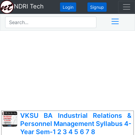
NDRI Tech
Login
Signup
VKSU BA Industrial Relations &
Personnel Management Syllabus 4-
Year Sem-1 2 3 4 5 6 7 8