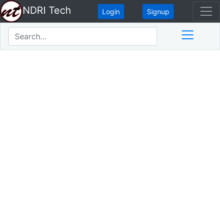
NDRI Tech
Login
Signup