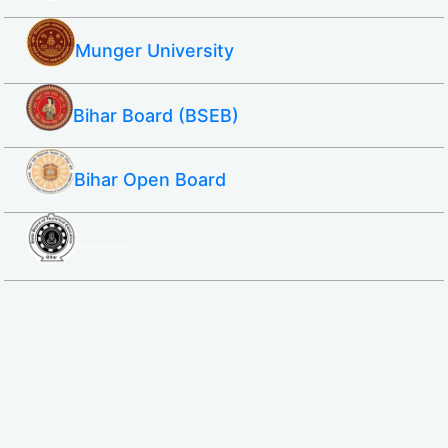
Munger University
Bihar Board (BSEB)
Bihar Open Board
SBTE ITI & Polytechnic