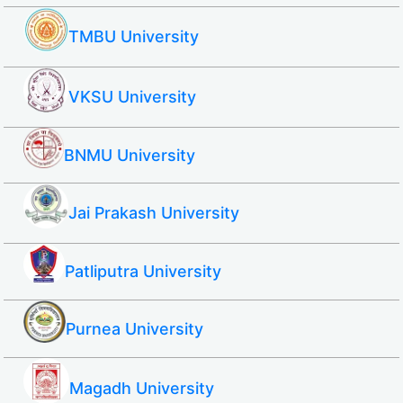
TMBU University
VKSU University
BNMU University
Jai Prakash University
Patliputra University
Purnea University
Magadh University