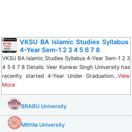
VKSU BA Islamic Studies Syllabus
4-Year Sem-1 2 3 4 5 6 7 8
VKSU BA Islamic Studies Syllabus 4-Year Sem-1 2 3
4 5 6 7 8 Details: Veer Kunwar Singh University has
recenlty started 4-Year Under Graduation…
View
More
BRABU University
Mithila University