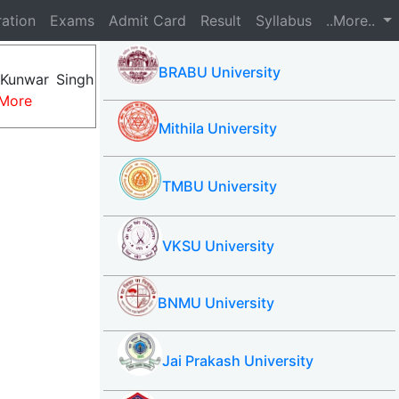
ration
Exams
Admit Card
Result
Syllabus
..More..
BRABU University
 Kunwar Singh
More
Mithila University
TMBU University
VKSU University
BNMU University
Jai Prakash University