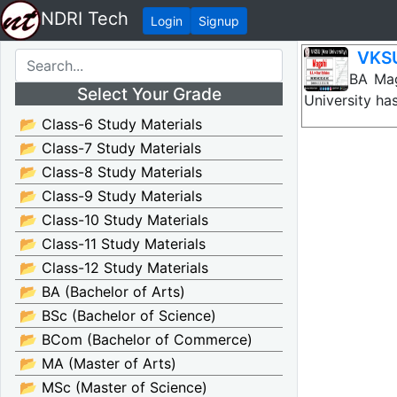
NDRI Tech
Login
Signup
VKSU
VKSU BA Maga
Select Your Grade
University ha
📂 Class-6 Study Materials
📂 Class-7 Study Materials
📂 Class-8 Study Materials
📂 Class-9 Study Materials
📂 Class-10 Study Materials
📂 Class-11 Study Materials
📂 Class-12 Study Materials
📂 BA (Bachelor of Arts)
📂 BSc (Bachelor of Science)
📂 BCom (Bachelor of Commerce)
📂 MA (Master of Arts)
📂 MSc (Master of Science)