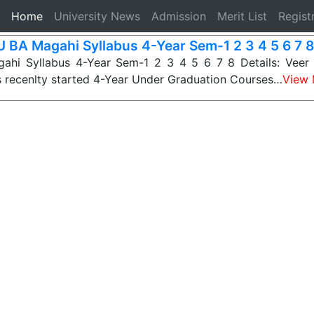
(current)
Home
University News
Admission
Merit List
Regist
 BA Magahi Syllabus 4-Year Sem-1 2 3 4 5 6 7 8
hi Syllabus 4-Year Sem-1 2 3 4 5 6 7 8 Details: Veer
s recenlty started 4-Year Under Graduation Courses…
View 