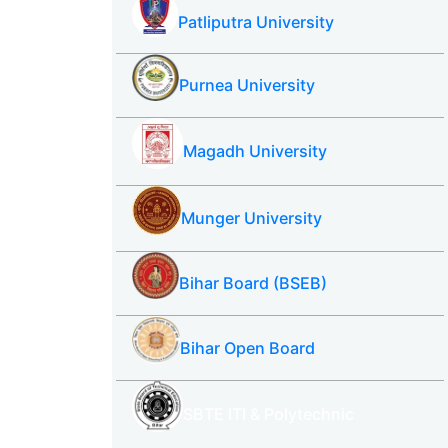
Patliputra University
Purnea University
Magadh University
Munger University
Bihar Board (BSEB)
Bihar Open Board
SBTE ITI & Polytechnic