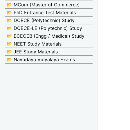
📂 MCom (Master of Commerce)
📂 PhD Entrance Test Materials
📂 DCECE (Polytechnic) Study
📂 DCECE-LE (Polytechnic) Study
📂 BCECEB (Engg / Medical) Study
📂 NEET Study Materials
📂 JEE Study Materials
📂 Navodaya Vidyalaya Exams