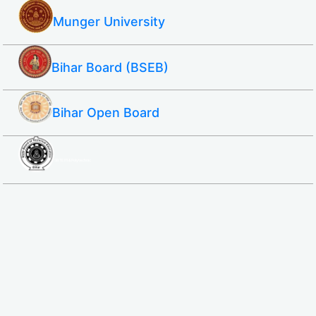
Munger University
Bihar Board (BSEB)
Bihar Open Board
SBTE ITI & Polytechnic