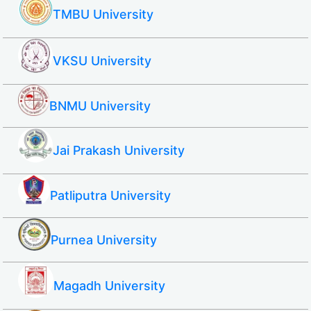
TMBU University
VKSU University
BNMU University
Jai Prakash University
Patliputra University
Purnea University
Magadh University