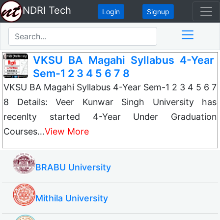
NDRI Tech
Login
Signup
VKSU BA Magahi Syllabus 4-Year
Sem-1 2 3 4 5 6 7 8
VKSU BA Magahi Syllabus 4-Year Sem-1 2 3 4 5 6 7
8 Details: Veer Kunwar Singh University has
recenlty started 4-Year Under Graduation
Courses…
View More
BRABU University
Mithila University