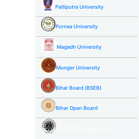
Patliputra University
Purnea University
Magadh University
Munger University
Bihar Board (BSEB)
Bihar Open Board
SBTE ITI & Polytechnic