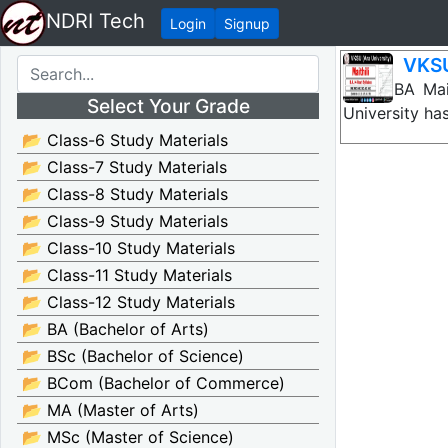
NDRI Tech
Login
Signup
VKSU
VKSU BA Mait
Select Your Grade
University ha
📂 Class-6 Study Materials
📂 Class-7 Study Materials
📂 Class-8 Study Materials
📂 Class-9 Study Materials
📂 Class-10 Study Materials
📂 Class-11 Study Materials
📂 Class-12 Study Materials
📂 BA (Bachelor of Arts)
📂 BSc (Bachelor of Science)
📂 BCom (Bachelor of Commerce)
📂 MA (Master of Arts)
📂 MSc (Master of Science)