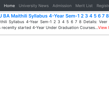
(current)
Home
University News
Admission
Merit List
Regist
 BA Maithili Syllabus 4-Year Sem-1 2 3 4 5 6 7 8
hili Syllabus 4-Year Sem-1 2 3 4 5 6 7 8 Details: Veer
s recenlty started 4-Year Under Graduation Courses…
View 