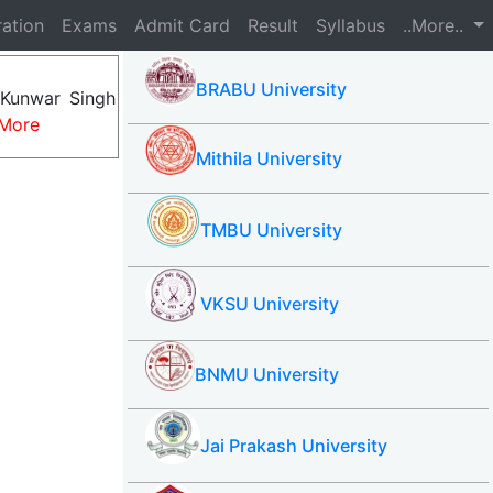
ration
Exams
Admit Card
Result
Syllabus
..More..
BRABU University
 Kunwar Singh
More
Mithila University
TMBU University
VKSU University
BNMU University
Jai Prakash University