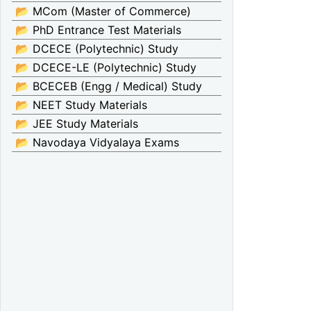
📂 MCom (Master of Commerce)
📂 PhD Entrance Test Materials
📂 DCECE (Polytechnic) Study
📂 DCECE-LE (Polytechnic) Study
📂 BCECEB (Engg / Medical) Study
📂 NEET Study Materials
📂 JEE Study Materials
📂 Navodaya Vidyalaya Exams