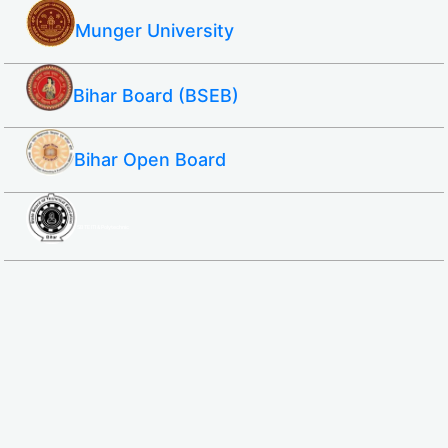
Munger University
Bihar Board (BSEB)
Bihar Open Board
SBTE ITI & Polytechnic