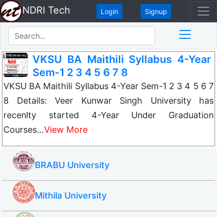
NDRI Tech
Login
Signup
VKSU BA Maithili Syllabus 4-Year
Sem-1 2 3 4 5 6 7 8
VKSU BA Maithili Syllabus 4-Year Sem-1 2 3 4 5 6 7
8 Details: Veer Kunwar Singh University has
recenlty started 4-Year Under Graduation
Courses…
View More
BRABU University
Mithila University