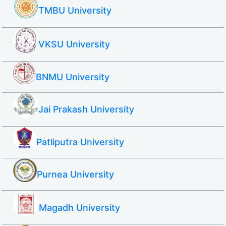
TMBU University
VKSU University
BNMU University
Jai Prakash University
Patliputra University
Purnea University
Magadh University