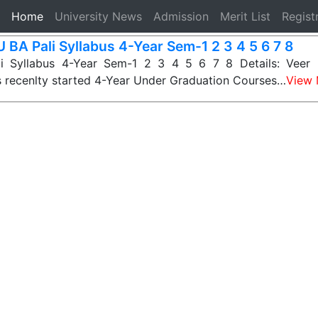
(current)
Home
University News
Admission
Merit List
Regist
 BA Pali Syllabus 4-Year Sem-1 2 3 4 5 6 7 8
i Syllabus 4-Year Sem-1 2 3 4 5 6 7 8 Details: Veer 
s recenlty started 4-Year Under Graduation Courses…
View 