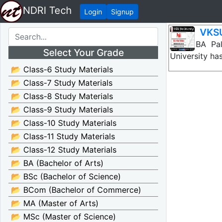
NDRI Tech
Login
Signup
VKSU
VKSU BA Pal
Select Your Grade
University ha
📂 Class-6 Study Materials
📂 Class-7 Study Materials
📂 Class-8 Study Materials
📂 Class-9 Study Materials
📂 Class-10 Study Materials
📂 Class-11 Study Materials
📂 Class-12 Study Materials
📂 BA (Bachelor of Arts)
📂 BSc (Bachelor of Science)
📂 BCom (Bachelor of Commerce)
📂 MA (Master of Arts)
📂 MSc (Master of Science)