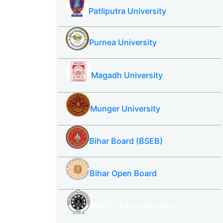
Patliputra University
Purnea University
Magadh University
Munger University
Bihar Board (BSEB)
Bihar Open Board
SBTE ITI & Polytechnic