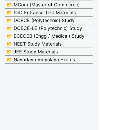
📂 MCom (Master of Commerce)
📂 PhD Entrance Test Materials
📂 DCECE (Polytechnic) Study
📂 DCECE-LE (Polytechnic) Study
📂 BCECEB (Engg / Medical) Study
📂 NEET Study Materials
📂 JEE Study Materials
📂 Navodaya Vidyalaya Exams