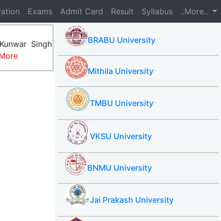
ration
Exams
Admit Card
Result
Syllabus
..More..
BRABU University
Kunwar Singh
More
Mithila University
TMBU University
VKSU University
BNMU University
Jai Prakash University