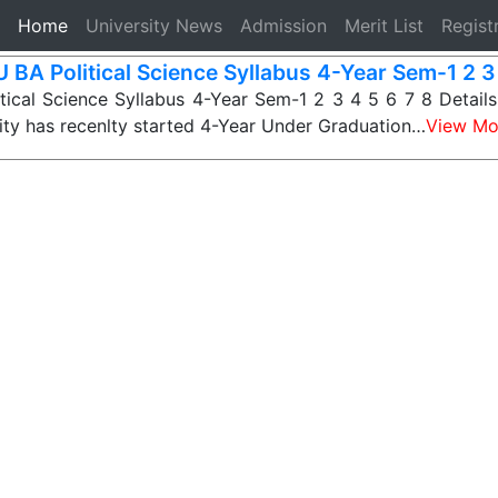
(current)
Home
University News
Admission
Merit List
Regist
 BA Political Science Syllabus 4-Year Sem-1 2 3 
ical Science Syllabus 4-Year Sem-1 2 3 4 5 6 7 8 Detail
ity has recenlty started 4-Year Under Graduation…
View Mo