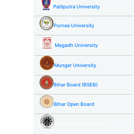
Patliputra University
Purnea University
Magadh University
Munger University
Bihar Board (BSEB)
Bihar Open Board
SBTE ITI & Polytechnic