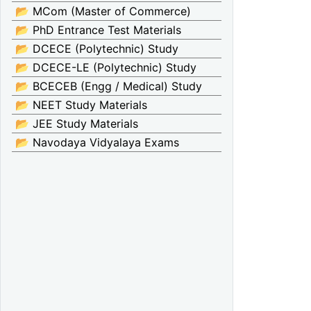
📂 MCom (Master of Commerce)
📂 PhD Entrance Test Materials
📂 DCECE (Polytechnic) Study
📂 DCECE-LE (Polytechnic) Study
📂 BCECEB (Engg / Medical) Study
📂 NEET Study Materials
📂 JEE Study Materials
📂 Navodaya Vidyalaya Exams