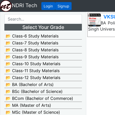
NDRI Tech
Login
Signup
VKSU
VKSU BA Polit
Select Your Grade
Singh Univers
📂 Class-6 Study Materials
📂 Class-7 Study Materials
📂 Class-8 Study Materials
📂 Class-9 Study Materials
📂 Class-10 Study Materials
📂 Class-11 Study Materials
📂 Class-12 Study Materials
📂 BA (Bachelor of Arts)
📂 BSc (Bachelor of Science)
📂 BCom (Bachelor of Commerce)
📂 MA (Master of Arts)
📂 MSc (Master of Science)