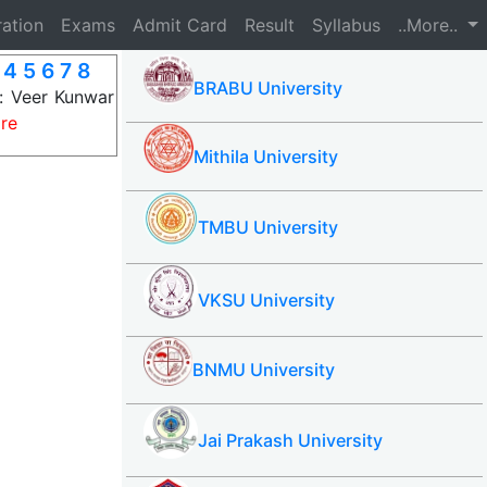
ration
Exams
Admit Card
Result
Syllabus
..More..
4 5 6 7 8
BRABU University
s: Veer Kunwar
re
Mithila University
TMBU University
VKSU University
BNMU University
Jai Prakash University