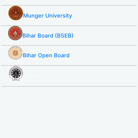
Munger University
Bihar Board (BSEB)
Bihar Open Board
SBTE ITI & Polytechnic