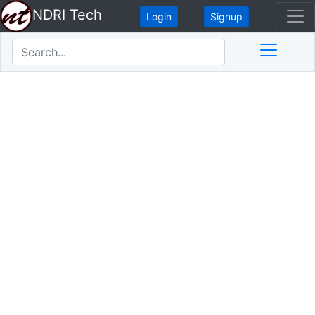
NDRI Tech
Login
Signup