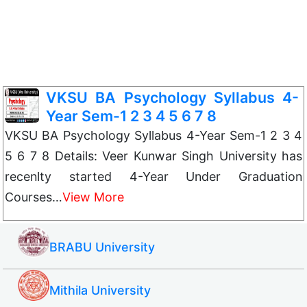
VKSU BA Psychology Syllabus 4-
Year Sem-1 2 3 4 5 6 7 8
VKSU BA Psychology Syllabus 4-Year Sem-1 2 3 4
5 6 7 8 Details: Veer Kunwar Singh University has
recenlty started 4-Year Under Graduation
Courses…
View More
BRABU University
Mithila University