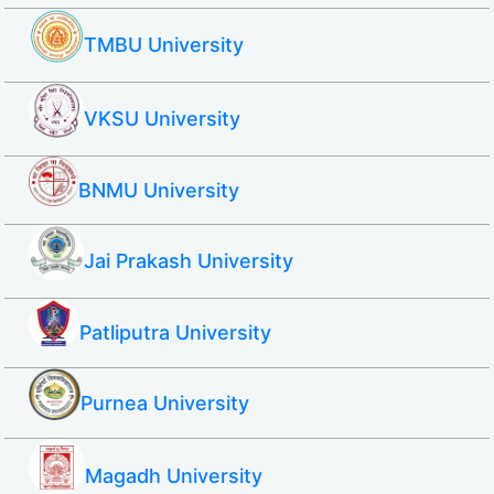
TMBU University
VKSU University
BNMU University
Jai Prakash University
Patliputra University
Purnea University
Magadh University