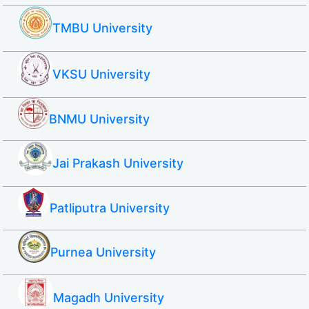
TMBU University
VKSU University
BNMU University
Jai Prakash University
Patliputra University
Purnea University
Magadh University