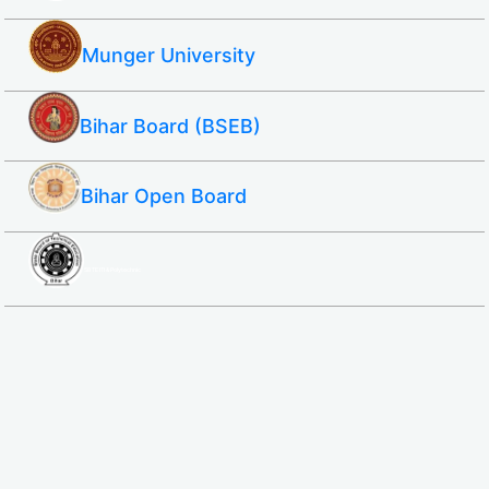
Munger University
Bihar Board (BSEB)
Bihar Open Board
SBTE ITI & Polytechnic