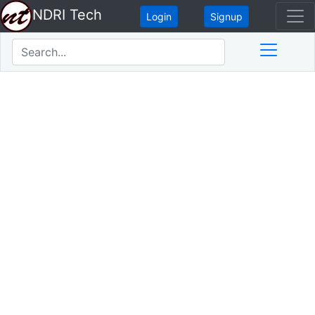
NDRI Tech
Login
Signup