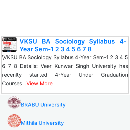
VKSU BA Sociology Syllabus 4-
Year Sem-1 2 3 4 5 6 7 8
\VKSU BA Sociology Syllabus 4-Year Sem-1 2 3 4 5
6 7 8 Details: Veer Kunwar Singh University has
recenlty started 4-Year Under Graduation
Courses…
View More
BRABU University
Mithila University