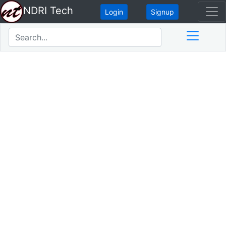
NDRI Tech
Login
Signup