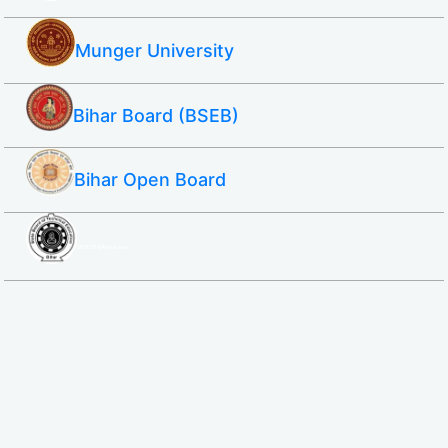
Munger University
Bihar Board (BSEB)
Bihar Open Board
SBTE ITI & Polytechnic