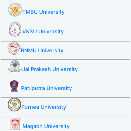
TMBU University
VKSU University
BNMU University
Jai Prakash University
Patliputra University
Purnea University
Magadh University