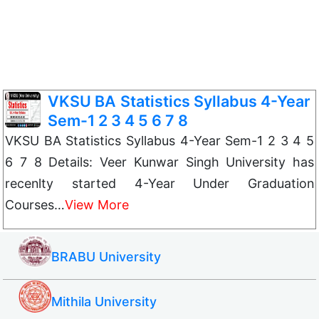
VKSU BA Statistics Syllabus 4-Year
Sem-1 2 3 4 5 6 7 8
VKSU BA Statistics Syllabus 4-Year Sem-1 2 3 4 5
6 7 8 Details: Veer Kunwar Singh University has
recenlty started 4-Year Under Graduation
Courses…
View More
BRABU University
Mithila University