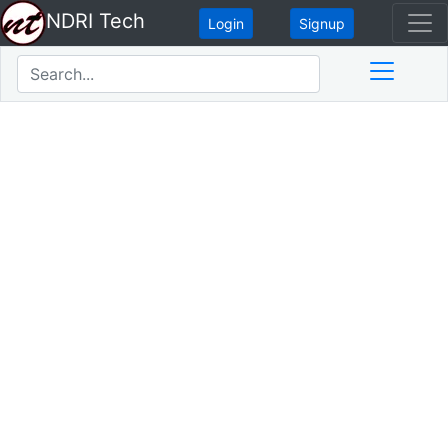
NDRI Tech
Login
Signup