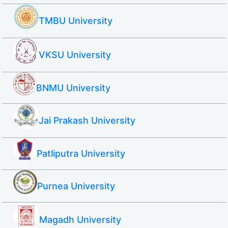
TMBU University
VKSU University
BNMU University
Jai Prakash University
Patliputra University
Purnea University
Magadh University