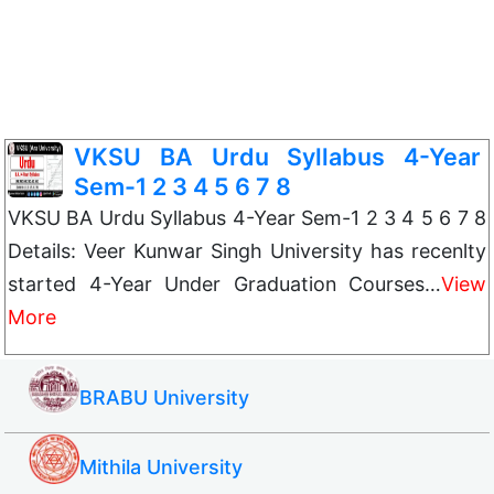
VKSU BA Urdu Syllabus 4-Year
Sem-1 2 3 4 5 6 7 8
VKSU BA Urdu Syllabus 4-Year Sem-1 2 3 4 5 6 7 8
Details: Veer Kunwar Singh University has recenlty
started 4-Year Under Graduation Courses…
View
More
BRABU University
Mithila University