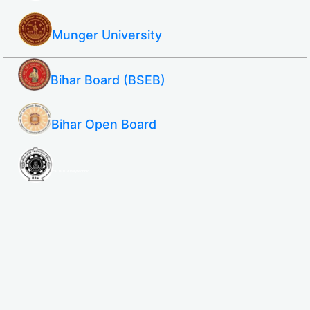
Munger University
Bihar Board (BSEB)
Bihar Open Board
SBTE ITI & Polytechnic