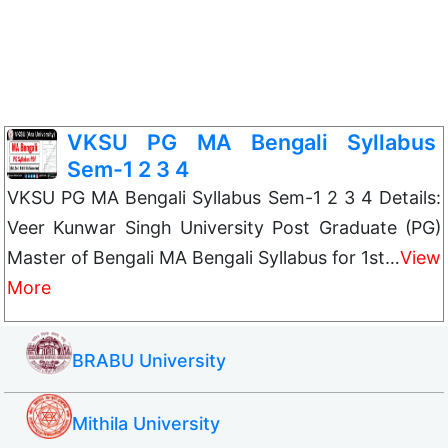
VKSU PG MA Bengali Syllabus
Sem-1 2 3 4
VKSU PG MA Bengali Syllabus Sem-1 2 3 4 Details:
Veer Kunwar Singh University Post Graduate (PG)
Master of Bengali MA Bengali Syllabus for 1st…
View
More
BRABU University
Mithila University