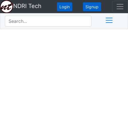
NDRI Tech
Login
Signup