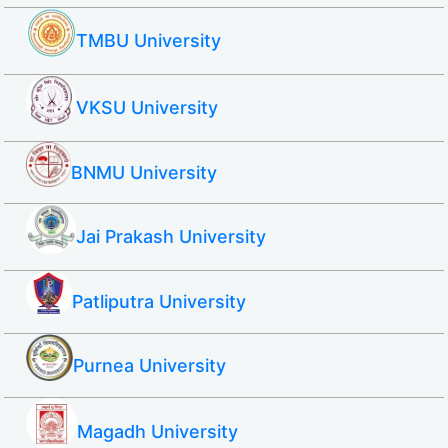
TMBU University
VKSU University
BNMU University
Jai Prakash University
Patliputra University
Purnea University
Magadh University