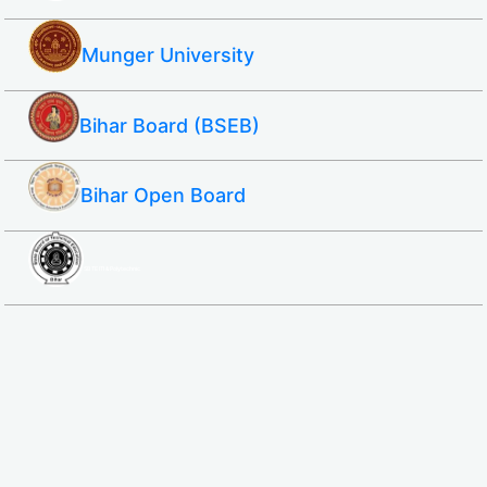
Munger University
Bihar Board (BSEB)
Bihar Open Board
SBTE ITI & Polytechnic