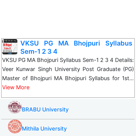
VKSU PG MA Bhojpuri Syllabus
Sem-1 2 3 4
VKSU PG MA Bhojpuri Syllabus Sem-1 2 3 4 Details:
Veer Kunwar Singh University Post Graduate (PG)
Master of Bhojpuri MA Bhojpuri Syllabus for 1st…
View More
BRABU University
Mithila University