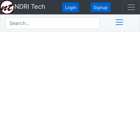
NDRI Tech
Login
Signup