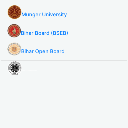
Munger University
Bihar Board (BSEB)
Bihar Open Board
SBTE ITI & Polytechnic