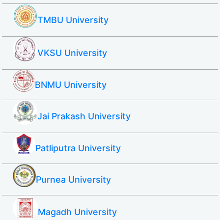
TMBU University
VKSU University
BNMU University
Jai Prakash University
Patliputra University
Purnea University
Magadh University