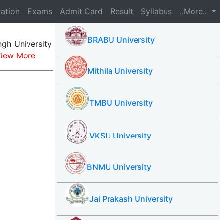
ration
Exams
Admit Card
Result
Syllabus
..More..
BRABU University
gh University
iew More
Mithila University
TMBU University
VKSU University
BNMU University
Jai Prakash University