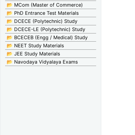
📂 MCom (Master of Commerce)
📂 PhD Entrance Test Materials
📂 DCECE (Polytechnic) Study
📂 DCECE-LE (Polytechnic) Study
📂 BCECEB (Engg / Medical) Study
📂 NEET Study Materials
📂 JEE Study Materials
📂 Navodaya Vidyalaya Exams