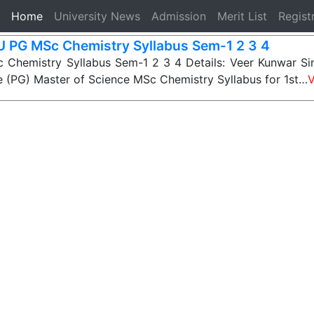
(current)
Home
University News
Admission
Merit List
Regist
 PG MSc Chemistry Syllabus Sem-1 2 3 4
Chemistry Syllabus Sem-1 2 3 4 Details: Veer Kunwar Sin
 (PG) Master of Science MSc Chemistry Syllabus for 1st…
V