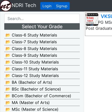
NDRI Tech
Login
Signup
VKSU
VKSU PG MSc 
Select Your Grade
Post Graduate
📂 Class-6 Study Materials
📂 Class-7 Study Materials
📂 Class-8 Study Materials
📂 Class-9 Study Materials
📂 Class-10 Study Materials
📂 Class-11 Study Materials
📂 Class-12 Study Materials
📂 BA (Bachelor of Arts)
📂 BSc (Bachelor of Science)
📂 BCom (Bachelor of Commerce)
📂 MA (Master of Arts)
📂 MSc (Master of Science)