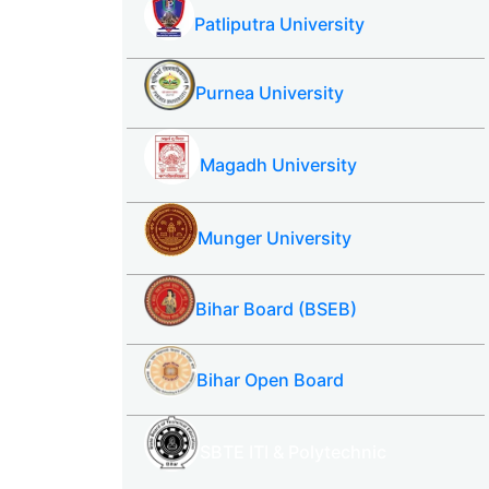
Patliputra University
Purnea University
Magadh University
Munger University
Bihar Board (BSEB)
Bihar Open Board
SBTE ITI & Polytechnic