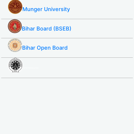
Munger University
Bihar Board (BSEB)
Bihar Open Board
SBTE ITI & Polytechnic