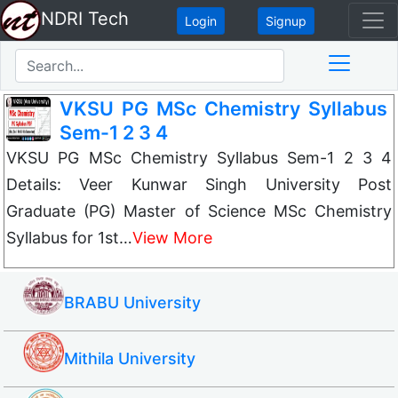
NDRI Tech
Login
Signup
VKSU PG MSc Chemistry Syllabus
Sem-1 2 3 4
VKSU PG MSc Chemistry Syllabus Sem-1 2 3 4
Details: Veer Kunwar Singh University Post
Graduate (PG) Master of Science MSc Chemistry
Syllabus for 1st…
View More
BRABU University
Mithila University