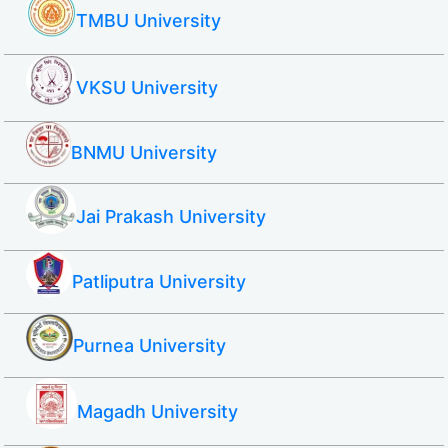
TMBU University
VKSU University
BNMU University
Jai Prakash University
Patliputra University
Purnea University
Magadh University