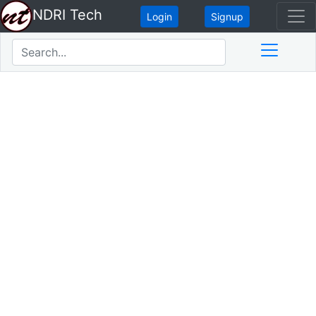
NDRI Tech
Login
Signup