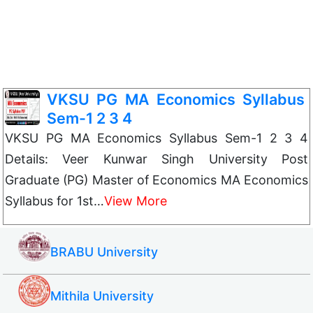
VKSU PG MA Economics Syllabus
Sem-1 2 3 4
VKSU PG MA Economics Syllabus Sem-1 2 3 4
Details: Veer Kunwar Singh University Post
Graduate (PG) Master of Economics MA Economics
Syllabus for 1st…
View More
BRABU University
Mithila University