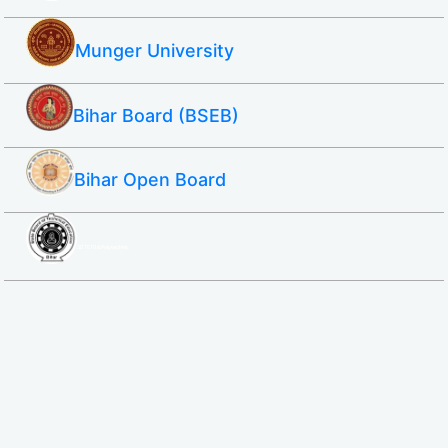
Munger University
Bihar Board (BSEB)
Bihar Open Board
SBTE ITI & Polytechnic