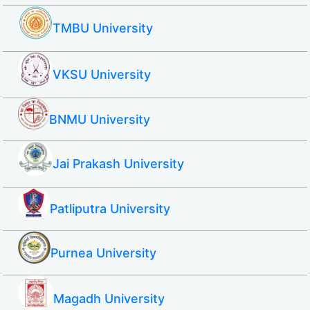
TMBU University
VKSU University
BNMU University
Jai Prakash University
Patliputra University
Purnea University
Magadh University