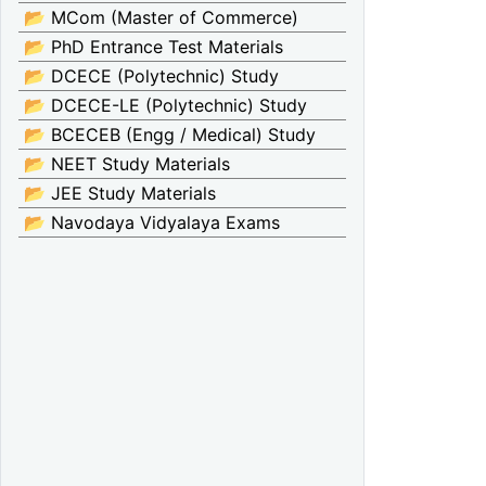
📂 MCom (Master of Commerce)
📂 PhD Entrance Test Materials
📂 DCECE (Polytechnic) Study
📂 DCECE-LE (Polytechnic) Study
📂 BCECEB (Engg / Medical) Study
📂 NEET Study Materials
📂 JEE Study Materials
📂 Navodaya Vidyalaya Exams