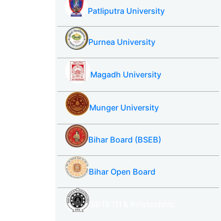
Patliputra University
Purnea University
Magadh University
Munger University
Bihar Board (BSEB)
Bihar Open Board
SBTE ITI & Polytechnic