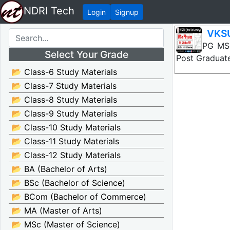
NDRI Tech
Login
Signup
VKSU
VKSU PG MSc 
Select Your Grade
Post Graduate
📂 Class-6 Study Materials
📂 Class-7 Study Materials
📂 Class-8 Study Materials
📂 Class-9 Study Materials
📂 Class-10 Study Materials
📂 Class-11 Study Materials
📂 Class-12 Study Materials
📂 BA (Bachelor of Arts)
📂 BSc (Bachelor of Science)
📂 BCom (Bachelor of Commerce)
📂 MA (Master of Arts)
📂 MSc (Master of Science)