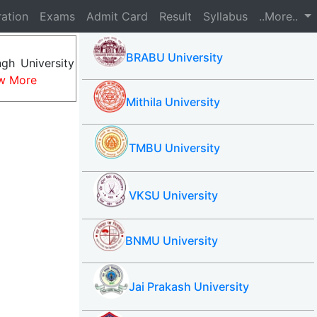
ration
Exams
Admit Card
Result
Syllabus
..More..
BRABU University
gh University
w More
Mithila University
TMBU University
VKSU University
BNMU University
Jai Prakash University