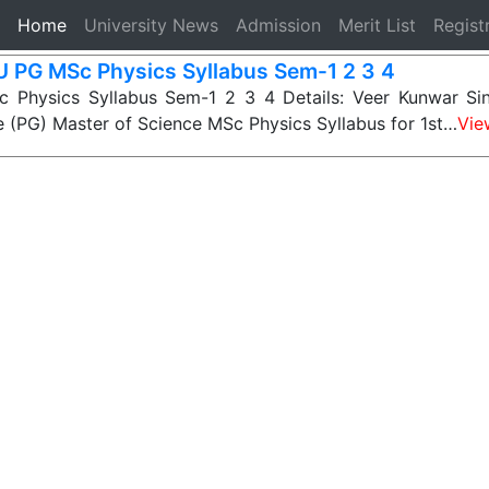
(current)
Home
University News
Admission
Merit List
Regist
 PG MSc Physics Syllabus Sem-1 2 3 4
Physics Syllabus Sem-1 2 3 4 Details: Veer Kunwar Sin
 (PG) Master of Science MSc Physics Syllabus for 1st…
Vie