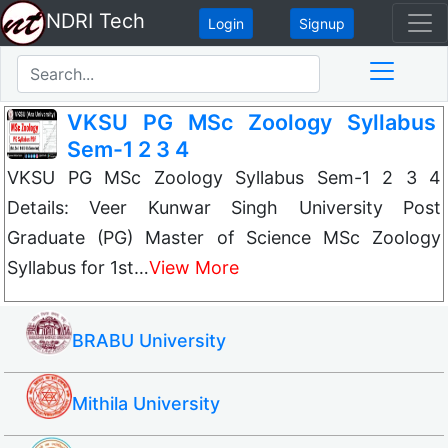
NDRI Tech
Login
Signup
VKSU PG MSc Zoology Syllabus
Sem-1 2 3 4
VKSU PG MSc Zoology Syllabus Sem-1 2 3 4
Details: Veer Kunwar Singh University Post
Graduate (PG) Master of Science MSc Zoology
Syllabus for 1st…
View More
BRABU University
Mithila University