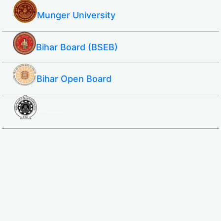
Munger University
Bihar Board (BSEB)
Bihar Open Board
SBTE ITI & Polytechnic