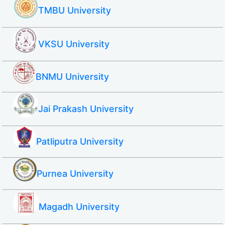
TMBU University
VKSU University
BNMU University
Jai Prakash University
Patliputra University
Purnea University
Magadh University