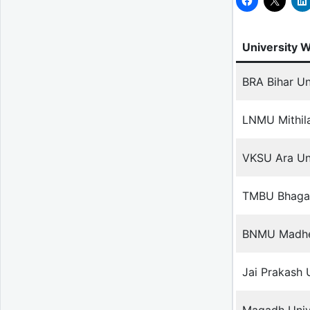
University 
BRA Bihar Un
LNMU Mithila
VKSU Ara Uni
TMBU Bhagal
BNMU Madhep
Jai Prakash 