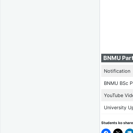
BNMU Part
Notification
BNMU BSc Pa
YouTube Vid
University U
Students ko share 