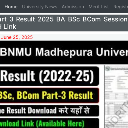
(current)
Home
University News
Admission
Merit List
Regist
rt 3 Result 2025 BA BSc BCom Session
 Link
 June 25, 2025