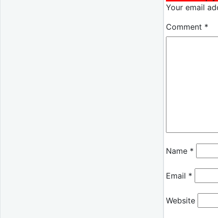
Your email add
Comment
*
Name
*
Email
*
Website