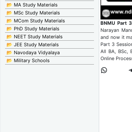
📂 MA Study Materials
📂 MSc Study Materials
📂 MCom Study Materials
BNMU Part 3
📂 PhD Study Materials
Narayan Mand
📂 NEET Study Materials
and now it ma
Part 3 Sessio
📂 JEE Study Materials
All BA, BSc,
📂 Navodaya Vidyalaya
Online Proces
📂 Military Schools