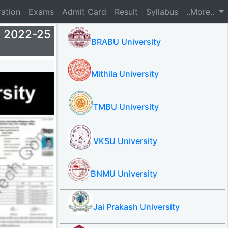
ration
Exams
Admit Card
Result
Syllabus
..More..
 2022-25
BRABU University
Mithila University
TMBU University
VKSU University
BNMU University
Jai Prakash University