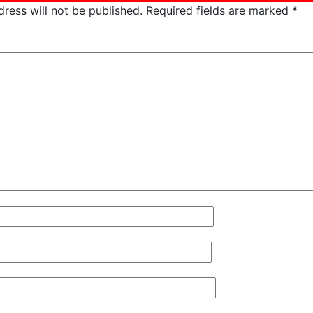
ress will not be published.
Required fields are marked
*