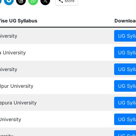
More
Wise UG Syllabus
Download
iversity
 University
versity
pur University
ura University
University