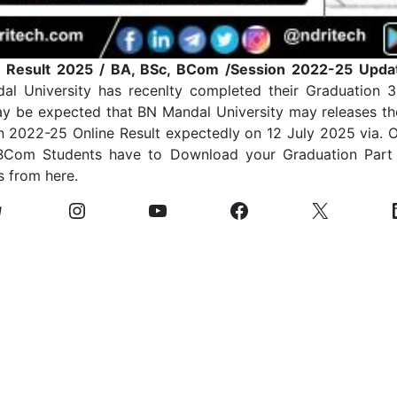
 Result 2025 / BA, BSc, BCom /Session 2022-25 Upda
al University has recenlty completed their Graduation 
y be expected that BN Mandal University may releases th
n 2022-25 Online Result expectedly on 12 July 2025 via. O
 BCom Students have to Download your Graduation Part 
s from here.