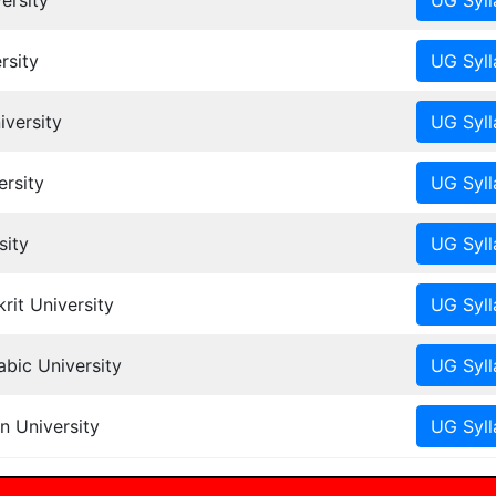
ersity
rsity
iversity
rsity
sity
it University
ic University
n University