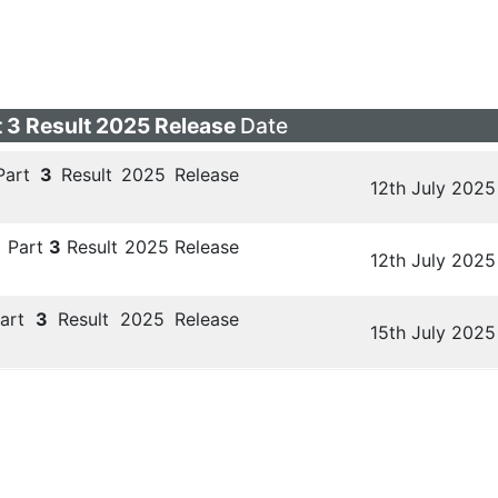
 3 Result 2025 Release
Date
Part
3
Result 2025 Release
12th July 2025
 Part
3
Result 2025 Release
12th July 2025
art
3
Result 2025 Release
15th July 2025