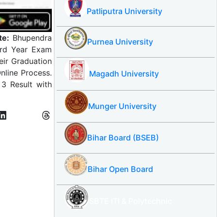
Patliputra University
te:
Bhupendra
Purnea University
3rd Year Exam
eir Graduation
nline Process.
Magadh University
3 Result with
Munger University
Bihar Board (BSEB)
Bihar Open Board
SBTE ITI & Polytechnic