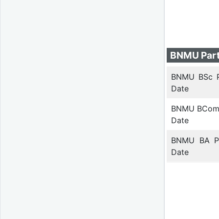
BNMU Part
BNMU BSc 
Date
BNMU BCom
Date
BNMU BA P
Date