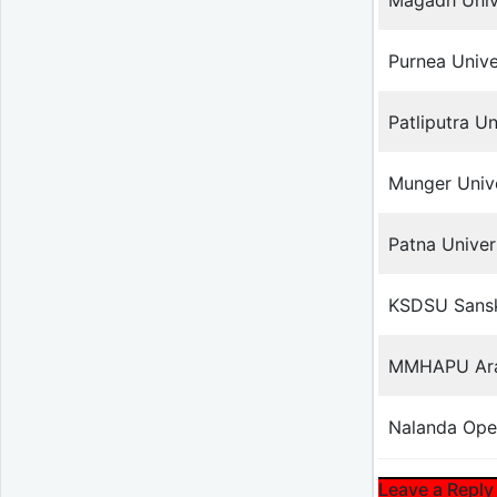
Magadh Univ
Purnea Unive
Patliputra Un
Munger Unive
Patna Univer
KSDSU Sanskr
MMHAPU Arab
Nalanda Ope
Leave a Reply