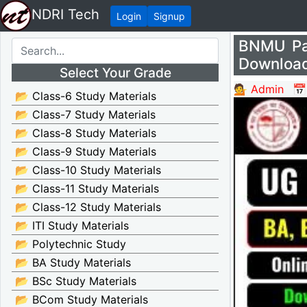
NDRI Tech
Login
Signup
BNMU Pa
Download
Select Your Grade
💁 Admin
📅
📂 Class-6 Study Materials
📂 Class-7 Study Materials
📂 Class-8 Study Materials
📂 Class-9 Study Materials
📂 Class-10 Study Materials
📂 Class-11 Study Materials
📂 Class-12 Study Materials
📂 ITI Study Materials
📂 Polytechnic Study
📂 BA Study Materials
📂 BSc Study Materials
📂 BCom Study Materials