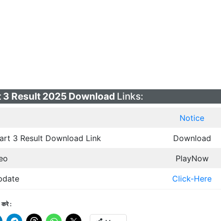
 3 Result 2025 Download
Links:
Notice
rt 3 Result Download Link
Download
eo
PlayNow
pdate
Click-Here
करे :