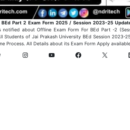
y BEd Part 2 Exam Form 2025 / Session 2023-25 Updat
s notified about Offline Exam Form For BEd Part -2 (Se
l Students of Jai Prakash University BEd Session 2023-2
ine Process. All Details about its Exam Form Apply availabl