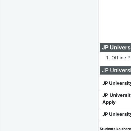
JP Univers
Offline 
JP Univers
JP Universit
JP Universi
Apply
JP Universi
Students ko share 