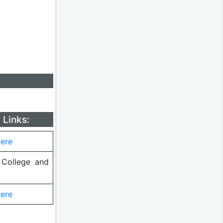
 Links:
Here
College and
Here