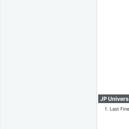
JP Univers
Last Fine