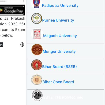
Patliputra University
e:
Jai Prakash
Purnea University
ssion 2023-25)
5 can its Exam
e below.
Magadh University
Munger University
Bihar Board (BSEB)
Bihar Open Board
SBTE ITI & Polytechnic