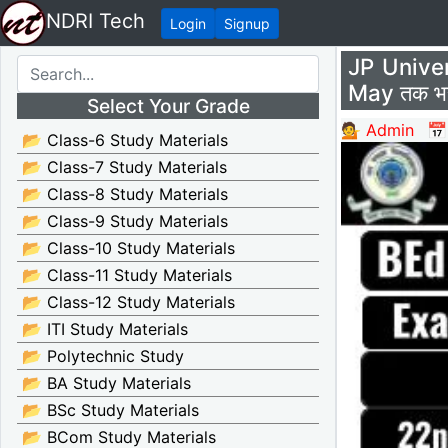
NDRI Tech
Login
Signup
JP Unive
May तक भर
Select Your Grade
💁 Admin
📅
📂 Class-6 Study Materials
📂 Class-7 Study Materials
📂 Class-8 Study Materials
📂 Class-9 Study Materials
📂 Class-10 Study Materials
📂 Class-11 Study Materials
📂 Class-12 Study Materials
📂 ITI Study Materials
📂 Polytechnic Study
📂 BA Study Materials
📂 BSc Study Materials
📂 BCom Study Materials