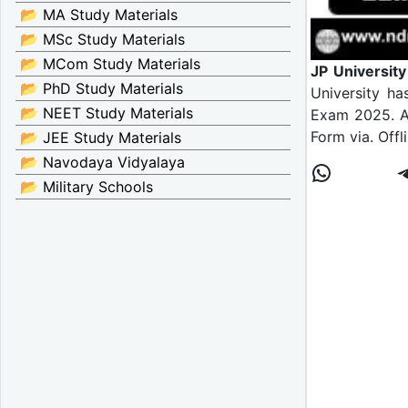
📂 MA Study Materials
📂 MSc Study Materials
📂 MCom Study Materials
JP Universit
📂 PhD Study Materials
University ha
📂 NEET Study Materials
Exam 2025. Al
Form via. Offl
📂 JEE Study Materials
📂 Navodaya Vidyalaya
📂 Military Schools