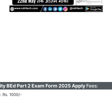
ity BEd Part 2 Exam Form 2025 Apply
Fees:
: Rs. 1000/-