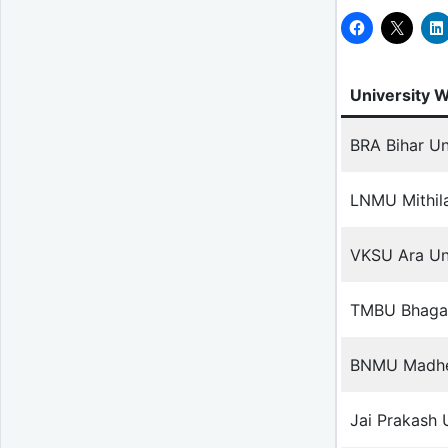
University 
BRA Bihar Un
LNMU Mithila
VKSU Ara Uni
TMBU Bhagal
BNMU Madhep
Jai Prakash 