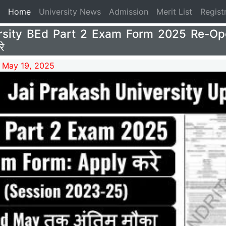
(current)
Home
University News
Admission
Merit List
Regist
rsity BEd Part 2 Exam Form 2025 Re-Op
े
 May 19, 2025