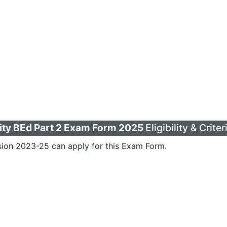
ity BEd Part 2 Exam Form 2025
Eligibility & Criter
ion 2023-25 can apply for this Exam Form.