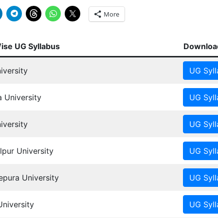
More
Wise UG Syllabus
Download
iversity
 University
versity
pur University
ura University
University