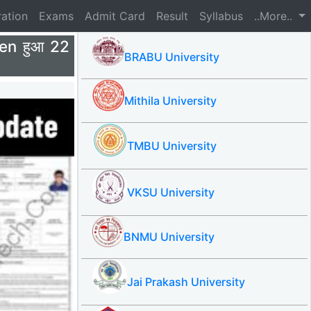
ration
Exams
Admit Card
Result
Syllabus
..More..
en हुआ 22
BRABU University
Mithila University
TMBU University
VKSU University
BNMU University
Jai Prakash University