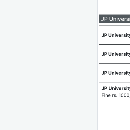
JP Univers
JP Universit
JP Universit
JP Universit
JP Universi
Fine rs. 1000