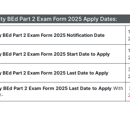
ity BEd Part 2 Exam Form 2025 Apply Dates:
y BEd Part 2 Exam Form 2025 Notification Date
y BEd Part 2 Exam Form 2025 Start Date to Apply
y BEd Part 2 Exam Form 2025 Last Date to Apply
ty BEd Part 2 Exam Form 2025 Last Date to Apply
With
/-