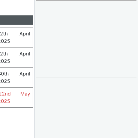
12th April
2025
12th April
2025
30th April
2025
22nd May
2025