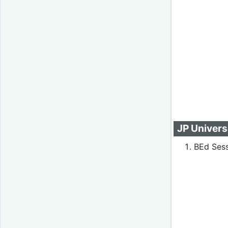
JP Univers
BEd Sess