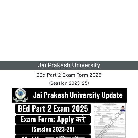
Jai Prakash University
BEd Part 2 Exam Form 2025
(Session 2023-25)