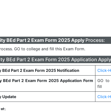
ity BEd Part 2 Exam Form 2025 Apply
Process:
Process. GO to college and fill this Exam Form.
ity BEd Part 2 Exam Form 2025 Application Apply
y BEd Part 2 Exam Form 2025 Notification
Click-
ty BEd Part 2 Exam Form 2025 Application Form
GO to 
fill
ty Update
Click-
करे :