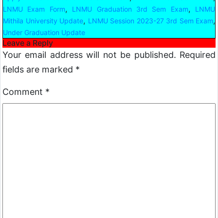
,
,
LNMU Exam Form
LNMU Graduation 3rd Sem Exam
LNMU
,
,
Mithila University Update
LNMU Session 2023-27 3rd Sem Exam
Under Graduation Update
Leave a Reply
Your email address will not be published.
Required
fields are marked
*
Comment
*