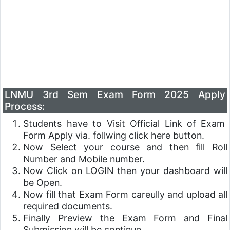
LNMU 3rd Sem Exam Form 2025 Apply
Process:
Students have to Visit Official Link of Exam
Form Apply via. follwing click here button.
Now Select your course and then fill Roll
Number and Mobile number.
Now Click on LOGIN then your dashboard will
be Open.
Now fill that Exam Form careully and upload all
required documents.
Finally Preview the Exam Form and Final
Submission will be continue.