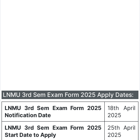
LNMU 3rd Sem Exam Form 2025 Apply Dates:
LNMU 3rd Sem Exam Form 2025
18th April
Notification Date
2025
LNMU 3rd Sem Exam Form 2025
25th April
Start Date to Apply
2025