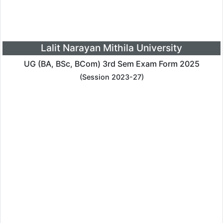
Lalit Narayan Mithila University
UG (BA, BSc, BCom) 3rd Sem Exam Form 2025
(Session 2023-27)