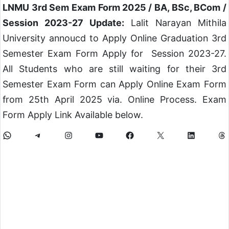
LNMU 3rd Sem Exam Form 2025 / BA, BSc, BCom /
Session 2023-27 Update:
Lalit Narayan Mithila
University annoucd to Apply Online Graduation 3rd
Semester Exam Form Apply for Session 2023-27.
All Students who are still waiting for their 3rd
Semester Exam Form can Apply Online Exam Form
from 25th April 2025 via. Online Process. Exam
Form Apply Link Available below.