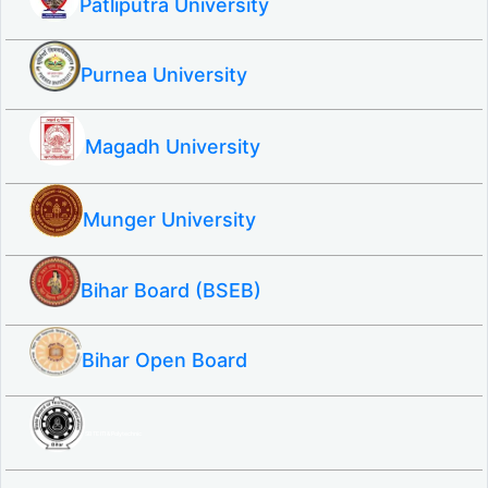
Patliputra University
Purnea University
Magadh University
Munger University
Bihar Board (BSEB)
Bihar Open Board
SBTE ITI & Polytechnic