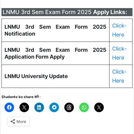
LNMU 3rd Sem Exam Form 2025
Apply Links:
Click-
LNMU 3rd Sem Exam Form 2025
Notification
Here
Click-
LNMU 3rd Sem Exam Form 2025
Application Form Apply
Here
Click-
LNMU University Update
Here
Students ko share करे :
More