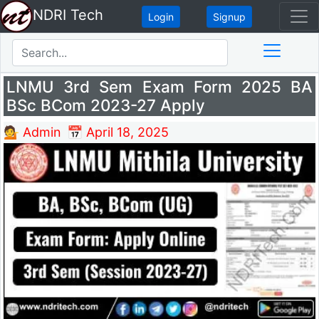
NDRI Tech
Login
Signup
LNMU 3rd Sem Exam Form 2025 BA
BSc BCom 2023-27 Apply
💁 Admin
📅 April 18, 2025