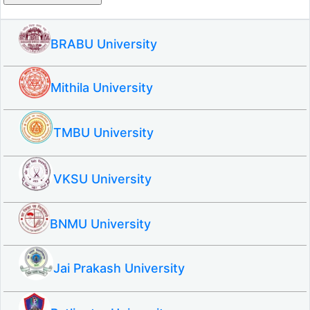
BRABU University
Mithila University
TMBU University
VKSU University
BNMU University
Jai Prakash University