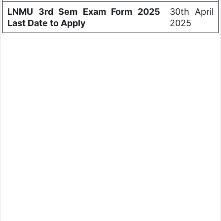
LNMU 3rd Sem Exam Form 2025
30th April
Last Date to Apply
2025