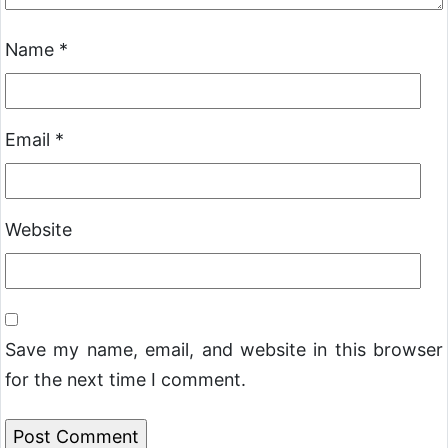
Name
*
Email
*
Website
Save my name, email, and website in this browser
for the next time I comment.