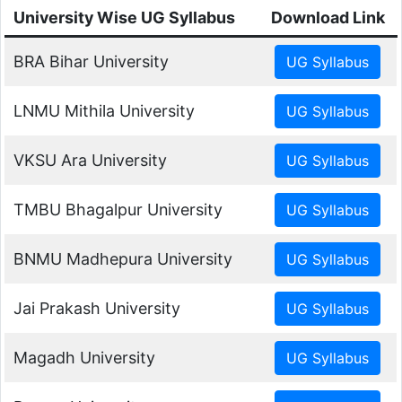
University Wise UG Syllabus
Download Link
BRA Bihar University
LNMU Mithila University
VKSU Ara University
TMBU Bhagalpur University
BNMU Madhepura University
Jai Prakash University
Magadh University