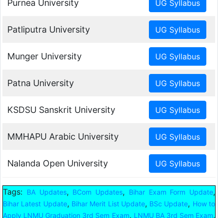
Purnea University
Patliputra University
Munger University
Patna University
KSDSU Sanskrit University
MMHAPU Arabic University
Nalanda Open University
Tags:
,
,
,
BA Updates
BCom Updates
Bihar Exam Form Update
,
,
,
Bihar Latest Update
Bihar Merit List Update
BSc Update
How to
,
,
Apply LNMU Graduation 3rd Sem Exam
LNMU BA 3rd Sem Exam