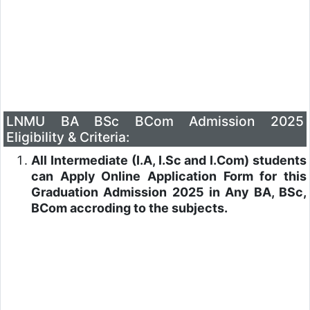
LNMU BA BSc BCom Admission 2025
Eligibility & Criteria:
All Intermediate (I.A, I.Sc and I.Com) students
can Apply Online Application Form for this
Graduation Admission 2025 in Any BA, BSc,
BCom accroding to the subjects.