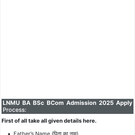
LNMU BA BSc BCom Admission 2025 Apply
Process:
First of all take all given details here.
Father’s Name (पिता का नाम)