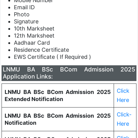
Mobile Number
Email ID
Photo
Signature
10th Marksheet
12th Marksheet
Aadhaar Card
Residence Certificate
EWS Certificate ( If Required )
LNMU BA BSc BCom Admission 2025
Application Links:
Click
LNMU BA BSc BCom Admission 2025
Extended Notification
Here
Click-
LNMU BA BSc BCom Admission 2025
Notification
Here