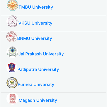
TMBU University
VKSU University
BNMU University
Jai Prakash University
Patliputra University
Purnea University
Magadh University