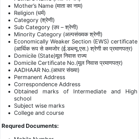
Mother’s Name (माता का नाम)
Religion (धर्म)
Category (श्रेणी)
Sub Category (उप – श्रेणी)
Minority Category (अल्पसंख्यक श्रेणी)
Economically Weaker Section (EWS) certificate
(आर्थिक रूप से कमजोर (ई.डब्ल्यू.एस.) श्रेणी का प्रमाणपत्र)
Domicile (State)मूल निवास राज्य
Domicile Certificate No.(मूल निवास प्रमाणपत्र)
AADHAAR No.(आधार संख्या)
Permanent Address
Correspondence Address
Obtained marks of Intermediate and High
school
Subject wise marks
College and course
Requred Documents: