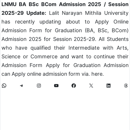
LNMU BA BSc BCom Admission 2025 / Session
2025-29 Update:
Lalit Narayan Mithila University
has recently updating about to Apply Online
Admission Form for Graduation (BA, BSc, BCom)
Admission 2025 for Session 2025-29. All Students
who have qualified their Intermediate with Arts,
Science or Commerce and want to continue their
Admission Form Apply for Graduation Admission
can Apply online admission form via. here.