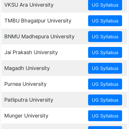
VKSU Ara University
TMBU Bhagalpur University
BNMU Madhepura University
Jai Prakash University
Magadh University
Purnea University
Patliputra University
Munger University