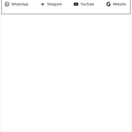
WhatsApp
Telegram
YouTube
Website