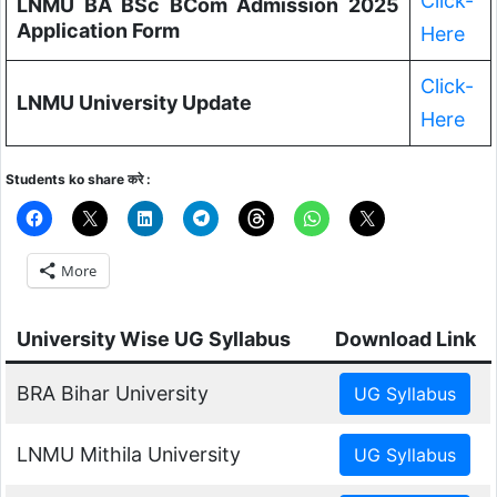
Click-
LNMU BA BSc BCom Admission 2025
Application Form
Here
Click-
LNMU University Update
Here
Students ko share करे :
More
University Wise UG Syllabus
Download Link
BRA Bihar University
LNMU Mithila University