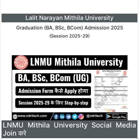
Lalit Narayan Mithila University
Graduation (BA, BSc, BCom) Admission 2025
(Session 2025-29)
LNMU Mithila University Social Media
Join करे