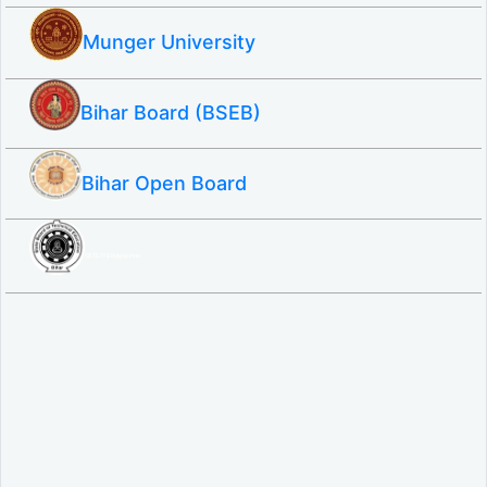
Munger University
Bihar Board (BSEB)
Bihar Open Board
SBTE ITI & Polytechnic