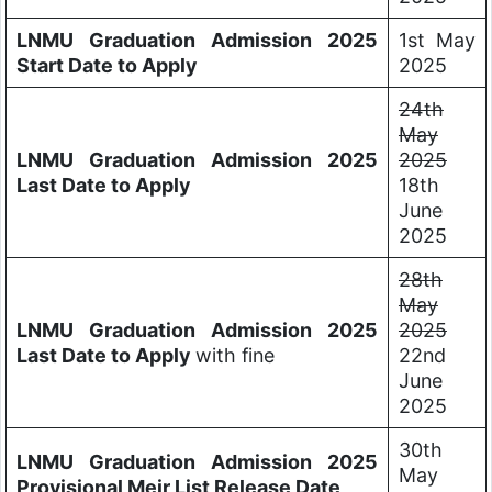
LNMU Graduation Admission 2025
1st May
Start Date to Apply
2025
24th
May
LNMU Graduation Admission 2025
2025
Last Date to Apply
18th
June
2025
28th
May
LNMU Graduation Admission 2025
2025
Last Date to Apply
with fine
22nd
June
2025
30th
LNMU Graduation Admission 2025
May
Provisional Meir List Release Date