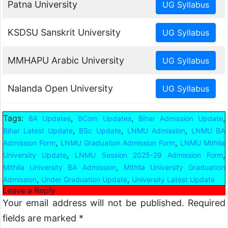
Patna University
KSDSU Sanskrit University
MMHAPU Arabic University
Nalanda Open University
Tags:
,
,
,
BA Updates
BCom Updates
Bihar Admission Update
,
,
,
Bihar Latest Update
BSc Update
LNMU Admission
LNMU BA
,
,
Admission Form
LNMU Graduation Admission Form
LNMU Mithila
,
,
University Update
LNMU Session 2025-29 Admission Form
,
Mithila University BA Admission
Mithila University Graduation
,
,
Admission
Under Graduation Update
University Latest Update
Leave a Reply
Your email address will not be published.
Required
fields are marked
*