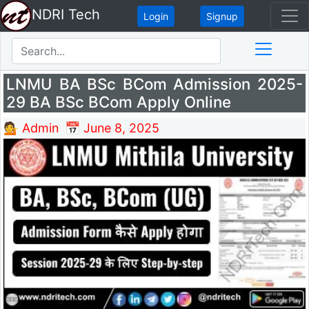
NDRI Tech
Login
Signup
LNMU BA BSc BCom Admission 2025-
29 BA BSc BCom Apply Online
💁 Admin
📅 June 8, 2025