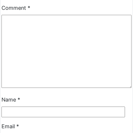
Comment
*
Name
*
Email
*