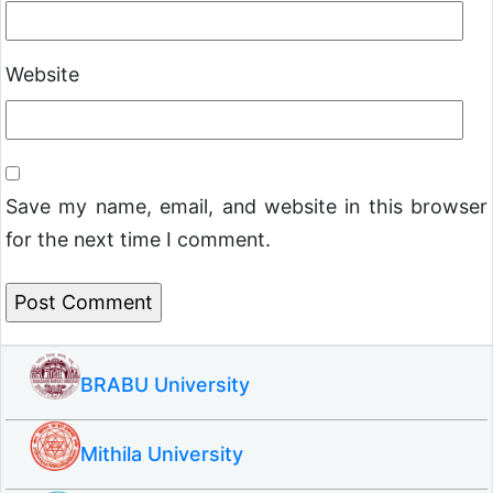
Website
Save my name, email, and website in this browser
for the next time I comment.
BRABU University
Mithila University