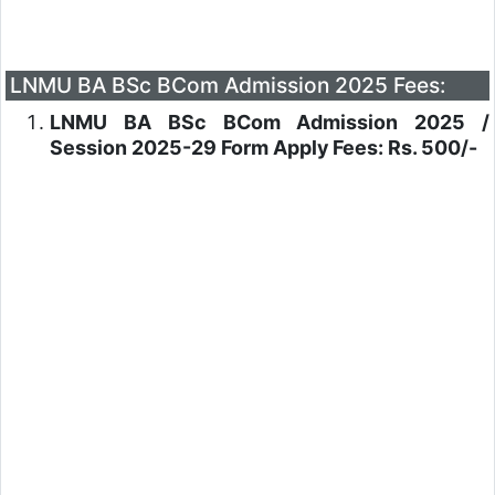
LNMU BA BSc BCom Admission 2025 Fees:
LNMU BA BSc BCom Admission 2025 /
Session 2025-29 Form Apply Fees: Rs. 500/-