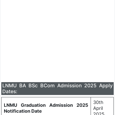
LNMU BA BSc BCom Admission 2025 Apply
Dates:
30th
LNMU Graduation Admission 2025
April
Notification Date
2025