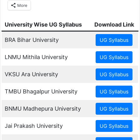
More
University Wise UG Syllabus
Download Link
BRA Bihar University
LNMU Mithila University
VKSU Ara University
TMBU Bhagalpur University
BNMU Madhepura University
Jai Prakash University