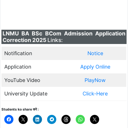
LNMU BA BSc BCom Admission Application
Correction 2025
Links:
Notification
Notice
Application
Apply Online
YouTube Video
PlayNow
University Update
Click-Here
Students ko share करे :