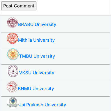
BRABU University
Mithila University
TMBU University
VKSU University
BNMU University
Jai Prakash University