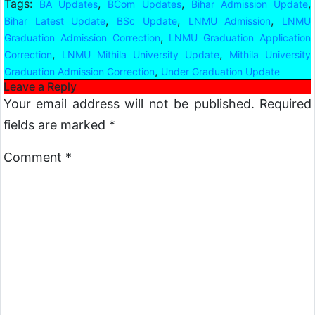
Tags:
,
,
,
BA Updates
BCom Updates
Bihar Admission Update
,
,
,
Bihar Latest Update
BSc Update
LNMU Admission
LNMU
,
Graduation Admission Correction
LNMU Graduation Application
,
,
Correction
LNMU Mithila University Update
Mithila University
,
Graduation Admission Correction
Under Graduation Update
Leave a Reply
Your email address will not be published.
Required
fields are marked
*
Comment
*