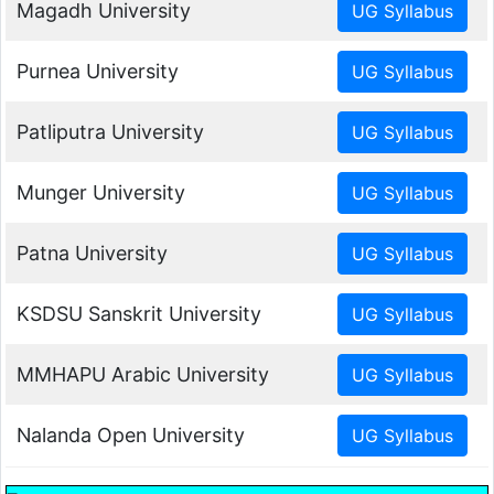
Magadh University
Purnea University
Patliputra University
Munger University
Patna University
KSDSU Sanskrit University
MMHAPU Arabic University
Nalanda Open University