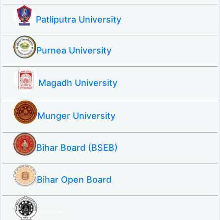
Patliputra University
Purnea University
Magadh University
Munger University
Bihar Board (BSEB)
Bihar Open Board
SBTE ITI & Polytechnic