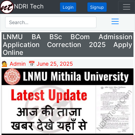
NDRI Tech
Login
Signup
LNMU BA BSc BCom Admission
Application Correction 2025 Apply
Online
💁 Admin
📅 June 25, 2025