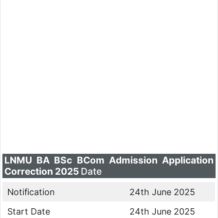
LNMU BA BSc BCom Admission Application
Correction 2025
Date
Notification
24th June 2025
Start Date
24th June 2025