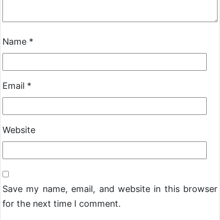
Name
*
Email
*
Website
Save my name, email, and website in this browser
for the next time I comment.