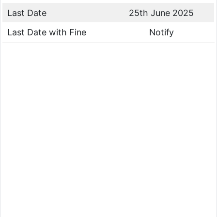
Last Date
25th June 2025
Last Date with Fine
Notify