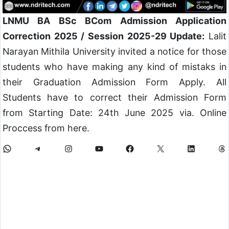
LNMU BA BSc BCom Admission Application
Correction 2025 / Session 2025-29 Update:
Lalit
Narayan Mithila University invited a notice for those
students who have making any kind of mistaks in
their Graduation Admission Form Apply. All
Students have to correct their Admission Form
from Starting Date: 24th June 2025 via. Online
Proccess from here.