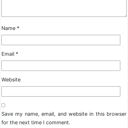
Name
*
Email
*
Website
Save my name, email, and website in this browser
for the next time I comment.