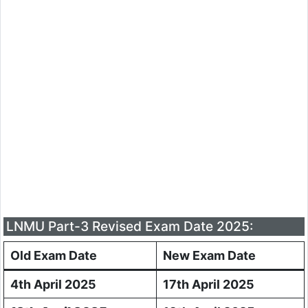
LNMU Part-3 Revised Exam Date 2025:
Old Exam Date
New Exam Date
4th April 2025
17th April 2025