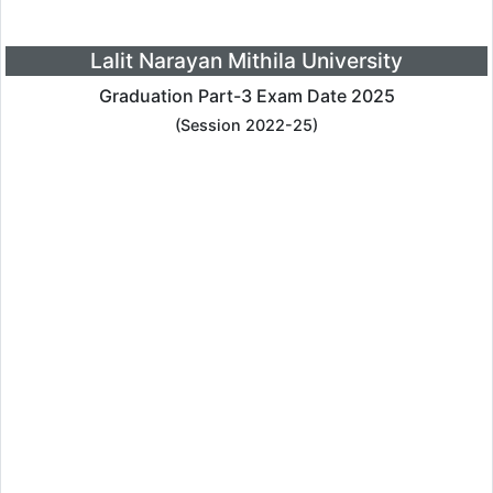
Lalit Narayan Mithila University
Graduation Part-3 Exam Date 2025
(Session 2022-25)