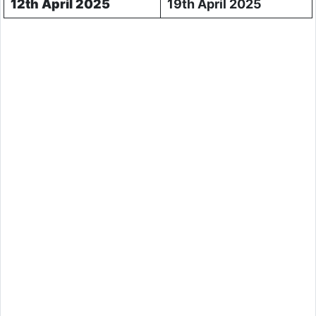
12th April 2025
19th April 2025