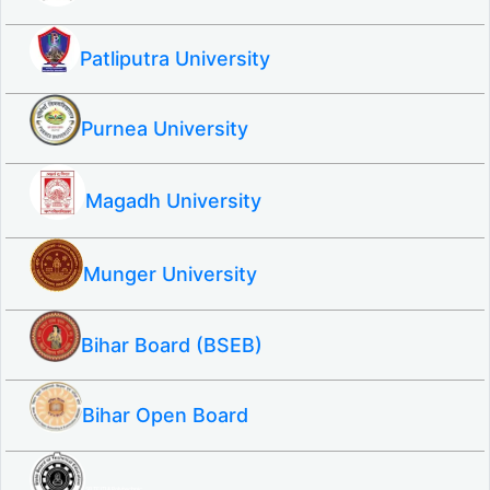
Patliputra University
Purnea University
Magadh University
Munger University
Bihar Board (BSEB)
Bihar Open Board
SBTE ITI & Polytechnic