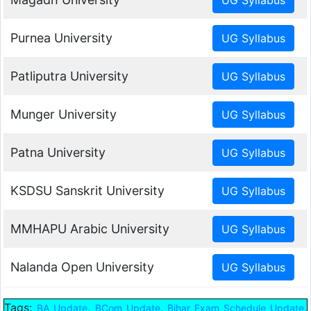
Purnea University
Patliputra University
Munger University
Patna University
KSDSU Sanskrit University
MMHAPU Arabic University
Nalanda Open University
Tags:
,
,
,
BA Update
BCom Update
Bihar Exam Schedule Update