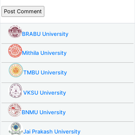
BRABU University
Mithila University
TMBU University
VKSU University
BNMU University
Jai Prakash University