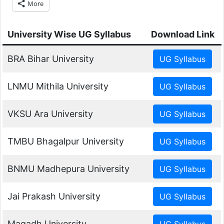
More
University Wise UG Syllabus
Download Link
BRA Bihar University
LNMU Mithila University
VKSU Ara University
TMBU Bhagalpur University
BNMU Madhepura University
Jai Prakash University
Magadh University