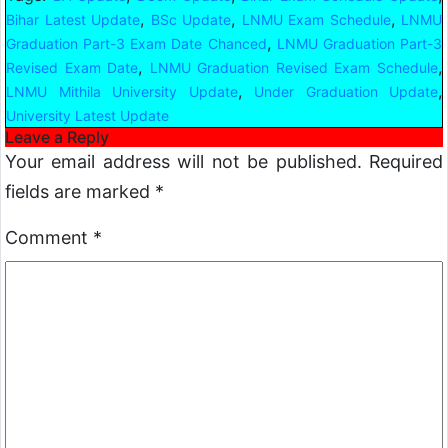
,
,
,
Bihar Latest Update
BSc Update
LNMU Exam Schedule
LNMU
,
Graduation Part-3 Exam Date Chanced
LNMU Graduation Part-3
,
,
Revised Exam Date
LNMU Graduation Revised Exam Schedule
,
,
LNMU Mithila University Update
Under Graduation Update
University Latest Update
Leave a Reply
Your email address will not be published.
Required
fields are marked
*
Comment
*