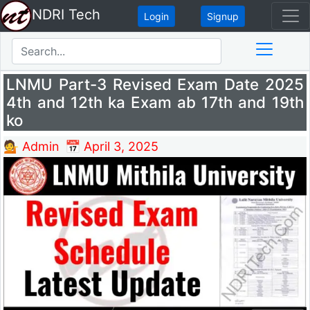
NDRI Tech
Login
Signup
LNMU Part-3 Revised Exam Date 2025
4th and 12th ka Exam ab 17th and 19th
ko
💁 Admin
📅 April 3, 2025