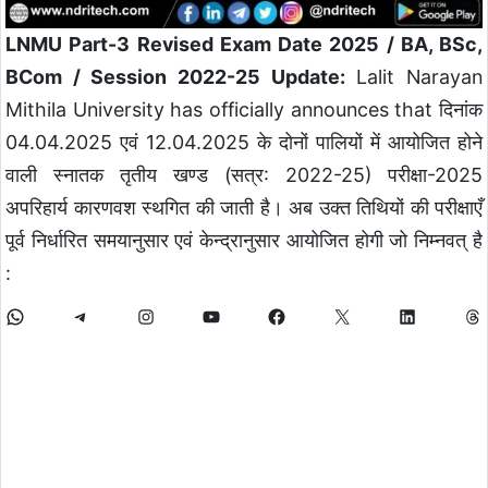
LNMU Part-3 Revised Exam Date 2025 / BA, BSc,
BCom / Session 2022-25 Update:
Lalit Narayan
Mithila University has officially announces that दिनांक
04.04.2025 एवं 12.04.2025 के दोनों पालियों में आयोजित होने
वाली स्नातक तृतीय खण्ड (सत्र: 2022-25) परीक्षा-2025
अपरिहार्य कारणवश स्थगित की जाती है। अब उक्त तिथियों की परीक्षाएँ
पूर्व निर्धारित समयानुसार एवं केन्द्रानुसार आयोजित होगी जो निम्नवत् है
: