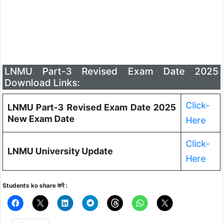
LNMU Part-3 Revised Exam Date 2025
Download Links:
Click-
LNMU Part-3 Revised Exam Date 2025
New Exam Date
Here
Click-
LNMU University Update
Here
Students ko share करे :