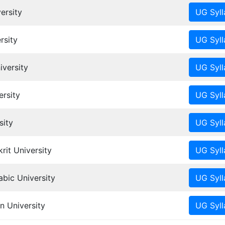
ersity
rsity
iversity
rsity
sity
it University
ic University
n University