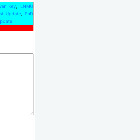
,
er Key
LNMU
,
st Update
PhD
Update