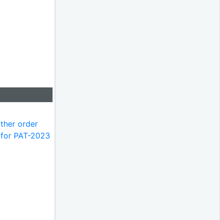
ther order
m for PAT-2023