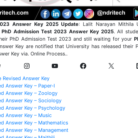
023 Answer Key 2025 Update
: Lalit Narayan Mithila 
PhD Admission Test 2023 Answer Key 2025
. All stu
heir PhD Admission Test 2023 and still waiting for your
P
wer Key are notified that University has released their
wer Key via. Online Process..
 Revised Answer Key
d Answer Key – Paper-I
d Answer Key – Zoology
d Answer Key – Sociology
d Answer Key – Psychology
d Answer Key – Music
d Answer Key – Mathematics
ed Answer Key – Management
d Answer Key – Maithili