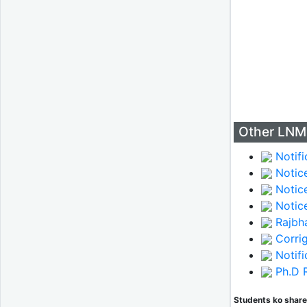
Other LNM
Notifi
Notice
Notice
Notice
Rajbha
Corri
Notifi
Ph.D R
Students ko share 