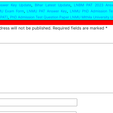
,
,
nswer Key Update
Bihar Latest Update
LNBM PAT 2023 Answ
,
,
U Exam Form
LNMU PAT Answer Key
LNMU PhD Admission Te
,
(PAT)
PhD Admission Test Question Paper LNMU Mithila University 
ress will not be published.
Required fields are marked
*