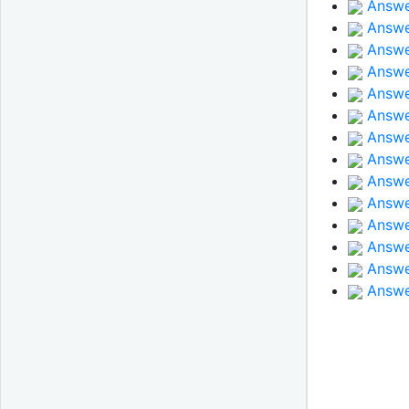
Answe
Answe
Answer
Answe
Answer
Answer
Answe
Answer
Answer
Answe
Answe
Answe
Answe
Answe