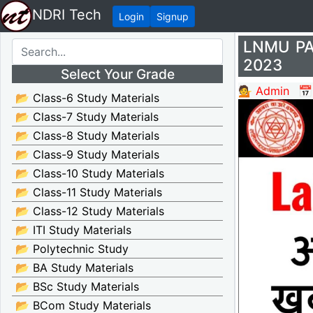
NDRI Tech
Login
Signup
LNMU PAT
2023
Select Your Grade
💁 Admin
📅
📂 Class-6 Study Materials
📂 Class-7 Study Materials
📂 Class-8 Study Materials
📂 Class-9 Study Materials
📂 Class-10 Study Materials
📂 Class-11 Study Materials
📂 Class-12 Study Materials
📂 ITI Study Materials
📂 Polytechnic Study
📂 BA Study Materials
📂 BSc Study Materials
📂 BCom Study Materials