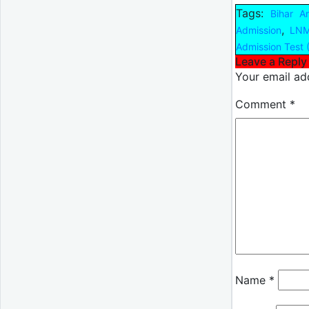
Tags:
Bihar A
,
Admission
LNM
Admission Test 
Leave a Reply
Your email add
Comment
*
Name
*