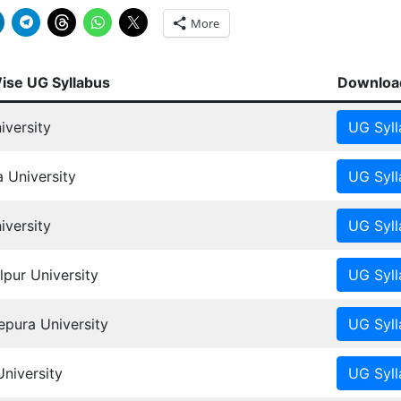
More
Wise UG Syllabus
Download
iversity
 University
versity
pur University
ura University
University