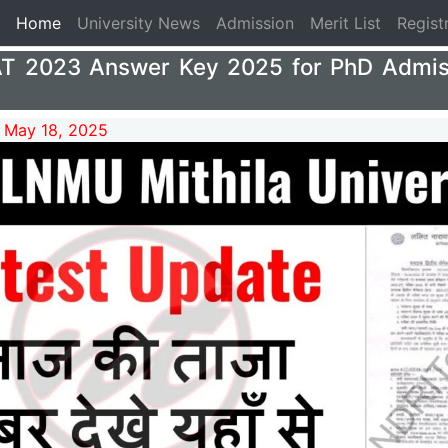
(current)
Home
University News
Admission
Merit List
Regist
 2023 Answer Key 2025 for PhD Admis
 May 18, 2025