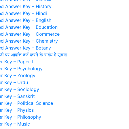
d Answer Key – History
d Answer Key – Hindi
d Answer Key – English
d Answer Key – Education
ed Answer Key – Commerce
d Answer Key – Chemistry
d Answer Key – Botany
ंजी पर आपत्ति दर्ज करने के संबंध में सूचना
 Key – Paper-I
r Key – Psychology
r Key – Zoology
r Key – Urdu
 Key – Sociology
 Key – Sanskrit
 Key – Political Science
 Key – Physics
 Key – Philosophy
r Key – Music