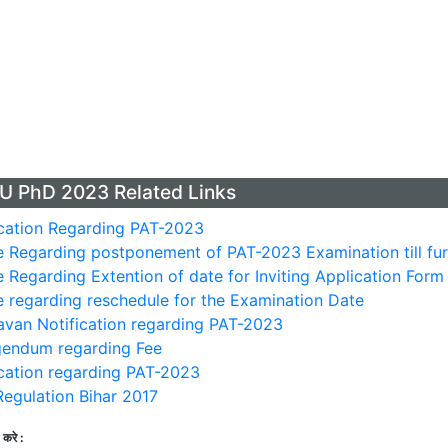
U PhD 2023 Related Links
cation Regarding PAT-2023
 Regarding postponement of PAT-2023 Examination till fur
 Regarding Extention of date for Inviting Application For
 regarding reschedule for the Examination Date
van Notification regarding PAT-2023
gendum regarding Fee
cation regarding PAT-2023
egulation Bihar 2017
करे :