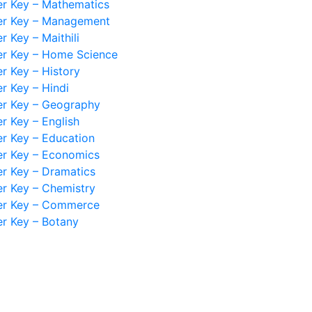
r Key – Mathematics
r Key – Management
 Key – Maithili
r Key – Home Science
 Key – History
 Key – Hindi
r Key – Geography
 Key – English
 Key – Education
r Key – Economics
r Key – Dramatics
r Key – Chemistry
r Key – Commerce
r Key – Botany