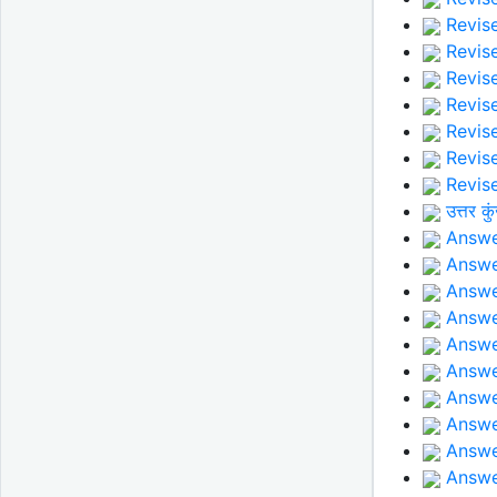
Revise
Revise
Revise
Revise
Revis
Revise
Revise
उत्तर कु
Answer
Answe
Answe
Answe
Answer
Answer
Answer
Answer
Answer
Answe