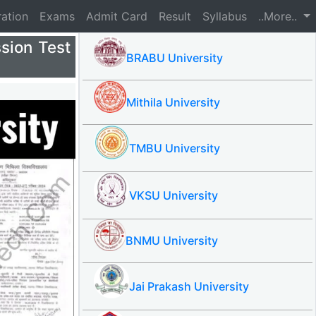
ration
Exams
Admit Card
Result
Syllabus
..More..
sion Test
BRABU University
Mithila University
TMBU University
VKSU University
BNMU University
Jai Prakash University