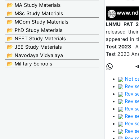
📂 MA Study Materials
📂 MSc Study Materials
📂 MCom Study Materials
LNMU PAT 2
📂 PhD Study Materials
released their
📂 NEET Study Materials
appeared in t
Test 2023
Ans
📂 JEE Study Materials
Test 2023 Ans
📂 Navodaya Vidyalaya
📂 Military Schools
Notice
Revise
Revise
Revise
Revise
Revise
Revise
Revis
Revise