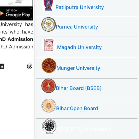
Patliputra University
University has
Purnea University
dents who have
hD Admission
 PhD Admission
Magadh University
Munger University
Bihar Board (BSEB)
Bihar Open Board
SBTE ITI & Polytechnic