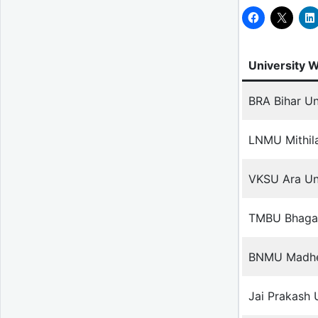
University 
BRA Bihar Un
LNMU Mithila
VKSU Ara Uni
TMBU Bhagal
BNMU Madhep
Jai Prakash 