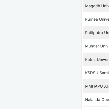
Magadh Univ
Purnea Unive
Patliputra Un
Munger Unive
Patna Univer
KSDSU Sanskr
MMHAPU Arab
Nalanda Ope