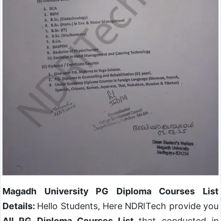
Magadh University PG Diploma Courses List
Details:
Hello Students, Here NDRITech provide you
All PG Diploma Courses List
that conducted in