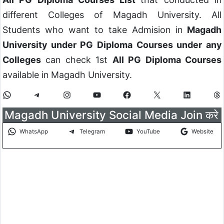
different Colleges of Magadh University. All
Students who want to take Admision in
Magadh
University under PG Diploma Courses under any
Colleges
can check 1st
All PG Diploma Courses
available in Magadh University.
Magadh University Social Media Join करे
WhatsApp
Telegram
YouTube
Website