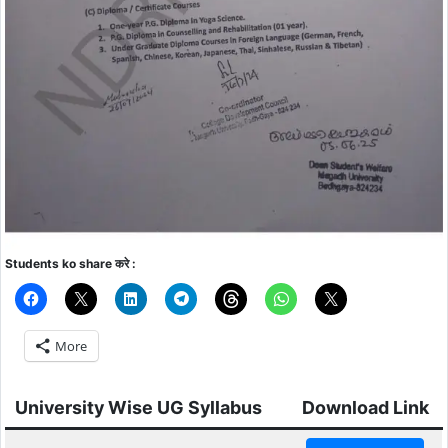
Students ko share करे :
More
University Wise UG Syllabus
Download Link