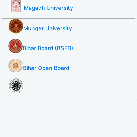
Magadh University
Munger University
Bihar Board (BSEB)
Bihar Open Board
SBTE ITI & Polytechnic