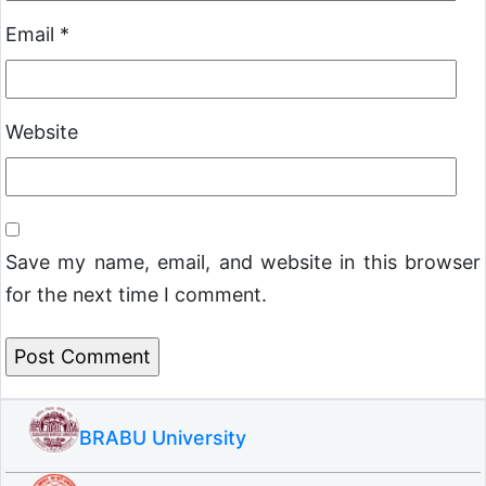
Email
*
Website
Save my name, email, and website in this browser
for the next time I comment.
BRABU University