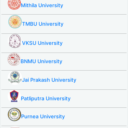
Mithila University
TMBU University
VKSU University
BNMU University
Jai Prakash University
Patliputra University
Purnea University