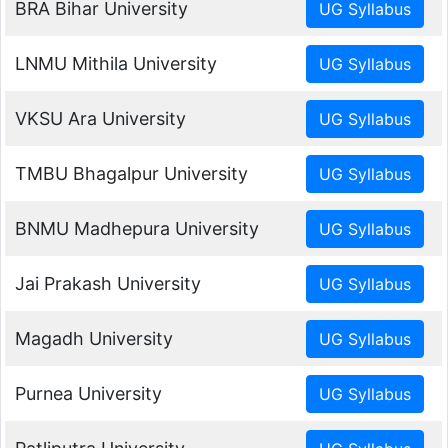
BRA Bihar University
LNMU Mithila University
VKSU Ara University
TMBU Bhagalpur University
BNMU Madhepura University
Jai Prakash University
Magadh University
Purnea University