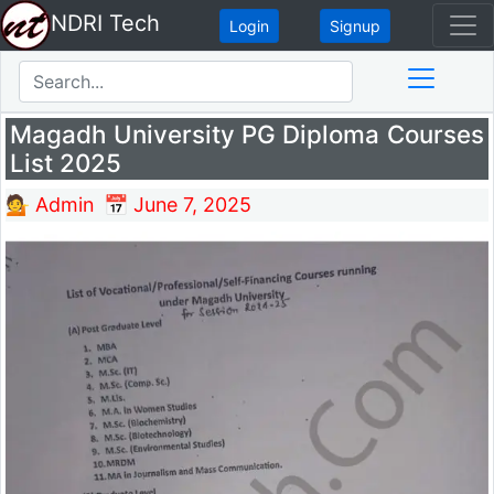
NDRI Tech
Login
Signup
Magadh University PG Diploma Courses
List 2025
💁 Admin
📅 June 7, 2025