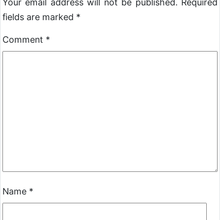
Your email address will not be published.
Required
fields are marked
*
Comment
*
Name
*