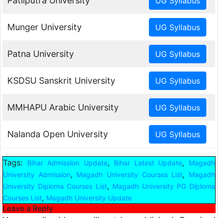
Patliputra University
Munger University
Patna University
KSDSU Sanskrit University
MMHAPU Arabic University
Nalanda Open University
Tags:
,
,
Bihar Admission Update
Bihar Latest Update
Magadh
,
,
University Admission
Magadh University Courses List
Magadh
,
University Diploma Courses List
Magadh University PG Diploma
,
Courses List
Magadh University Update
Leave a Reply