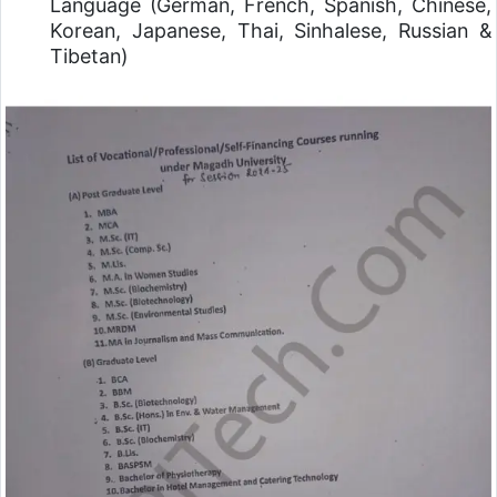
Language (German, French, Spanish, Chinese,
Korean, Japanese, Thai, Sinhalese, Russian &
Tibetan)