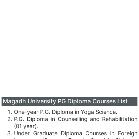
Magadh University PG Diploma Courses List
One-year P.G. Diploma in Yoga Science.
P.G. Diploma in Counselling and Rehabilitation
(01 year).
Under Graduate Diploma Courses in Foreign