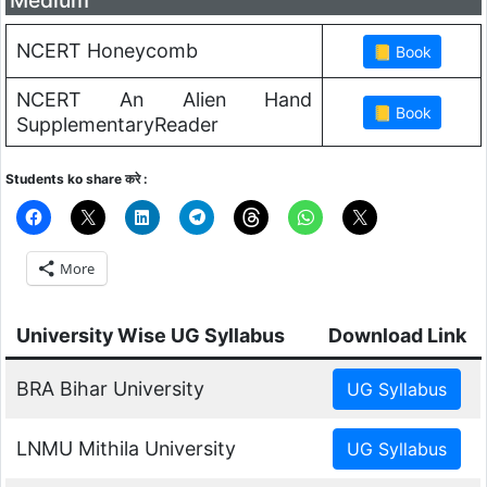
NCERT Honeycomb
NCERT An Alien Hand
SupplementaryReader
Students ko share करे :
More
University Wise UG Syllabus
Download Link
BRA Bihar University
LNMU Mithila University