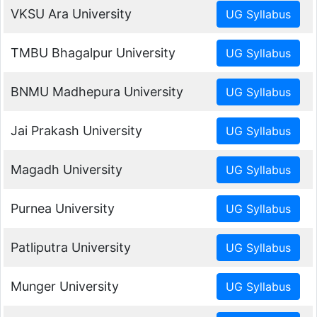
VKSU Ara University
TMBU Bhagalpur University
BNMU Madhepura University
Jai Prakash University
Magadh University
Purnea University
Patliputra University
Munger University