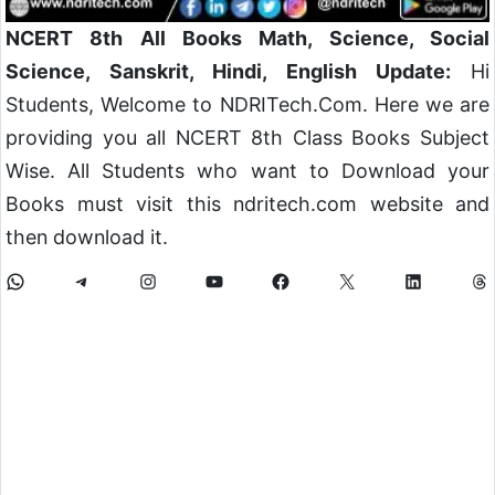
NCERT 8th All Books Math, Science, Social
Science, Sanskrit, Hindi, English Update:
Hi
Students, Welcome to NDRITech.Com. Here we are
providing you all NCERT 8th Class Books Subject
Wise. All Students who want to Download your
Books must visit this ndritech.com website and
then download it.