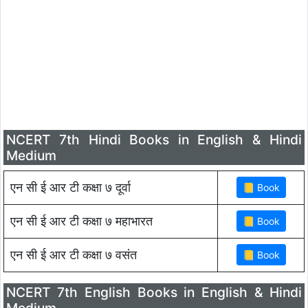
NCERT 7th Hindi Books in English & Hindi
Medium
एन सी ई आर टी कक्षा ७ दूर्वा
एन सी ई आर टी कक्षा ७ महाभारत
एन सी ई आर टी कक्षा ७ वसंत
NCERT 7th English Books in English & Hindi
Medium