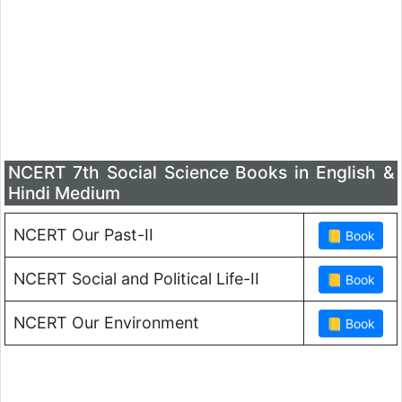
NCERT 7th Social Science Books in English &
Hindi Medium
NCERT Our Past-II
NCERT Social and Political Life-II
NCERT Our Environment