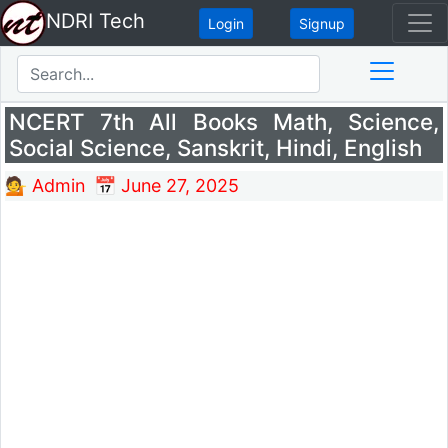
NDRI Tech
Login
Signup
NCERT 7th All Books Math, Science,
Social Science, Sanskrit, Hindi, English
💁 Admin
📅 June 27, 2025