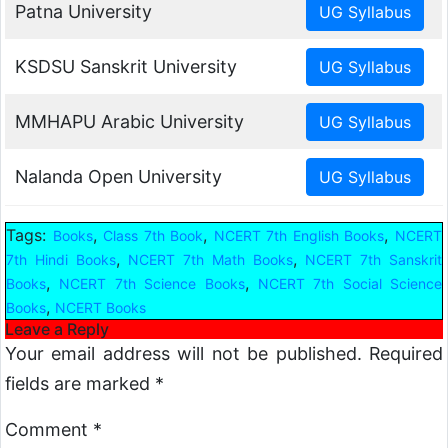
Patna University
KSDSU Sanskrit University
MMHAPU Arabic University
Nalanda Open University
Tags:
,
,
,
Books
Class 7th Book
NCERT 7th English Books
NCERT
,
,
7th Hindi Books
NCERT 7th Math Books
NCERT 7th Sanskrit
,
,
Books
NCERT 7th Science Books
NCERT 7th Social Science
,
Books
NCERT Books
Leave a Reply
Your email address will not be published.
Required
fields are marked
*
Comment
*