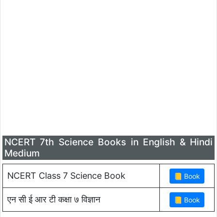
NCERT 7th Science Books in English & Hindi
Medium
NCERT Class 7 Science Book
एन सी ई आर टी कक्षा ७ विज्ञान