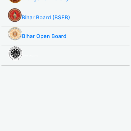
Bihar Board (BSEB)
Bihar Open Board
SBTE ITI & Polytechnic