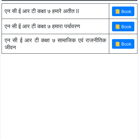
एन सी ई आर टी कक्षा ७ हमारे अतीत II
एन सी ई आर टी कक्षा ७ हमारा पर्यावरण
एन सी ई आर टी कक्षा ७ सामाजिक एवं राजनीतिक
जीवन