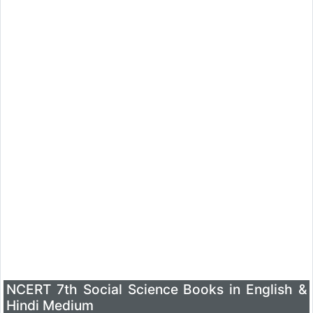
NCERT 7th Social Science Books in English &
Hindi Medium