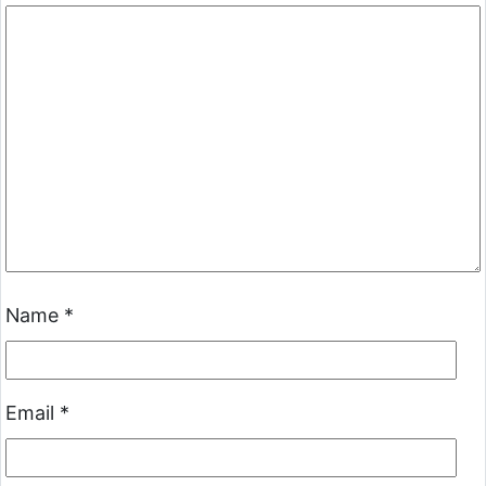
Name
*
Email
*