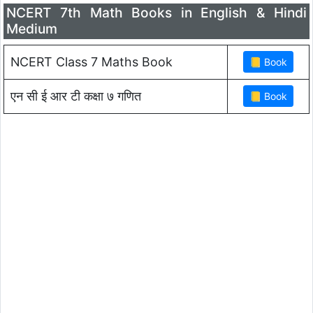
NCERT 7th Math Books in English & Hindi
Medium
NCERT Class 7 Maths Book
एन सी ई आर टी कक्षा ७ गणित