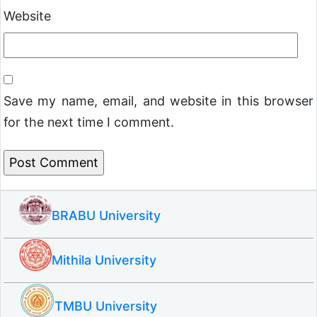
Website
Save my name, email, and website in this browser
for the next time I comment.
BRABU University
Mithila University
TMBU University