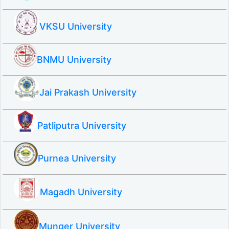
VKSU University
BNMU University
Jai Prakash University
Patliputra University
Purnea University
Magadh University
Munger University