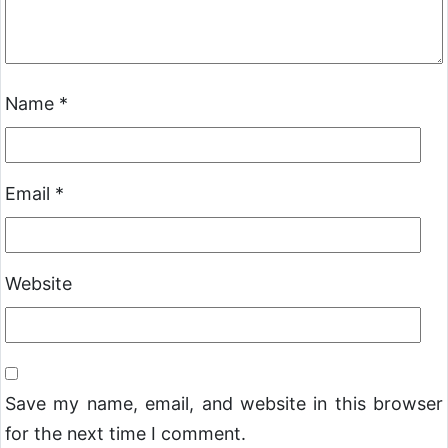
Name
*
Email
*
Website
Save my name, email, and website in this browser
for the next time I comment.