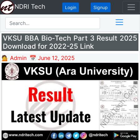
NDRI Tech
Login
Signup
VKSU BBA Bio-Tech Part 3 Result 2025
Download for 2022-25 Link
💁 Admin
📅 June 12, 2025