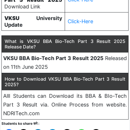
Download Link
VKSU
University
Click-Here
Update
What is VKSU BBA Bio-Tech Part 3 Result 2025
Release Date?
VKSU BBA Bio-Tech Part 3 Result 2025
Released
on 11th June 2025
How to Download VKSU BBA Bio-Tech Part 3 Result
2025?
Alll Students can Download its BBA & BIo-Tech
Part 3 Result via. Online Process from website.
NDRITech.com
Students ko share करे :