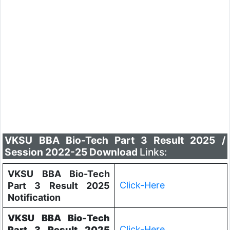
VKSU BBA Bio-Tech Part 3 Result 2025 /
Session 2022-25 Download
Links:
VKSU BBA Bio-Tech
Click-Here
Part 3 Result 2025
Notification
VKSU BBA Bio-Tech
Click-Here
Part 3 Result 2025