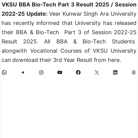
VKSU BBA Bio-Tech Part 3 Result 2025 / Session
2022-25 Update:
Veer Kunwar Singh Ara University
has recently informed that University has released
their BBA & Bio-Tech Part 3 of Session 2022-25
Result 2025. All BBA & Bio-Tech Students
alongwith Vocational Courses of VKSU University
can download their 3rd Year Result from here.