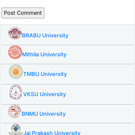
BRABU University
Mithila University
TMBU University
VKSU University
BNMU University
Jai Prakash University