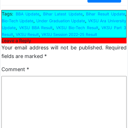
Tags:
,
,
,
BBA Update
Bihar Latest Update
Bihar Result Update
,
,
Bio-Tech Update
Under Graduation Update
VKSU Ara University
,
,
,
Update
VKSU BBA Result
VKSU Bio-Tech Result
VKSU Part 3
,
,
Result
VKSU Result
VKSU Session 2022-25 Result
Leave a Reply
Your email address will not be published.
Required
fields are marked
*
Comment
*