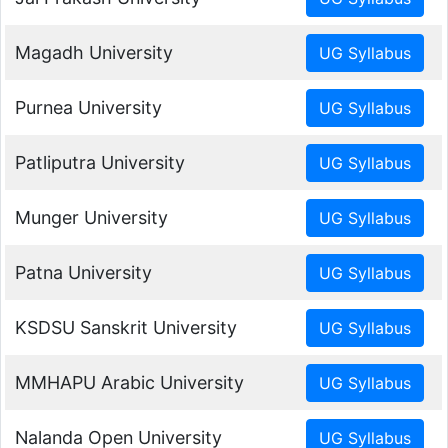
Magadh University
Purnea University
Patliputra University
Munger University
Patna University
KSDSU Sanskrit University
MMHAPU Arabic University
Nalanda Open University