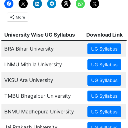
More
University Wise UG Syllabus
Download Link
BRA Bihar University
LNMU Mithila University
VKSU Ara University
TMBU Bhagalpur University
BNMU Madhepura University
Jai Prakash University