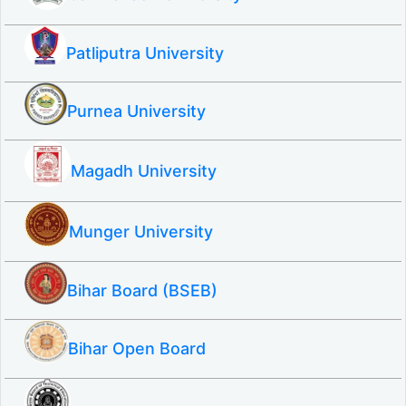
Patliputra University
Purnea University
Magadh University
Munger University
Bihar Board (BSEB)
Bihar Open Board