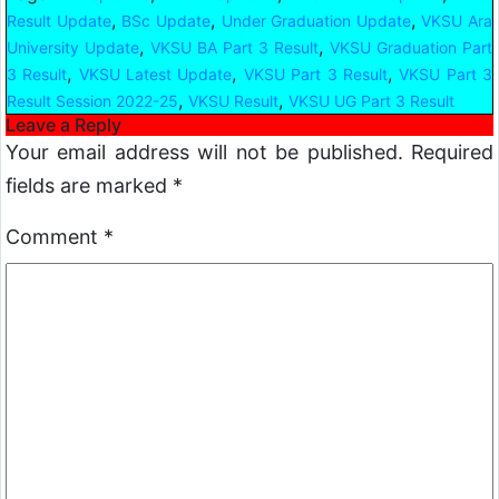
,
,
,
Result Update
BSc Update
Under Graduation Update
VKSU Ara
,
,
University Update
VKSU BA Part 3 Result
VKSU Graduation Part
,
,
,
3 Result
VKSU Latest Update
VKSU Part 3 Result
VKSU Part 3
,
,
Result Session 2022-25
VKSU Result
VKSU UG Part 3 Result
Leave a Reply
Your email address will not be published.
Required
fields are marked
*
Comment
*