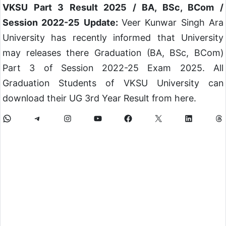
VKSU Part 3 Result 2025 / BA, BSc, BCom /
Session 2022-25 Update:
Veer Kunwar Singh Ara
University has recently informed that University
may releases there Graduation (BA, BSc, BCom)
Part 3 of Session 2022-25 Exam 2025. All
Graduation Students of VKSU University can
download their UG 3rd Year Result from here.