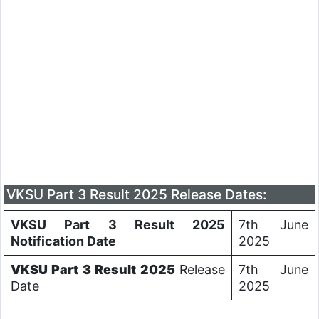
VKSU Part 3 Result 2025 Release Dates:
VKSU Part 3 Result 2025
7th June
Notification Date
2025
VKSU Part 3 Result 2025
Release
7th June
Date
2025