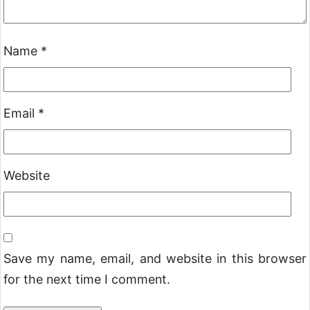
Name
*
Email
*
Website
Save my name, email, and website in this browser
for the next time I comment.