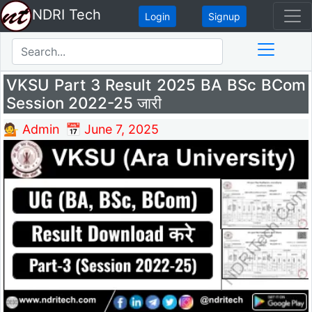
NDRI Tech
Login
Signup
VKSU Part 3 Result 2025 BA BSc BCom
Session 2022-25 जारी
💁 Admin
📅 June 7, 2025