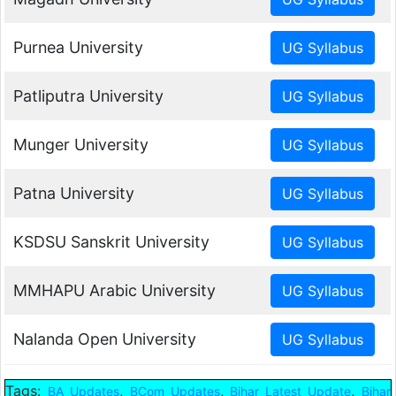
Purnea University
Patliputra University
Munger University
Patna University
KSDSU Sanskrit University
MMHAPU Arabic University
Nalanda Open University
Tags:
,
,
,
BA Updates
BCom Updates
Bihar Latest Update
Bihar