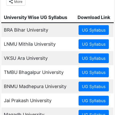
More
University Wise UG Syllabus
Download Link
BRA Bihar University
LNMU Mithila University
VKSU Ara University
TMBU Bhagalpur University
BNMU Madhepura University
Jai Prakash University
Magadh University