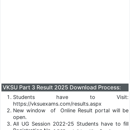
VKSU Part 3 Result 2025 Download Process:
Students have to Visit:
https://vksuexams.com/results.aspx
New window of Online Result portal will be
open.
All UG Session 2022-25 Students have to fill