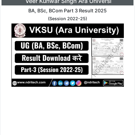
Veer Kunwar Singh Ara Universi
BA, BSc, BCom Part 3 Result 2025
(Session 2022-25)