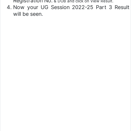
Registration No.
& DOB and click on View Result.
Now your UG Session 2022-25 Part 3 Result
will be seen.