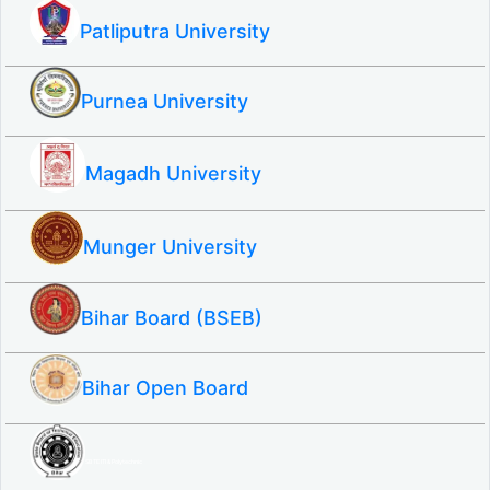
Patliputra University
Purnea University
Magadh University
Munger University
Bihar Board (BSEB)
Bihar Open Board
SBTE ITI & Polytechnic