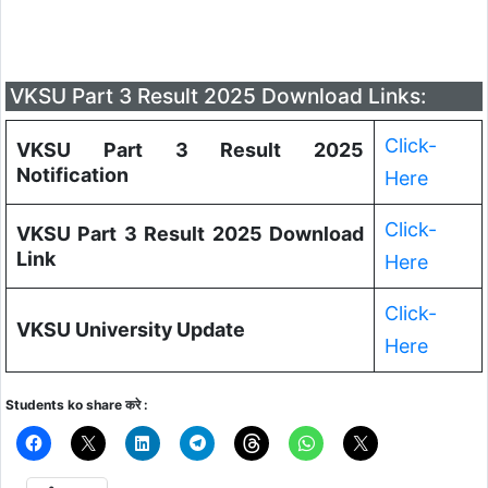
VKSU Part 3 Result 2025 Download Links:
Click-
VKSU Part 3 Result 2025
Notification
Here
Click-
VKSU Part 3 Result 2025 Download
Link
Here
Click-
VKSU University Update
Here
Students ko share करे :