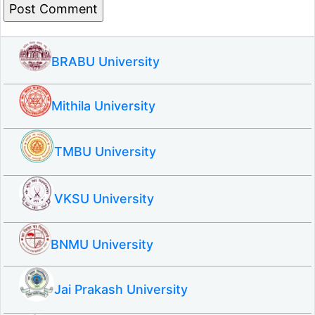
BRABU University
Mithila University
TMBU University
VKSU University
BNMU University
Jai Prakash University