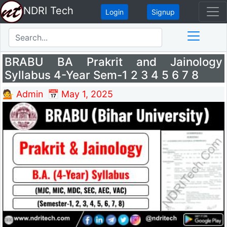
NDRI Tech
Login
Signup
BRABU BA Prakrit and Jainology
Syllabus 4-Year Sem-1 2 3 4 5 6 7 8
💁 Admin
📅 May 1, 2025