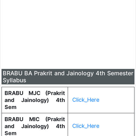
BRABU BA Prakrit and Jainology 4th Semester
Syllabus
BRABU MJC (Prakrit
Click_Here
and Jainology) 4th
Sem
BRABU MIC (Prakrit
Click_Here
and Jainology) 4th
Sem