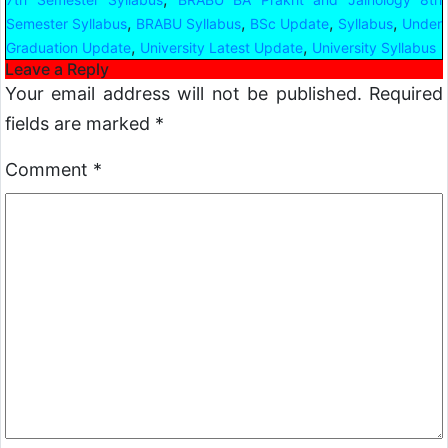
,
,
,
,
Semester Syllabus
BRABU Syllabus
BSc Update
Syllabus
Under
,
,
Graduation Update
University Latest Update
University Syllabus
Leave a Reply
Your email address will not be published.
Required
fields are marked
*
Comment
*