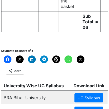
the
basket
Sub
Total =
06
Students ko share करे :
More
University Wise UG Syllabus
Download Link
BRA Bihar University