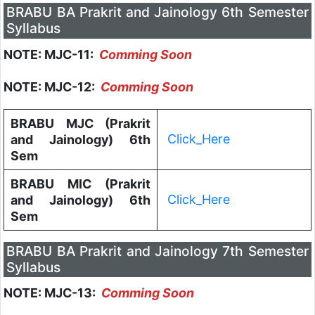
BRABU BA Prakrit and Jainology 6th Semester
Syllabus
NOTE: MJC-11:
Comming Soon
NOTE: MJC-12:
Comming Soon
BRABU MJC (Prakrit
Click_Here
and Jainology) 6th
Sem
BRABU MIC (Prakrit
Click_Here
and Jainology) 6th
Sem
BRABU BA Prakrit and Jainology 7th Semester
Syllabus
NOTE: MJC-13:
Comming Soon