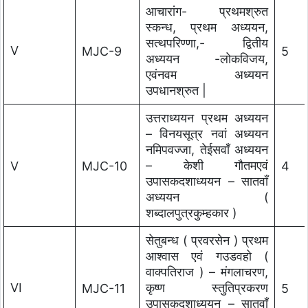
आचारांग- प्रथमश्रुत
स्कन्ध, प्रथम अध्ययन,
सत्थपरिण्णा,- द्वितीय
V
MJC-9
5
अध्ययन -लोकविजय,
एवंनवम अध्ययन
उपधानश्रुत |
उत्तराध्ययन प्रथम अध्ययन
– विनयसूत्र नवां अध्ययन
नमिपवज्जा, तेईसवाँ अध्ययन
– केशी गौतमएवं
V
MJC-10
4
उपासकदशाध्ययन – सातवाँ
अध्ययन (
शब्दालपुत्रकुम्हकार )
सेतुबन्ध ( प्रवरसेन ) प्रथम
आश्वास एवं गउडवहो (
वाक्पतिराज ) – मंगलाचरण,
VI
कृष्ण स्तुतिप्रकरण
MJC-11
5
उपासकदशाध्ययन – सातवाँ