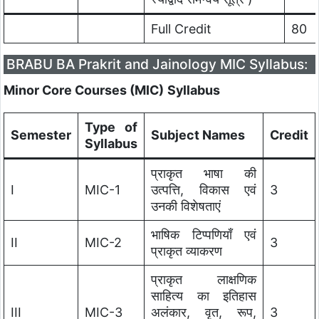
Full Credit
80
BRABU BA Prakrit and Jainology MIC Syllabus:
Minor Core Courses (MIC)
Syllabus
Type of
Semester
Subject Names
Credit
Syllabus
प्राकृत भाषा की
I
MIC-1
उत्पत्ति, विकास एवं
3
उनकी विशेषताएं
भाषिक टिप्पणियाँ एवं
II
MIC-2
3
प्राकृत व्याकरण
प्राकृत लाक्षणिक
साहित्य का इतिहास
III
MIC-3
अलंकार, वृत, रूप,
3