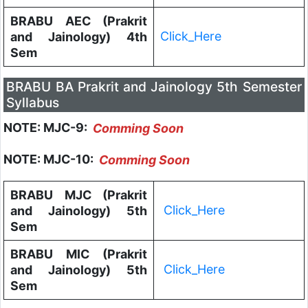
BRABU AEC (Prakrit
Click_Here
and Jainology) 4th
Sem
BRABU BA Prakrit and Jainology 5th Semester
Syllabus
NOTE: MJC-9:
Comming Soon
NOTE: MJC-10:
Comming Soon
BRABU MJC (Prakrit
Click_Here
and Jainology) 5th
Sem
BRABU MIC (Prakrit
Click_Here
and Jainology) 5th
Sem