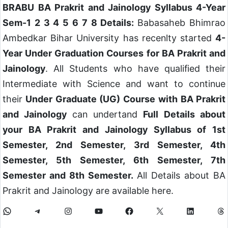
BRABU BA Prakrit and Jainology Syllabus 4-Year
Sem-1 2 3 4 5 6 7 8 Details:
Babasaheb Bhimrao
Ambedkar Bihar University has recenlty started
4-
Year Under Graduation Courses
for BA Prakrit and
Jainology
. All Students who have qualified their
Intermediate with Science and want to continue
their
Under Graduate (UG) Course
with BA Prakrit
and Jainology
can undertand
Full Details about
your BA Prakrit and Jainology Syllabus of 1st
Semester, 2nd Semester, 3rd Semester, 4th
Semester, 5th Semester, 6th Semester, 7th
Semester and 8th Semester.
All Details about BA
Prakrit and Jainology are available here.