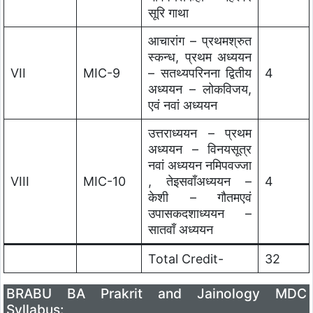
सूरि गाथा
आचारांग – प्रथमश्रुत
स्कन्ध, प्रथम अध्ययन
VII
MIC-9
– सतथ्यपरिनना द्वितीय
4
अध्ययन – लोकविजय,
एवं नवां अध्ययन
उत्तराध्ययन – प्रथम
अध्ययन – विनयसूत्र
नवां अध्ययन नमिपवज्जा
VIII
MIC-10
, तेइसवाँअध्ययन –
4
केशी – गौतमएवं
उपासकदशाध्ययन –
सातवाँ अध्ययन
Total Credit-
32
BRABU BA Prakrit and Jainology MDC
Syllabus: