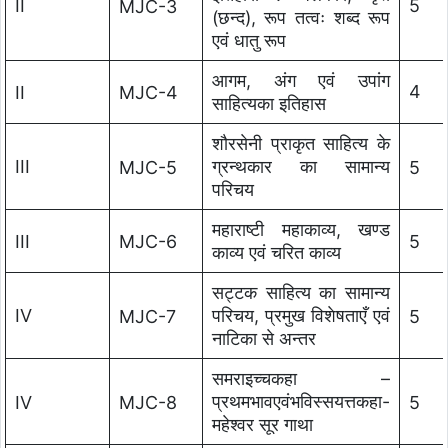
II
5
MJC-3
(छन्द), रूप तत्वः शब्द रूप
एवं धातु रूप
आगम, अंग एवं उपांग
4
II
MJC-4
साहित्यका इतिहास
शौरसेनी प्राकृत साहित्य के
III
ग्रन्थकार का सामान्य
MJC-5
5
परिचय
महाराष्टी महाकाव्य, खण्ड
III
MJC-6
5
काव्य एवं चरित काव्य
सट्टक साहित्य का सामान्य
IV
परिचय, प्रमुख विशेषताएँ एवं
MJC-7
5
नाटिका से अन्तर
समराइच्चकहा –
प्रथमभावएवंभविस्सयत्तकहा-
IV
MJC-8
5
महेश्वर सूर गाथा