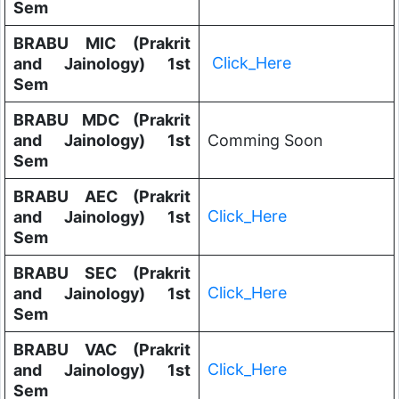
Sem
BRABU MIC (Prakrit
Click_Here
and Jainology) 1st
Sem
BRABU MDC (Prakrit
and Jainology) 1st
Comming Soon
Sem
BRABU AEC (Prakrit
Click_Here
and Jainology) 1st
Sem
BRABU SEC (Prakrit
Click_Here
and Jainology) 1st
Sem
BRABU VAC (Prakrit
Click_Here
and Jainology) 1st
Sem