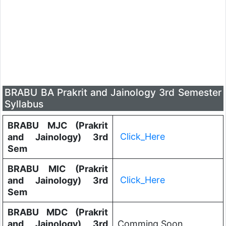
BRABU BA Prakrit and Jainology 3rd Semester
Syllabus
BRABU MJC (Prakrit
Click_Here
and Jainology) 3rd
Sem
BRABU MIC (Prakrit
Click_Here
and Jainology) 3rd
Sem
BRABU MDC (Prakrit
and Jainology) 3rd
Comming Soon