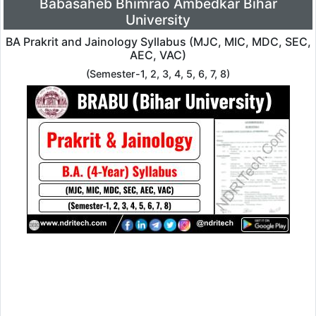
Babasaheb Bhimrao Ambedkar Bihar
University
BA Prakrit and Jainology Syllabus (MJC, MIC, MDC, SEC,
AEC, VAC)
(Semester-1, 2, 3, 4, 5, 6, 7, 8)