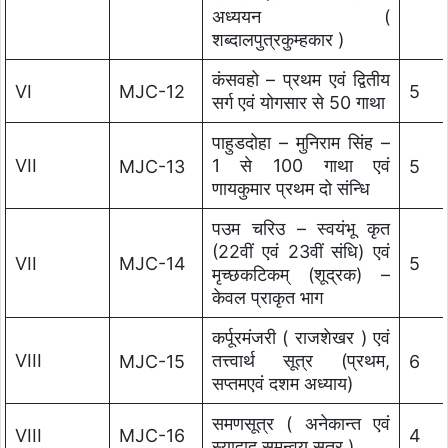
अध्ययन (
शब्दालपुत्रकुम्हकार )
कंसवहो – प्रथम एवं द्वितीय
VI
MJC-12
5
सर्ग एवं योगसार से 50 गाथा
पाहुडदोहा – मुनिराम सिंह –
VII
1 से 100 गाथा एवं
MJC-13
5
णायकुमार प्रथम दो संन्धि
पउम चरिउ – स्वयंभू कृत
(22वीं एवं 23वीं संधि) एवं
VII
MJC-14
5
मृच्छकटिकम् (शूद्रक) –
केवल प्राकृत भाग
कर्पूरमंजरी ( राजशेखर ) एवं
VIII
तत्त्वार्थ सूत्र (प्रथम,
MJC-15
6
सप्तमएवं दशम अध्याय)
समणसूत्र ( अनेकान्त एवं
VIII
MJC-16
4
स्याद्वाद समन्वय सूत्र )