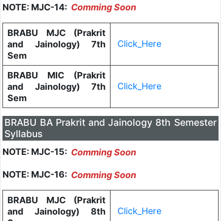
NOTE: MJC-14:
Comming Soon
BRABU MJC (Prakrit
Click_Here
and Jainology) 7th
Sem
BRABU MIC (Prakrit
Click_Here
and Jainology) 7th
Sem
BRABU BA Prakrit and Jainology 8th Semester
Syllabus
NOTE: MJC-15:
Comming Soon
NOTE: MJC-16:
Comming Soon
BRABU MJC (Prakrit
Click_Here
and Jainology) 8th