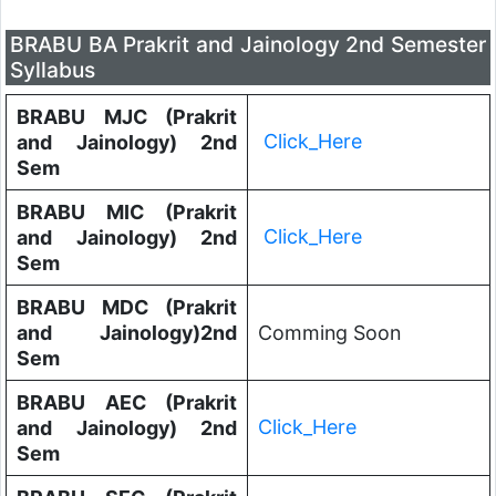
BRABU BA Prakrit and Jainology 2nd Semester
Syllabus
BRABU MJC (Prakrit
Click_Here
and Jainology) 2nd
Sem
BRABU MIC (Prakrit
Click_Here
and Jainology) 2nd
Sem
BRABU MDC (Prakrit
and Jainology)2nd
Comming Soon
Sem
BRABU AEC (Prakrit
Click_Here
and Jainology) 2nd
Sem