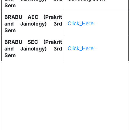
Sem
BRABU AEC (Prakrit
Click_Here
and Jainology) 3rd
Sem
BRABU SEC (Prakrit
Click_Here
and Jainology) 3rd
Sem