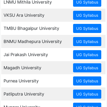
LNMU Mithila University
VKSU Ara University
TMBU Bhagalpur University
BNMU Madhepura University
Jai Prakash University
Magadh University
Purnea University
Patliputra University