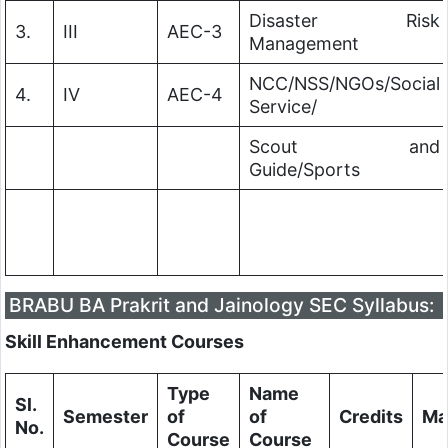
Disaster Risk
3.
III
AEC-3
Management
NCC/NSS/NGOs/Social
4.
IV
AEC-4
Service/
Scout and
Guide/Sports
BRABU BA Prakrit and Jainology SEC Syllabus:
Skill Enhancement Courses
Type
Name
Sl.
Semester
of
of
Credits
Ma
No.
Course
Course