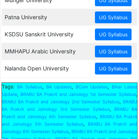
Munger University
Patna University
KSDSU Sanskrit University
MMHAPU Arabic University
Nalanda Open University
Tags:
,
,
,
BA Syllabus
BA Updates
BCom Updates
Bihar Latest
,
,
Update
BRABU BA Prakrit and Jainology 1st Semester Syllabus
,
BRABU BA Prakrit and Jainology 2nd Semester Syllabus
BRABU
,
BA Prakrit and Jainology 3rd Semester Syllabus
BRABU BA
,
Prakrit and Jainology 4th Semester Syllabus
BRABU BA Prakrit
,
and Jainology 5th Semester Syllabus
BRABU BA Prakrit and
,
Jainology 6th Semester Syllabus
BRABU BA Prakrit and Jainology
,
7th Semester Syllabus
BRABU BA Prakrit and Jainology 8th