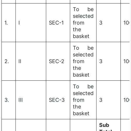
To be
selected
1.
I
SEC-1
from
3
10
the
basket
To be
selected
2.
II
SEC-2
from
3
10
the
basket
To be
selected
3.
III
SEC-3
from
3
10
the
basket
Sub