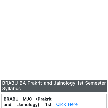
BRABU BA Prakrit and Jainology 1st Semester
Syllabus
BRABU MJC (Prakrit
Click_Here
and Jainology) 1st