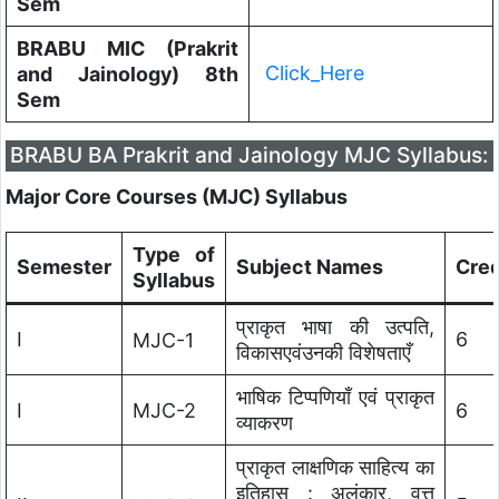
Sem
BRABU MIC (Prakrit
Click_Here
and Jainology) 8th
Sem
BRABU BA Prakrit and Jainology MJC Syllabus:
Major Core Courses (MJC) Syllabus
Type of
Semester
Subject Names
Cred
Syllabus
प्राकृत भाषा की उत्पति,
I
6
MJC-1
विकासएवंउनकी विशेषताएँ
भाषिक टिप्पणियाँ एवं प्राकृत
I
MJC-2
6
व्याकरण
प्राकृत लाक्षणिक साहित्य का
इतिहास : अलंकार, वृत्त