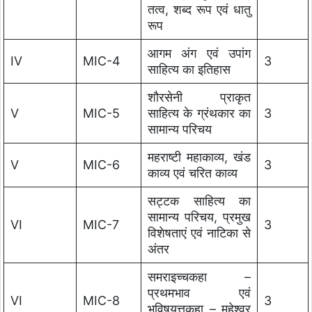
तत्व, शब्द रूप एवं धातु
रूप
आगम अंग एवं उपांग
IV
MIC-4
3
साहित्य का इतिहास
शौरसेनी प्राकृत
V
MIC-5
साहित्य के ग्रंथकार का
3
सामान्य परिचय
महराष्टी महाकाव्य, खंड
V
MIC-6
3
काव्य एवं चरित काव्य
सट्टक साहित्य का
सामान्य परिचय, प्रमुख
VI
MIC-7
3
विशेषताएं एवं नाटिका से
अंतर
समराइच्चकहा –
प्रथमभाव एवं
VI
MIC-8
3
भविषयत्तकहा – महेश्वर