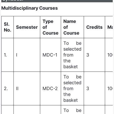
Multidisciplinary Courses
Type
Name
Sl.
Semester
of
of
Credits
Ma
No.
Course
Course
To be
selected
1.
I
MDC-1
from
3
10
the
basket
To be
selected
2.
II
MDC-2
from
3
10
the
basket
To be