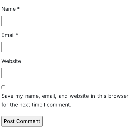
Name
*
Email
*
Website
Save my name, email, and website in this browser
for the next time I comment.