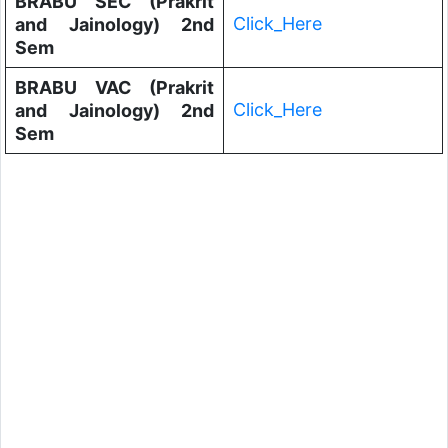
BRABU SEC (Prakrit
Click_Here
and Jainology) 2nd
Sem
BRABU VAC (Prakrit
Click_Here
and Jainology) 2nd
Sem