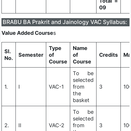
Total =
09
BRABU BA Prakrit and Jainology VAC Syllabus:
Value Added Course
s
Type
Name
Sl.
Semester
of
of
Credits
Ma
No.
Course
Course
To be
selected
1.
I
VAC-1
from
3
10
the
basket
To be
selected
2.
II
VAC-2
from
3
10