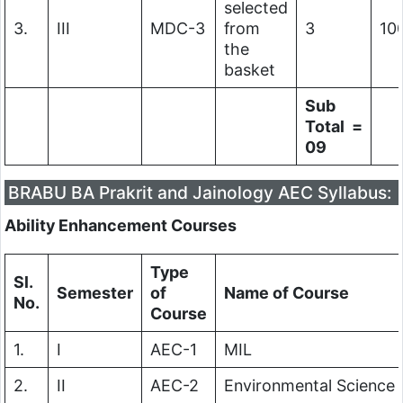
selected
3.
III
MDC-3
from
3
10
the
basket
Sub
Total =
09
BRABU BA Prakrit and Jainology AEC Syllabus:
Ability Enhancement Courses
Type
Sl.
Semester
of
Name of Course
No.
Course
1.
I
AEC-1
MIL
2.
II
AEC-2
Environmental Science