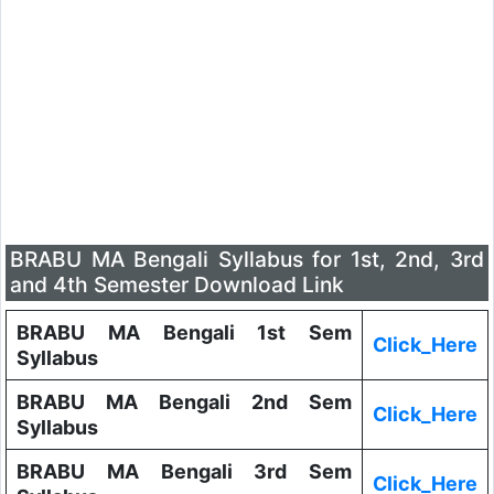
BRABU MA Bengali Syllabus for 1st, 2nd, 3rd
and 4th Semester Download Link
BRABU MA Bengali 1st Sem
Click_Here
Syllabus
BRABU MA Bengali 2nd Sem
Click_Here
Syllabus
BRABU MA Bengali 3rd Sem
Click_Here