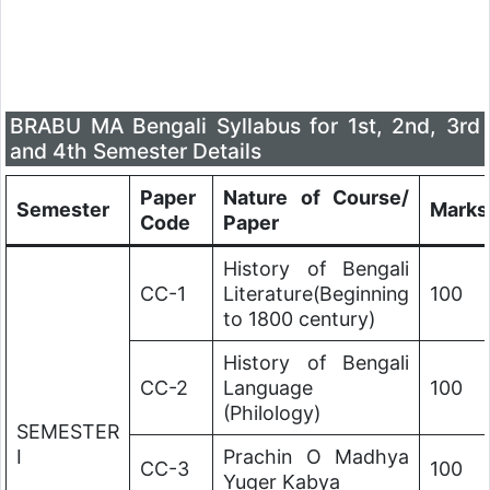
BRABU MA Bengali Syllabus for 1st, 2nd, 3rd
and 4th Semester Details
Paper
Nature of Course/
Semester
Marks
Code
Paper
History of Bengali
CC-1
Literature(Beginning
100
to 1800 century)
History of Bengali
CC-2
Language
100
(Philology)
SEMESTER
I
Prachin O Madhya
CC-3
100
Yuger Kabya