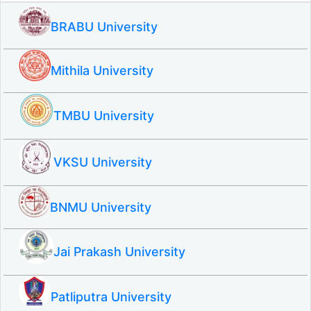
BRABU University
Mithila University
TMBU University
VKSU University
BNMU University
Jai Prakash University
Patliputra University