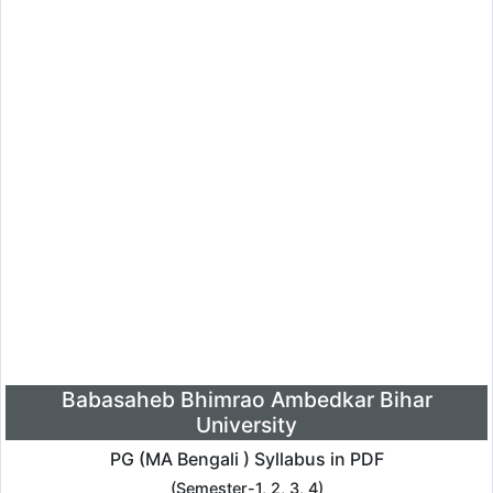
Babasaheb Bhimrao Ambedkar Bihar
University
PG (MA Bengali ) Syllabus in PDF
(Semester-1, 2, 3, 4)