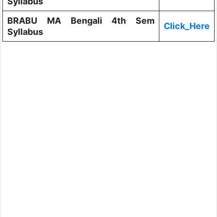
Syllabus
BRABU MA Bengali 4th Sem
Click_Here
Syllabus