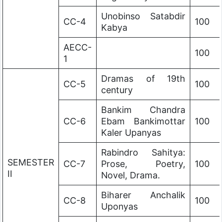
Unobinso Satabdir
CC-4
100
Kabya
AECC-
100
1
Dramas of 19th
CC-5
100
century
Bankim Chandra
CC-6
Ebam Bankimottar
100
Kaler Upanyas
Rabindro Sahitya:
SEMESTER
CC-7
Prose, Poetry,
100
II
Novel, Drama.
Biharer Anchalik
CC-8
100
Uponyas