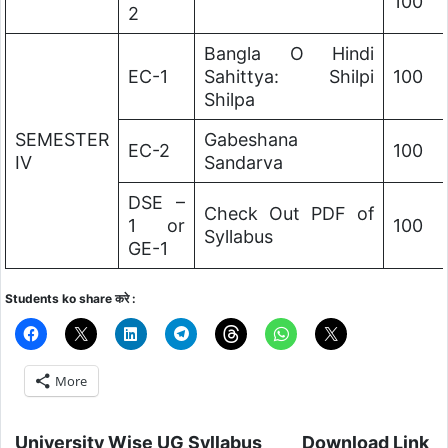
100
2
Bangla O Hindi
EC-1
Sahittya: Shilpi
100
Shilpa
SEMESTER
Gabeshana
EC-2
100
IV
Sandarva
DSE –
Check Out PDF of
1 or
100
Syllabus
GE-1
Students ko share करे :
More
University Wise UG Syllabus
Download Link