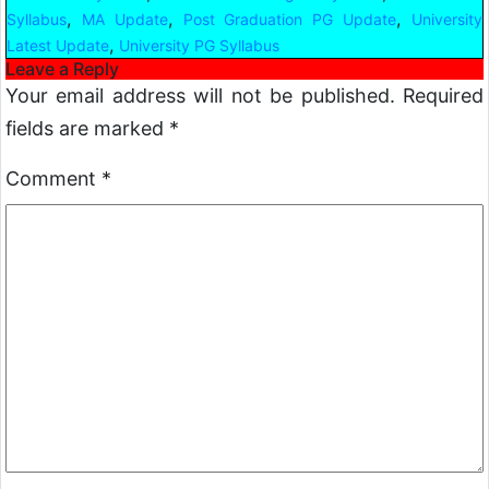
,
,
,
Syllabus
MA Update
Post Graduation PG Update
University
,
Latest Update
University PG Syllabus
Leave a Reply
Your email address will not be published.
Required
fields are marked
*
Comment
*