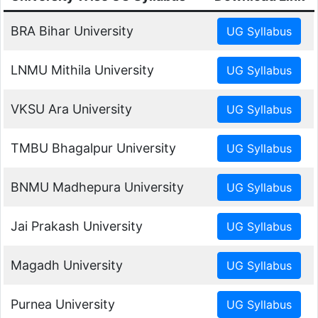
BRA Bihar University
LNMU Mithila University
VKSU Ara University
TMBU Bhagalpur University
BNMU Madhepura University
Jai Prakash University
Magadh University
Purnea University