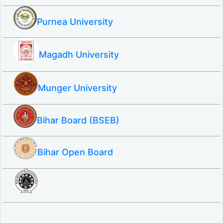
Purnea University
Magadh University
Munger University
Bihar Board (BSEB)
Bihar Open Board
SBTE ITI & Polytechnic