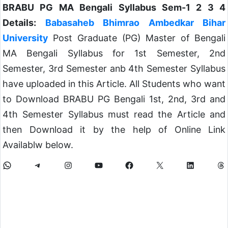
BRABU PG MA Bengali Syllabus Sem-1 2 3 4
Details:
Babasaheb Bhimrao Ambedkar Bihar
University
Post Graduate (PG) Master of Bengali
MA Bengali Syllabus for 1st Semester, 2nd
Semester, 3rd Semester anb 4th Semester Syllabus
have uploaded in this Article. All Students who want
to Download BRABU PG Bengali 1st, 2nd, 3rd and
4th Semester Syllabus must read the Article and
then Download it by the help of Online Link
Availablw below.