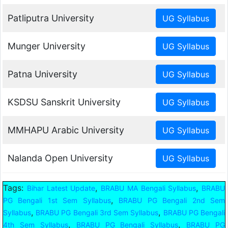
Patliputra University
Munger University
Patna University
KSDSU Sanskrit University
MMHAPU Arabic University
Nalanda Open University
Tags:
,
,
Bihar Latest Update
BRABU MA Bengali Syllabus
BRABU
,
PG Bengali 1st Sem Syllabus
BRABU PG Bengali 2nd Sem
,
,
Syllabus
BRABU PG Bengali 3rd Sem Syllabus
BRABU PG Bengali
,
,
4th Sem Syllabus
BRABU PG Bengali Syllabus
BRABU PG