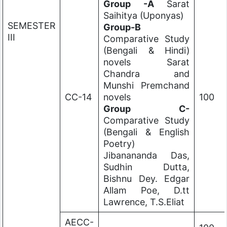
Group -A
Sarat
Saihitya (Uponyas)
SEMESTER
Group-B
III
Comparative Study
(Bengali & Hindi)
novels Sarat
Chandra and
Munshi Premchand
CC-14
novels
100
Group C-
Comparative Study
(Bengali & English
Poetry)
Jibanananda Das,
Sudhin Dutta,
Bishnu Dey. Edgar
Allam Poe, D.tt
Lawrence, T.S.Eliat
AECC-