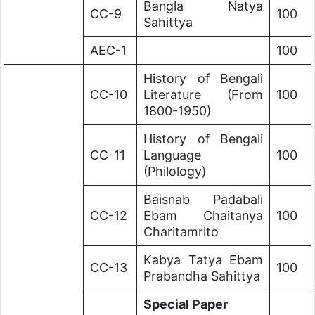
Bangla Natya
CC-9
100
Sahittya
AEC-1
100
History of Bengali
CC-10
Literature (From
100
1800-1950)
History of Bengali
CC-11
Language
100
(Philology)
Baisnab Padabali
CC-12
Ebam Chaitanya
100
Charitamrito
Kabya Tatya Ebam
CC-13
100
Prabandha Sahittya
Special Paper