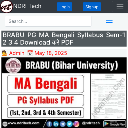
NDRI Tech
Login
Signup
BRABU PG MA Bengali Syllabus Sem-1
2 3 4 Download करे PDF
💁 Admin
📅 May 18, 2025