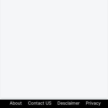
About
Contact US
Desclaimer
Privacy