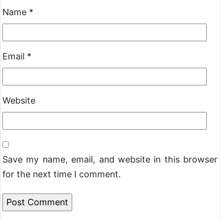
Name
*
Email
*
Website
Save my name, email, and website in this browser
for the next time I comment.