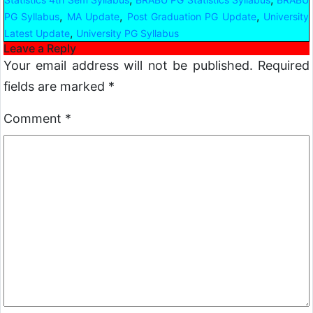
,
,
,
PG Syllabus
MA Update
Post Graduation PG Update
University
,
Latest Update
University PG Syllabus
Leave a Reply
Your email address will not be published.
Required
fields are marked
*
Comment
*