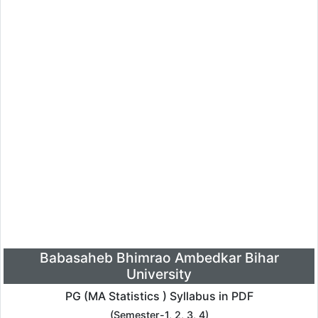
Babasaheb Bhimrao Ambedkar Bihar
University
PG (MA Statistics ) Syllabus in PDF
(Semester-1, 2, 3, 4)