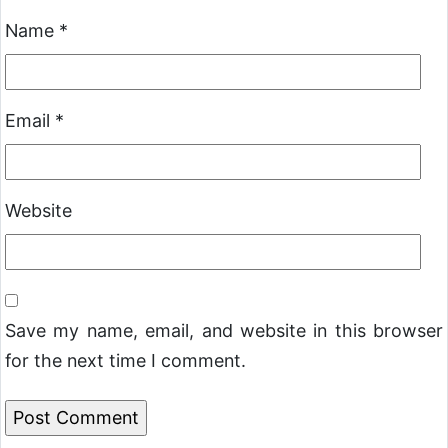
Name
*
Email
*
Website
Save my name, email, and website in this browser
for the next time I comment.