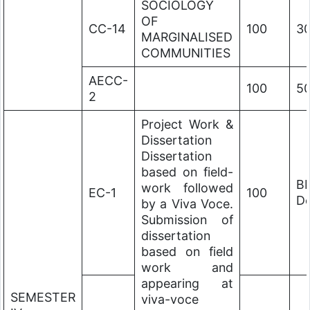
SOCIOLOGY
OF
CC-14
100
3
MARGINALISED
COMMUNITIES
AECC-
100
5
2
Project Work &
Dissertation
Dissertation
based on field-
B
work followed
EC-1
100
De
by a Viva Voce.
Submission of
dissertation
based on field
work and
appearing at
SEMESTER
viva-voce