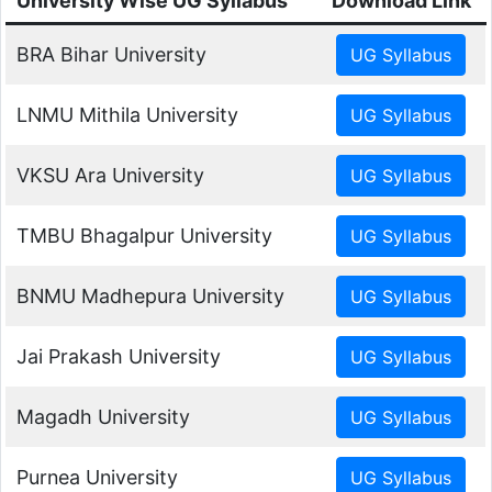
University Wise UG Syllabus
Download Link
BRA Bihar University
LNMU Mithila University
VKSU Ara University
TMBU Bhagalpur University
BNMU Madhepura University
Jai Prakash University
Magadh University
Purnea University