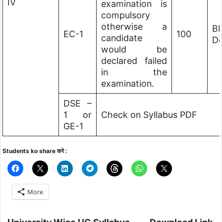
IV
examination is
compulsory
otherwise a
B
EC-1
100
candidate
De
would be
declared failed
in the
examination.
DSE –
1 or
Check on Syllabus PDF
GE-1
Students ko share करे :
More