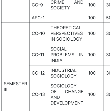
CRIME AND
CC-9
100
3
SOCIETY
AEC-1
100
5
THEORETICAL
CC-10
PERSPECTIVES
100
3
IN SOCIOLOGY
SOCIAL
CC-11
PROBLEMS IN
100
3
INDIA
INDUSTRIAL
CC-12
100
3
SOCIOLOGY
SEMESTER
SOCIOLOGY
III
OF CHANGE
CC-13
100
3
AND
DEVELOPMENT