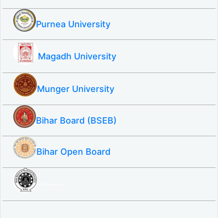
Purnea University
Magadh University
Munger University
Bihar Board (BSEB)
Bihar Open Board
SBTE ITI & Polytechnic