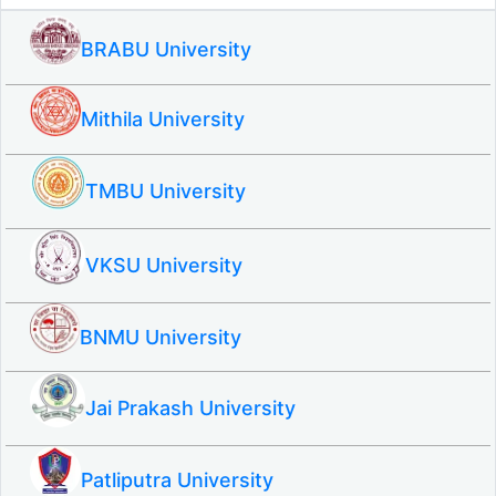
BRABU University
Mithila University
TMBU University
VKSU University
BNMU University
Jai Prakash University
Patliputra University