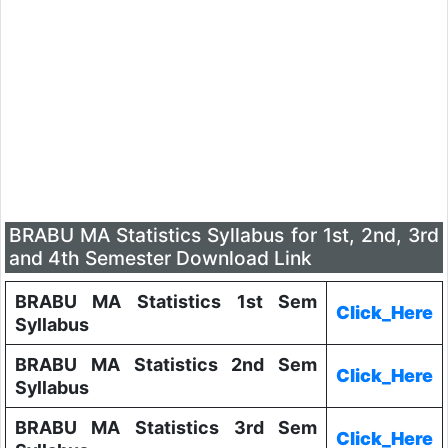
BRABU MA Statistics Syllabus for 1st, 2nd, 3rd
and 4th Semester Download Link
BRABU MA Statistics 1st Sem
Click_Here
Syllabus
BRABU MA Statistics 2nd Sem
Click_Here
Syllabus
BRABU MA Statistics 3rd Sem
Click_Here