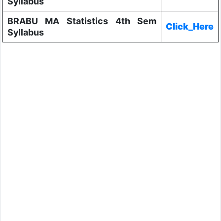
Syllabus
BRABU MA Statistics 4th Sem
Click_Here
Syllabus