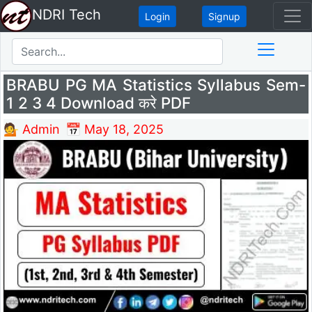
NDRI Tech
Login
Signup
BRABU PG MA Statistics Syllabus Sem-
1 2 3 4 Download करे PDF
💁 Admin
📅 May 18, 2025