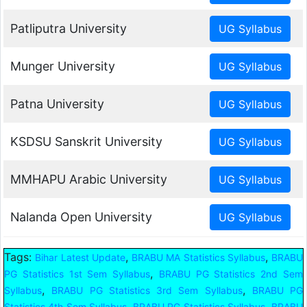
Patliputra University
Munger University
Patna University
KSDSU Sanskrit University
MMHAPU Arabic University
Nalanda Open University
Tags:
,
,
Bihar Latest Update
BRABU MA Statistics Syllabus
BRABU
,
PG Statistics 1st Sem Syllabus
BRABU PG Statistics 2nd Sem
,
,
Syllabus
BRABU PG Statistics 3rd Sem Syllabus
BRABU PG
,
,
Statistics 4th Sem Syllabus
BRABU PG Statistics Syllabus
BRABU