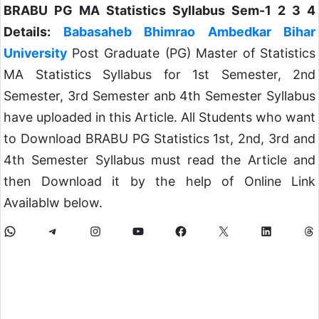
BRABU PG MA Statistics Syllabus Sem-1 2 3 4
Details:
Babasaheb Bhimrao Ambedkar Bihar
University
Post Graduate (PG) Master of Statistics
MA Statistics Syllabus for 1st Semester, 2nd
Semester, 3rd Semester anb 4th Semester Syllabus
have uploaded in this Article. All Students who want
to Download BRABU PG Statistics 1st, 2nd, 3rd and
4th Semester Syllabus must read the Article and
then Download it by the help of Online Link
Availablw below.