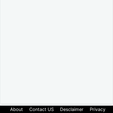
About
Contact US
Desclaimer
Privacy