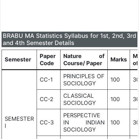
BRABU MA Statistics Syllabus for 1st, 2nd, 3rd
and 4th Semester Details
Paper
Nature of
M
Semester
Marks
Code
Course/ Paper
of
PRINCIPLES OF
CC-1
100
3
SOCIOLOGY
CLASSICAL
CC-2
100
3
SOCIOLOGY
PERSPECTIVE
SEMESTER
CC-3
IN INDIAN
100
3
I
SOCIOLOGY