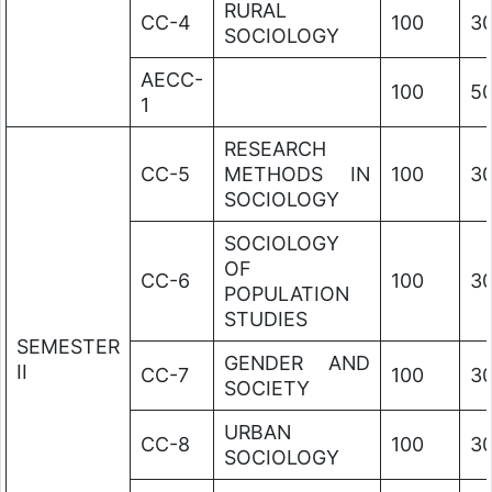
RURAL
CC-4
100
3
SOCIOLOGY
AECC-
100
5
1
RESEARCH
CC-5
METHODS IN
100
3
SOCIOLOGY
SOCIOLOGY
OF
CC-6
100
3
POPULATION
STUDIES
SEMESTER
GENDER AND
II
CC-7
100
3
SOCIETY
URBAN
CC-8
100
3
SOCIOLOGY