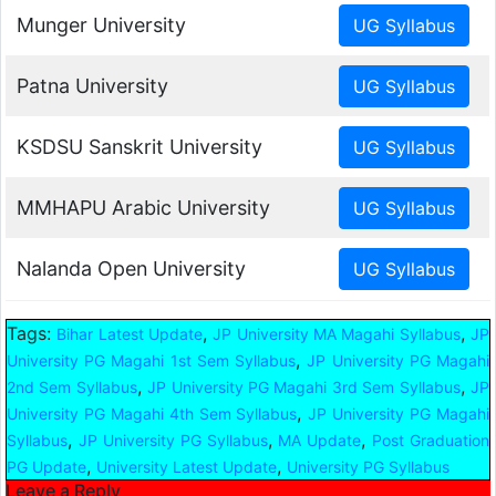
Munger University
Patna University
KSDSU Sanskrit University
MMHAPU Arabic University
Nalanda Open University
Tags:
,
,
Bihar Latest Update
JP University MA Magahi Syllabus
JP
,
University PG Magahi 1st Sem Syllabus
JP University PG Magahi
,
,
2nd Sem Syllabus
JP University PG Magahi 3rd Sem Syllabus
JP
,
University PG Magahi 4th Sem Syllabus
JP University PG Magahi
,
,
,
Syllabus
JP University PG Syllabus
MA Update
Post Graduation
,
,
PG Update
University Latest Update
University PG Syllabus
Leave a Reply