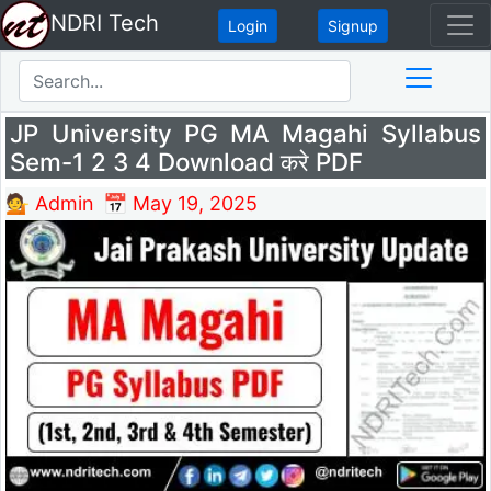
NDRI Tech
Login
Signup
JP University PG MA Magahi Syllabus
Sem-1 2 3 4 Download करे PDF
💁 Admin
📅 May 19, 2025