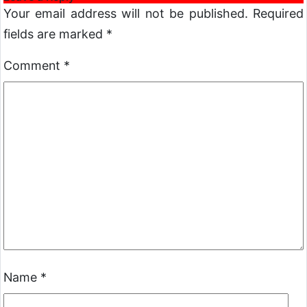
Your email address will not be published.
Required
fields are marked
*
Comment
*
Name
*