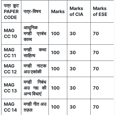
पत्र कूट
Marks
Marks
PAPER
पत्र-विषय
Marks
of CIA
of ESE
CODE
आधुनिक
MAG
मगही प्रबंध
100
30
70
CC 10
काव्य
MAG
मगही कथा
100
30
70
CC 11
साहित्य
MAG
मगही नाटक
100
30
70
CC 12
अउ एकांकी
मगही निबंध
MAG
अउ गद्य की
100
30
70
CC 13
अन्य विधाएं
MAG
मगही गीत अउ
100
30
70
CC 14
ग़ज़ल