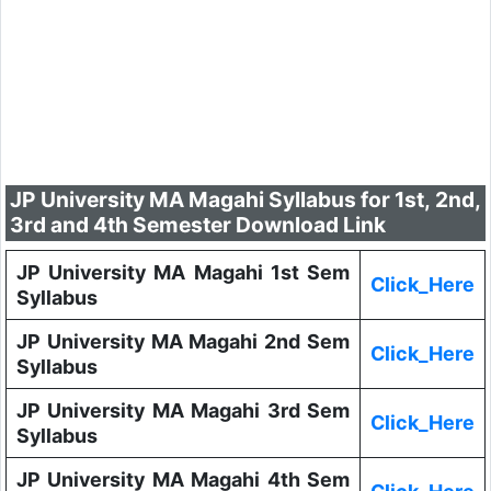
JP University MA Magahi Syllabus for 1st, 2nd,
3rd and 4th Semester Download Link
JP University MA Magahi 1st Sem
Click_Here
Syllabus
JP University MA Magahi 2nd Sem
Click_Here
Syllabus
JP University MA Magahi 3rd Sem
Click_Here
Syllabus
JP University MA Magahi 4th Sem