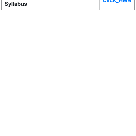
Click_Here
Syllabus