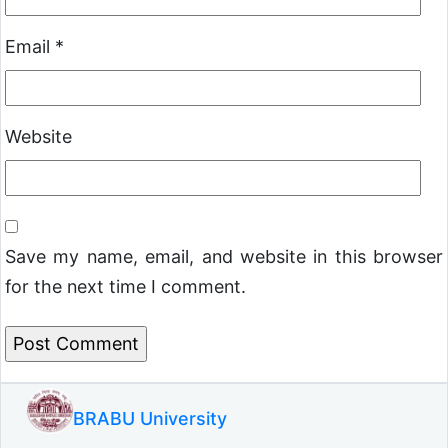
Email
*
Website
Save my name, email, and website in this browser
for the next time I comment.
BRABU University