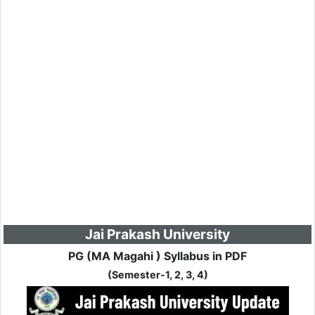
Jai Prakash University
PG (MA Magahi ) Syllabus in PDF
(Semester-1, 2, 3, 4)