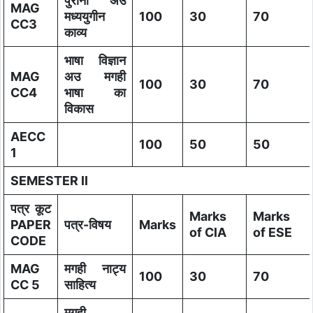
पुरानी अउ
MAG
मध्ययुगीन
100
30
70
CC3
काव्य
भाषा विज्ञान
MAG
अउ मगही
100
30
70
CC4
भाषा का
विकास
AECC
100
50
50
1
SEMESTER II
पत्र कूट
Marks
Marks
PAPER
पत्र-विषय
Marks
of CIA
of ESE
CODE
MAG
मगही नाट्य
100
30
70
CC 5
साहित्य
मगही