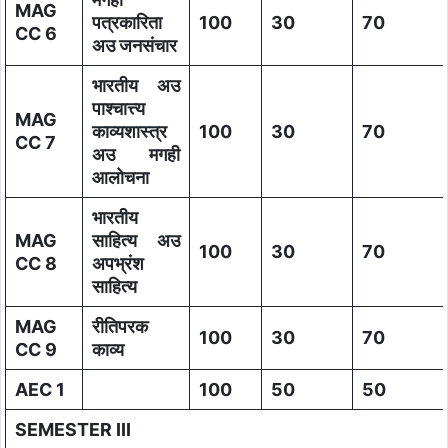
MAG
पत्रकारिता
100
30
70
CC 6
अउ जनसंचार
भारतीय अउ
पाश्चात्त्य
MAG
काव्यशास्त्र
100
30
70
CC 7
अउ मगही
आलोचना
भारतीय
MAG
साहित्य अउ
100
30
70
CC 8
अपभ्रंश
साहित्य
MAG
रीतिपरक
100
30
70
CC 9
काव्य
AEC 1
100
50
50
SEMESTER III