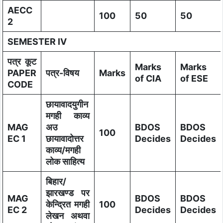
AECC
100
50
50
2
SEMESTER IV
पत्र कूट
Marks
Marks
PAPER
पत्र-विषय
Marks
of CIA
of ESE
CODE
छायावादयुगीन
मगही काव्य
MAG
अउ
BDOS
BDOS
100
EC 1
छायावादोत्तर
Decides
Decides
काव्य/मगही
लोक साहित्य
बिहार/
झारखण्ड पर
MAG
BDOS
BDOS
केन्द्रित मगही
100
EC 2
Decides
Decides
लेखन अथवा