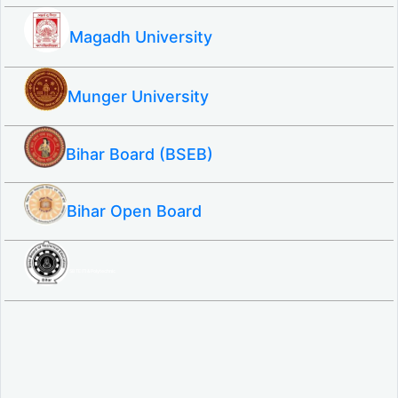
Magadh University
Munger University
Bihar Board (BSEB)
Bihar Open Board
SBTE ITI & Polytechnic