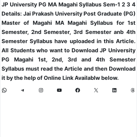
JP University PG MA Magahi Syllabus Sem-1 2 3 4
Details: Jai Prakash University Post Graduate (PG)
Master of Magahi MA Magahi Syllabus for 1st
Semester, 2nd Semester, 3rd Semester anb 4th
Semester Syllabus have uploaded in this Article.
All Students who want to Download JP University
PG Magahi 1st, 2nd, 3rd and 4th Semester
Syllabus must read the Article and then Download
it by the help of Online Link Availablw below.