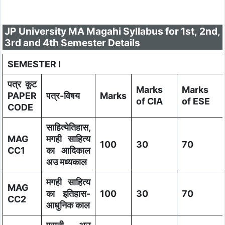
JP University MA Magahi Syllabus for 1st, 2nd,
3rd and 4th Semester Details
SEMESTER I
पत्र कूट
Marks
Marks
PAPER
पत्र-विषय
Marks
of CIA
of ESE
CODE
साहित्येतिहास,
MAG
मगही साहित्य
100
30
70
CC1
का आदिकाल
अउ मध्यकाल
मगही साहित्य
MAG
का इतिहास-
100
30
70
CC2
आधुनिक काल