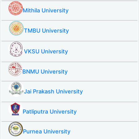
Mithila University
TMBU University
VKSU University
BNMU University
Jai Prakash University
Patliputra University
Purnea University