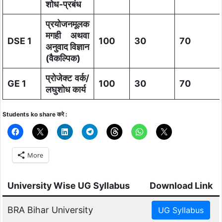
शोध-प्रबंध
प्रयोजनमूलक
मगही अथवा
DSE 1
100
30
70
अनुवाद विज्ञान
(वैकल्पिक)
प्रोजेक्ट वर्क/
GE 1
100
30
70
लघुशोध कार्य
Students ko share करे :
More
University Wise UG Syllabus
Download Link
BRA Bihar University