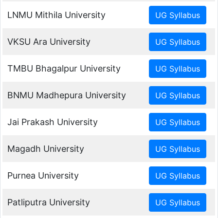
LNMU Mithila University
VKSU Ara University
TMBU Bhagalpur University
BNMU Madhepura University
Jai Prakash University
Magadh University
Purnea University
Patliputra University