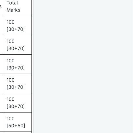
Total
s
Marks
100
[30+70]
100
[30+70]
100
[30+70]
100
[30+70]
100
[30+70]
100
[50+50]