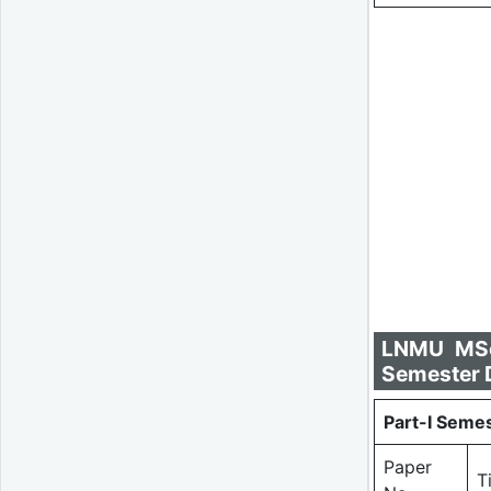
LNMU MSc 
Semester D
Part-I Semes
Paper
T