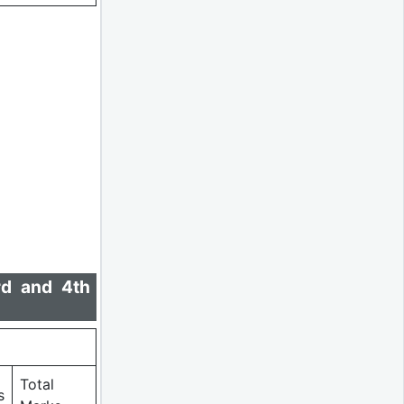
rd and 4th
Total
s