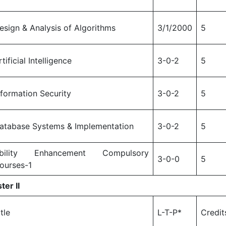
esign & Analysis of Algorithms
3/1/2000
5
rtificial Intelligence
3-0-2
5
nformation Security
3-0-2
5
atabase Systems & Implementation
3-0-2
5
bility Enhancement Compulsory
3-0-0
5
ourses-1
ter II
itle
L-T-P*
Credit