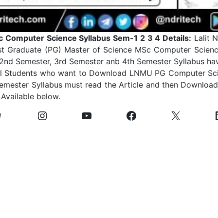
Computer Science Syllabus Sem-1 2 3 4 Details:
Lalit N
st Graduate (PG) Master of Science MSc Computer Scienc
 2nd Semester, 3rd Semester anb 4th Semester Syllabus ha
 All Students who want to Download LNMU PG Computer Sci
emester Syllabus must read the Article and then Download 
 Available below.