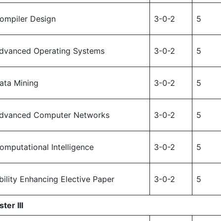
ompiler Design
3-0-2
5
dvanced Operating Systems
3-0-2
5
ata Mining
3-0-2
5
dvanced Computer Networks
3-0-2
5
omputational Intelligence
3-0-2
5
bility Enhancing Elective Paper
3-0-2
5
ter III