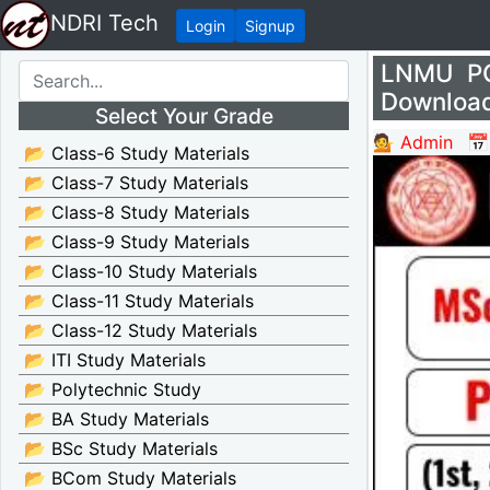
NDRI Tech
Login
Signup
LNMU PG
Download
Select Your Grade
💁 Admin
📅
📂 Class-6 Study Materials
📂 Class-7 Study Materials
📂 Class-8 Study Materials
📂 Class-9 Study Materials
📂 Class-10 Study Materials
📂 Class-11 Study Materials
📂 Class-12 Study Materials
📂 ITI Study Materials
📂 Polytechnic Study
📂 BA Study Materials
📂 BSc Study Materials
📂 BCom Study Materials