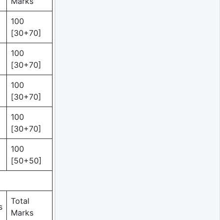
Marks
100
[30+70]
100
[30+70]
100
[30+70]
100
[30+70]
100
[50+50]
Total
s
Marks