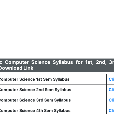
Computer Science Syllabus for 1st, 2nd, 3
Download Link
mputer Science 1st Sem Syllabus
Cl
omputer Science 2nd Sem Syllabus
Cl
omputer Science 3rd Sem Syllabus
Cl
omputer Science 4th Sem Syllabus
Cl