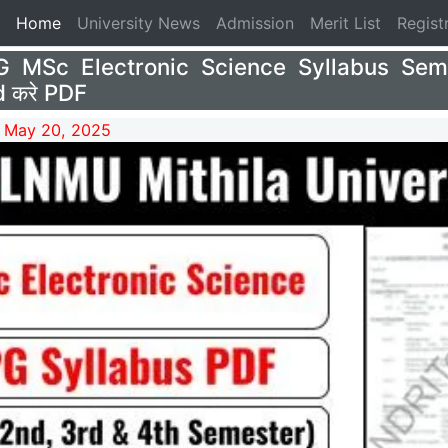
(current)
Home
University News
Admission
Merit List
Regist
 MSc Electronic Science Syllabus Sem
 करे PDF
 May 20, 2025