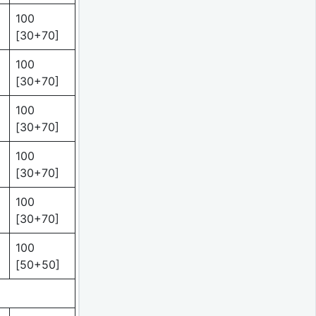
100
[30+70]
100
[30+70]
100
[30+70]
100
[30+70]
100
[30+70]
100
[50+50]