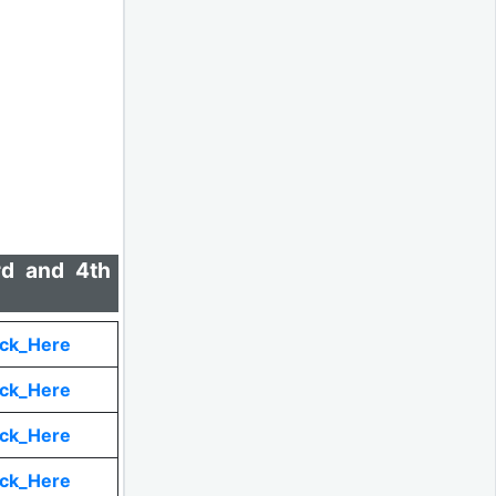
rd and 4th
ick_Here
ick_Here
ick_Here
ick_Here