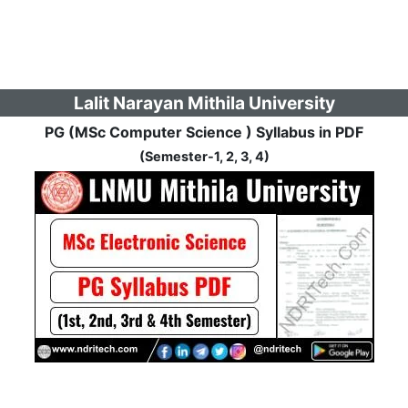
Lalit Narayan Mithila University
PG (MSc Computer Science ) Syllabus in PDF
(Semester-1, 2, 3, 4)