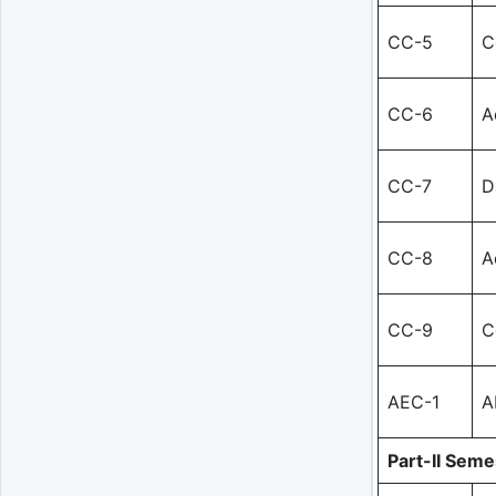
CC-5
C
CC-6
A
CC-7
D
CC-8
A
CC-9
C
AEC-1
A
Part-II Semes