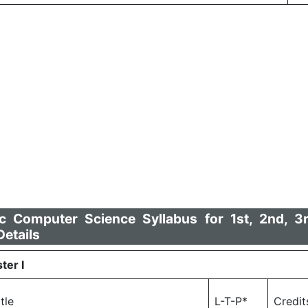
Computer Science Syllabus for 1st, 2nd, 3
etails
ter I
itle
L-T-P*
Credit