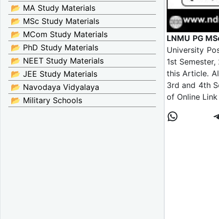
📂 MA Study Materials
📂 MSc Study Materials
📂 MCom Study Materials
LNMU PG MSc 
📂 PhD Study Materials
University Po
📂 NEET Study Materials
1st Semester,
this Article.
📂 JEE Study Materials
3rd and 4th S
📂 Navodaya Vidyalaya
of Online Link
📂 Military Schools