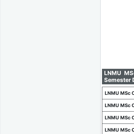
LNMU MSc 
Semester 
LNMU MSc Co
LNMU MSc C
LNMU MSc C
LNMU MSc C