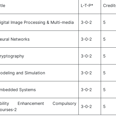
itle
L-T-P*
Credit
igital Image Processing & Multi-media
3-0-2
5
eural Networks
3-0-2
5
ryptography
3-0-2
5
odeling and Simulation
3-0-2
5
mbedded Systems
3-0-2
5
bility Enhancement Compulsory
3-0-2
5
ourses-2