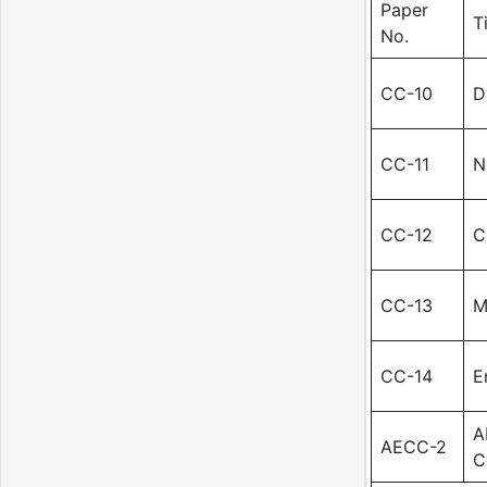
Paper
T
No.
CC-10
D
CC-11
N
CC-12
C
CC-13
M
CC-14
E
A
AECC-2
C