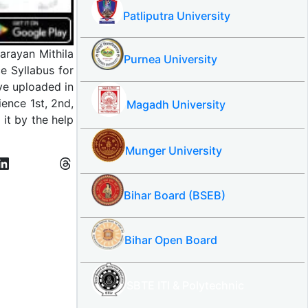
Patliputra University
arayan Mithila
Purnea University
e Syllabus for
ve uploaded in
ence 1st, 2nd,
Magadh University
it by the help
Munger University
Bihar Board (BSEB)
Bihar Open Board
SBTE ITI & Polytechnic