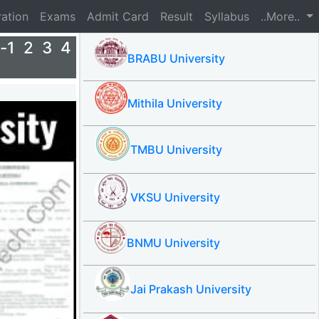
ration
Exams
Admit Card
Result
Syllabus
..More..
-1 2 3 4
BRABU University
Mithila University
TMBU University
VKSU University
BNMU University
Jai Prakash University