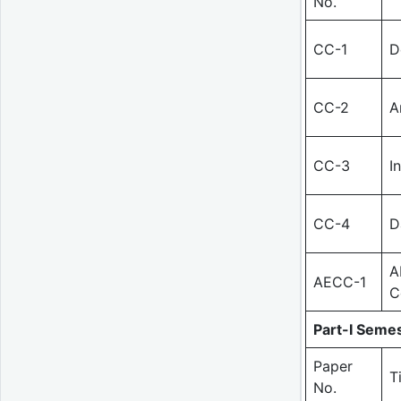
No.
CC-1
D
CC-2
A
CC-3
I
CC-4
D
A
AECC-1
C
Part-I Semes
Paper
T
No.