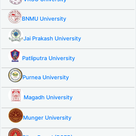
BNMU University
Jai Prakash University
Patliputra University
Purnea University
Magadh University
Munger University