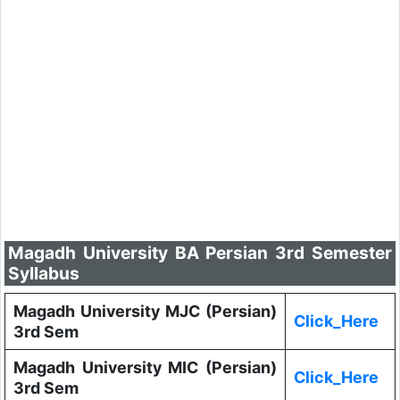
Magadh University BA Persian 3rd Semester
Syllabus
Magadh University MJC (Persian)
Click_Here
3rd Sem
Magadh University MIC (Persian)
Click_Here
3rd Sem