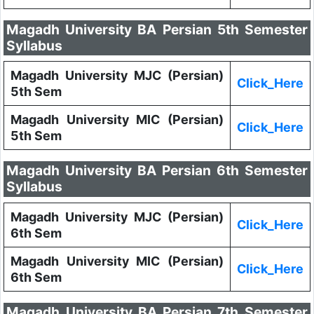
Magadh University BA Persian 5th Semester
Syllabus
Magadh University MJC (Persian)
Click_Here
5th Sem
Magadh University MIC (Persian)
Click_Here
5th Sem
Magadh University BA Persian 6th Semester
Syllabus
Magadh University MJC (Persian)
Click_Here
6th Sem
Magadh University MIC (Persian)
Click_Here
6th Sem
Magadh University BA Persian 7th Semester