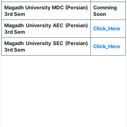
Magadh University MDC (Persian)
Comming
3rd Sem
Soon
Magadh University AEC (Persian)
Click_Here
3rd Sem
Magadh University SEC (Persian)
Click_Here
3rd Sem