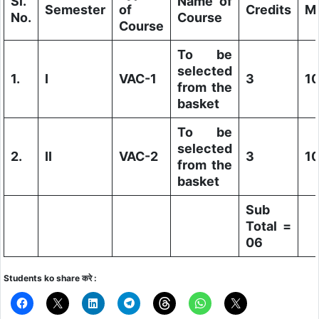
Sl.
Name of
Semester
of
Credits
M
No.
Course
Course
To be
selected
1.
I
VAC-1
3
1
from the
basket
To be
selected
2.
II
VAC-2
3
1
from the
basket
Sub
Total =
06
Students ko share करे :