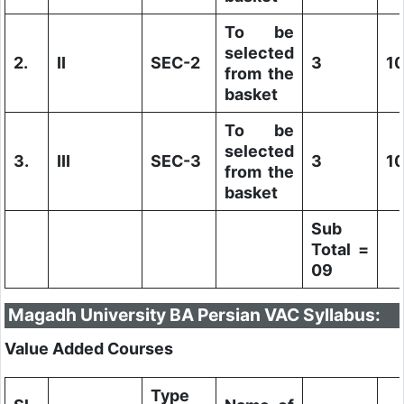
To be
selected
2.
II
SEC-2
3
1
from the
basket
To be
selected
3.
III
SEC-3
3
1
from the
basket
Sub
Total =
09
Magadh University BA Persian VAC Syllabus:
Value Added Courses
Type