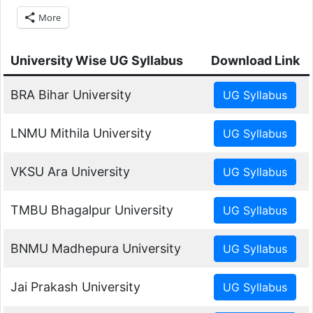
More
University Wise UG Syllabus
Download Link
BRA Bihar University
LNMU Mithila University
VKSU Ara University
TMBU Bhagalpur University
BNMU Madhepura University
Jai Prakash University