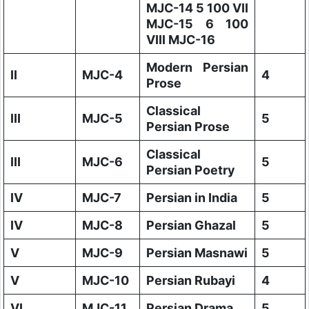
MJC-14 5 100 VII
MJC-15 6 100
VIII MJC-16
Modern Persian
II
MJC-4
4
Prose
Classical
III
MJC-5
5
Persian Prose
Classical
III
MJC-6
5
Persian Poetry
IV
MJC-7
Persian in India
5
IV
MJC-8
Persian Ghazal
5
V
MJC-9
Persian Masnawi
5
V
MJC-10
Persian Rubayi
4
VI
MJC-11
Persian Drama
5