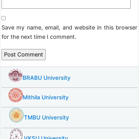
Save my name, email, and website in this browser
for the next time I comment.
BRABU University
Mithila University
TMBU University
VKSU University