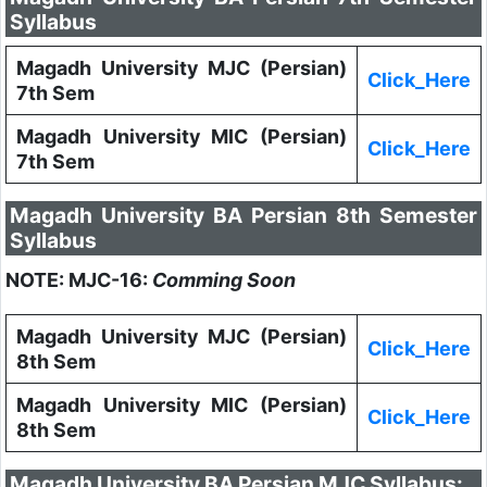
Syllabus
Magadh University MJC (Persian)
Click_Here
7th Sem
Magadh University MIC (Persian)
Click_Here
7th Sem
Magadh University BA Persian 8th Semester
Syllabus
NOTE: MJC-16:
Comming Soon
Magadh University MJC (Persian)
Click_Here
8th Sem
Magadh University MIC (Persian)
Click_Here
8th Sem
Magadh University BA Persian MJC Syllabus: