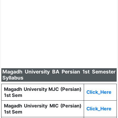
Magadh University BA Persian 1st Semester
Syllabus
Magadh University MJC (Persian)
Click_Here
1st Sem
Magadh University MIC (Persian)
Click_Here
1st Sem