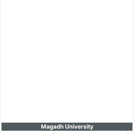
Magadh University