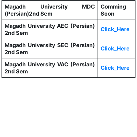
Magadh University MDC
Comming
(Persian)2nd Sem
Soon
Magadh University AEC (Persian)
Click_Here
2nd Sem
Magadh University SEC (Persian)
Click_Here
2nd Sem
Magadh University VAC (Persian)
Click_Here
2nd Sem