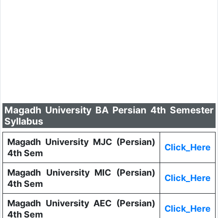
Magadh University BA Persian 4th Semester
Syllabus
Magadh University MJC (Persian)
Click_Here
4th Sem
Magadh University MIC (Persian)
Click_Here
4th Sem
Magadh University AEC (Persian)
Click_Here
4th Sem