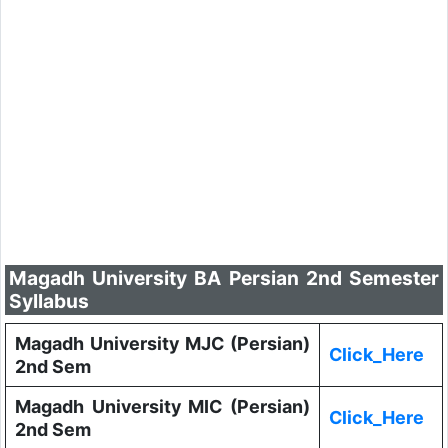
Magadh University BA Persian 2nd Semester
Syllabus
Magadh University MJC (Persian)
Click_Here
2nd Sem
Magadh University MIC (Persian)
Click_Here
2nd Sem