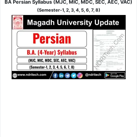
BA Persian Syllabus (MJC, MIC, MDC, SEC, AEC, VAC)
(Semester-1, 2, 3, 4, 5, 6, 7, 8)