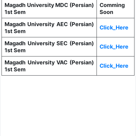
Magadh University MDC (Persian)
Comming
1st Sem
Soon
Magadh University AEC (Persian)
Click_Here
1st Sem
Magadh University SEC (Persian)
Click_Here
1st Sem
Magadh University VAC (Persian)
Click_Here
1st Sem