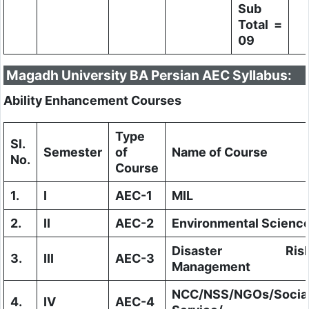
Sub
Total =
09
Magadh University BA Persian AEC Syllabus:
Ability Enhancement Courses
Type
Sl.
Semester
of
Name of Course
No.
Course
1.
I
AEC-1
MIL
2.
II
AEC-2
Environmental Scienc
Disaster Ris
3.
III
AEC-3
Management
NCC/NSS/NGOs/Socia
4.
IV
AEC-4