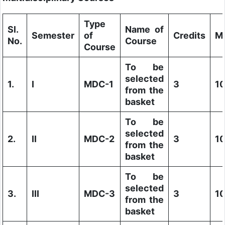
Type
Sl.
Name of
Semester
of
Credits
M
No.
Course
Course
To be
selected
1.
I
MDC-1
3
1
from the
basket
To be
selected
2.
II
MDC-2
3
1
from the
basket
To be
selected
3.
III
MDC-3
3
1
from the
basket