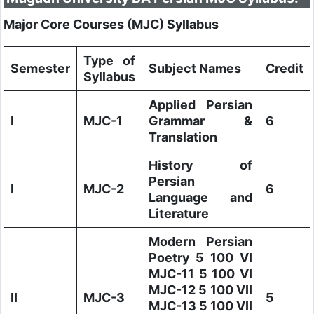
Major Core Courses (MJC) Syllabus
Type of
Semester
Subject Names
Credit
Syllabus
Applied Persian
I
MJC-1
Grammar &
6
Translation
History of
Persian
I
MJC-2
6
Language and
Literature
Modern Persian
Poetry 5 100 VI
MJC-11 5 100 VI
MJC-12 5 100 VII
II
MJC-3
5
MJC-13 5 100 VII