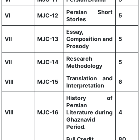
Persian Short
VI
MJC-12
5
Stories
Essay,
VII
MJC-13
Composition and
5
Prosody
Research
VII
MJC-14
5
Methodology
Translation and
VIII
MJC-15
6
Interpretation
History of
Persian
VIII
MJC-16
Literature during
4
Ghaznavid
Period.
Full Credit
80