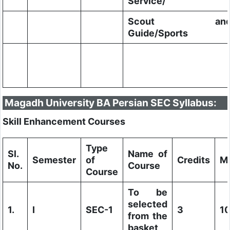
Service/
Scout an
Guide/Sports
Magadh University BA Persian SEC Syllabus:
Skill Enhancement Courses
Type
Sl.
Name of
Semester
of
Credits
M
No.
Course
Course
To be
selected
1.
I
SEC-1
3
1
from the
basket