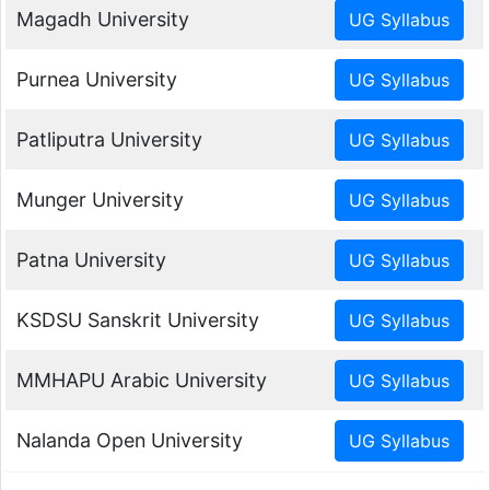
Magadh University
Purnea University
Patliputra University
Munger University
Patna University
KSDSU Sanskrit University
MMHAPU Arabic University
Nalanda Open University