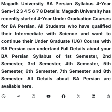
Magadh University BA Persian Syllabus 4-Year
Sem-1 2 3 4 5 6 7 8 Details: Magadh University has
recenlty started 4-Year Under Graduation Courses
for BA Persian. All Students who have qualified
their Intermediate with Science and want to
continue their Under Graduate (UG) Course with
BA Persian can undertand Full Details about your
BA Persian Syllabus of 1st Semester, 2nd
Semester, 3rd Semester, 4th Semester, 5th
Semester, 6th Semester, 7th Semester and 8th
Semester. All Details about BA Persian are
available here.