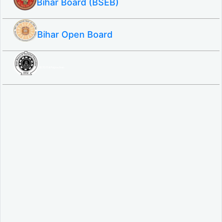
Bihar Board (BSEB)
Bihar Open Board
SBTE ITI & Polytechnic