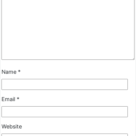
Name
*
Email
*
Website