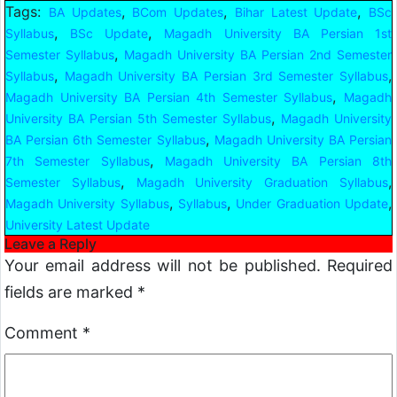
Tags:
,
,
,
BA Updates
BCom Updates
Bihar Latest Update
BSc
,
,
Syllabus
BSc Update
Magadh University BA Persian 1st
,
Semester Syllabus
Magadh University BA Persian 2nd Semester
,
,
Syllabus
Magadh University BA Persian 3rd Semester Syllabus
,
Magadh University BA Persian 4th Semester Syllabus
Magadh
,
University BA Persian 5th Semester Syllabus
Magadh University
,
BA Persian 6th Semester Syllabus
Magadh University BA Persian
,
7th Semester Syllabus
Magadh University BA Persian 8th
,
,
Semester Syllabus
Magadh University Graduation Syllabus
,
,
,
Magadh University Syllabus
Syllabus
Under Graduation Update
University Latest Update
Leave a Reply
Your email address will not be published.
Required
fields are marked
*
Comment
*