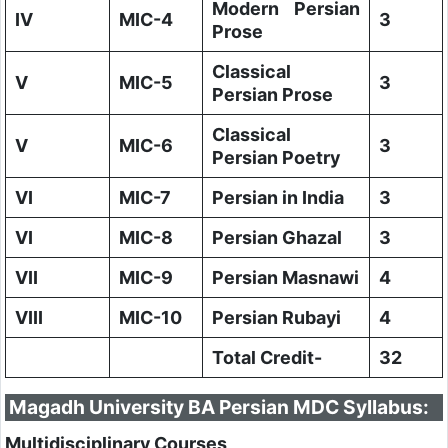
Modern Persian
IV
MIC-4
3
Prose
Classical
V
MIC-5
3
Persian Prose
Classical
V
MIC-6
3
Persian Poetry
VI
MIC-7
Persian in India
3
VI
MIC-8
Persian Ghazal
3
VII
MIC-9
Persian Masnawi
4
VIII
MIC-10
Persian Rubayi
4
Total Credit-
32
Magadh University BA Persian MDC Syllabus:
Multidisciplinary Courses