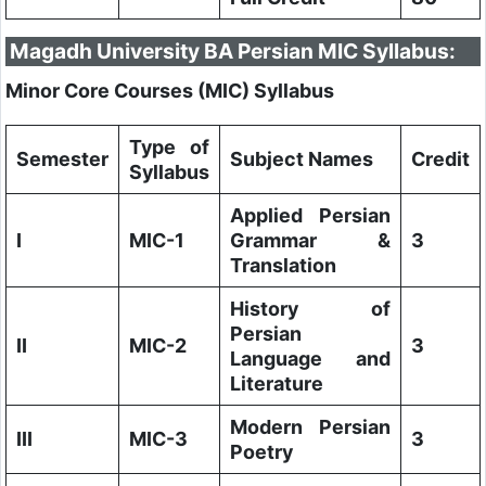
Magadh University BA Persian MIC Syllabus:
Minor Core Courses (MIC) Syllabus
Type of
Semester
Subject Names
Credit
Syllabus
Applied Persian
I
MIC-1
Grammar &
3
Translation
History of
Persian
II
MIC-2
3
Language and
Literature
Modern Persian
III
MIC-3
3
Poetry