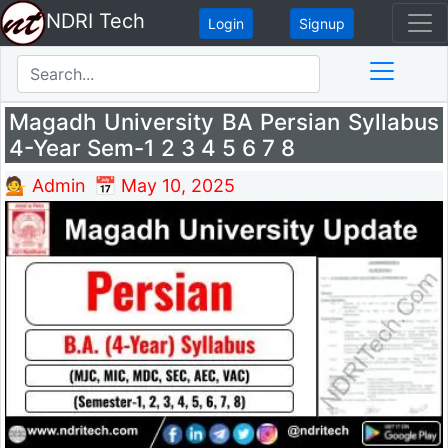
NDRI Tech
Login
Signup
Magadh University BA Persian Syllabus
4-Year Sem-1 2 3 4 5 6 7 8
💁 Admin
📅 May 10, 2025