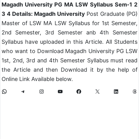
Magadh University PG MA LSW Syllabus Sem-1 2
3 4 Details: Magadh University
Post Graduate (PG)
Master of LSW MA LSW Syllabus for 1st Semester,
2nd Semester, 3rd Semester anb 4th Semester
Syllabus have uploaded in this Article. All Students
who want to Download Magadh University PG LSW
1st, 2nd, 3rd and 4th Semester Syllabus must read
the Article and then Download it by the help of
Online Link Available below.