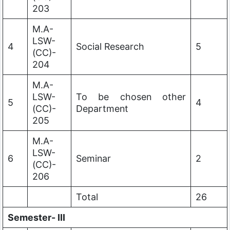
203
M.A-
LSW-
4
Social Research
5
(CC)-
204
M.A-
LSW-
To be chosen other
5
4
(CC)-
Department
205
M.A-
LSW-
6
Seminar
2
(CC)-
206
Total
26
Semester- III