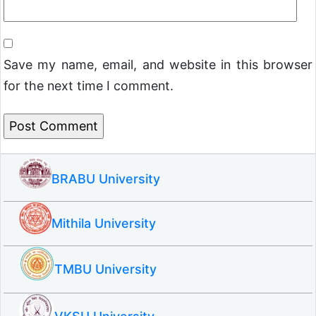
Save my name, email, and website in this browser
for the next time I comment.
BRABU University
Mithila University
TMBU University