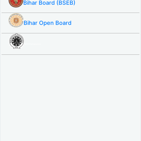
Bihar Board (BSEB)
Bihar Open Board
SBTE ITI & Polytechnic