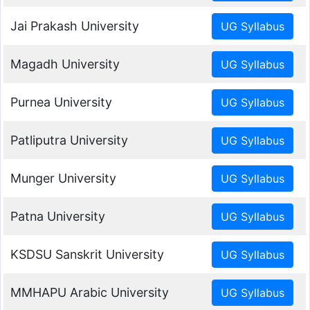
Jai Prakash University
Magadh University
Purnea University
Patliputra University
Munger University
Patna University
KSDSU Sanskrit University
MMHAPU Arabic University