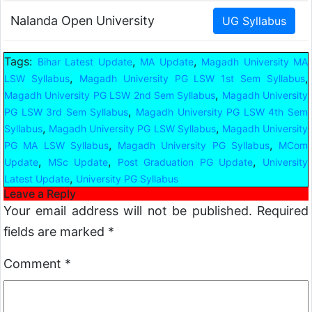
Nalanda Open University
Tags:
,
,
Bihar Latest Update
MA Update
Magadh University MA
,
,
LSW Syllabus
Magadh University PG LSW 1st Sem Syllabus
,
Magadh University PG LSW 2nd Sem Syllabus
Magadh University
,
PG LSW 3rd Sem Syllabus
Magadh University PG LSW 4th Sem
,
,
Syllabus
Magadh University PG LSW Syllabus
Magadh University
,
,
PG MA LSW Syllabus
Magadh University PG Syllabus
MCom
,
,
,
Update
MSc Update
Post Graduation PG Update
University
,
Latest Update
University PG Syllabus
Leave a Reply
Your email address will not be published.
Required
fields are marked
*
Comment
*