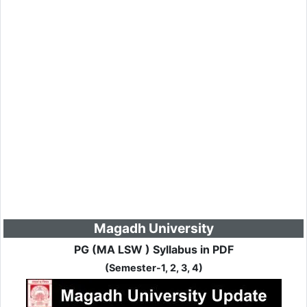
Magadh University
PG (MA LSW ) Syllabus in PDF
(Semester-1, 2, 3, 4)