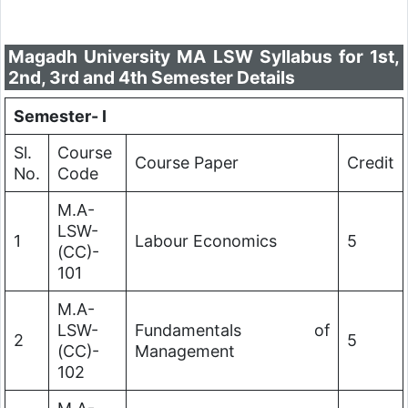
Magadh University MA LSW Syllabus for 1st,
2nd, 3rd and 4th Semester Details
Semester- I
Sl.
Course
Course Paper
Credit
No.
Code
M.A-
LSW-
1
Labour Economics
5
(CC)-
101
M.A-
LSW-
Fundamentals of
2
5
(CC)-
Management
102