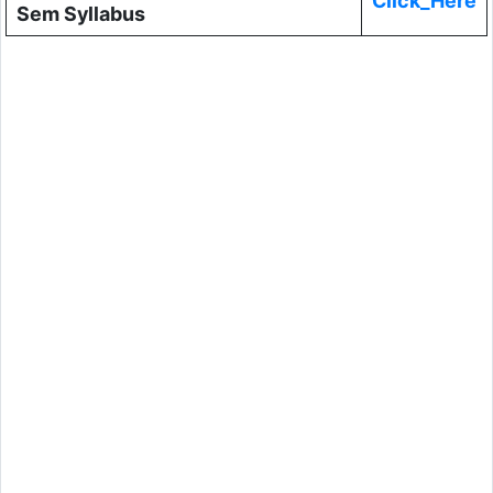
Click_Here
Sem Syllabus