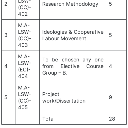
LSW-
2
Research Methodology
5
(CC)-
402
M.A-
LSW-
Ideologies & Cooperative
3
5
(CC)-
Labour Movement
403
M.A-
To be chosen any one
LSW-
4
from Elective Course
4
(EC)-
Group – B.
404
M.A-
LSW-
Project
5
9
(CC)-
work/Dissertation
405
Total
28