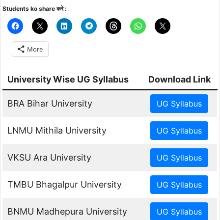
Students ko share करे :
More
University Wise UG Syllabus
Download Link
BRA Bihar University
LNMU Mithila University
VKSU Ara University
TMBU Bhagalpur University
BNMU Madhepura University