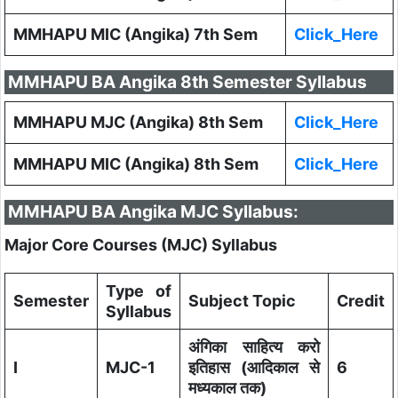
MMHAPU MIC (Angika) 7th Sem
Click_Here
MMHAPU BA Angika 8th Semester Syllabus
MMHAPU MJC (Angika) 8th Sem
Click_Here
MMHAPU MIC (Angika) 8th Sem
Click_Here
MMHAPU BA Angika MJC Syllabus:
Major Core Courses (MJC) Syllabus
Type of
Semester
Subject Topic
Credit
Syllabus
अंगिका साहित्य करो
I
MJC-1
इतिहास (आदिकाल से
6
मध्यकाल तक)