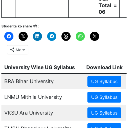
Total =
06
Students ko share करे :
More
University Wise UG Syllabus
Download Link
BRA Bihar University
LNMU Mithila University
VKSU Ara University