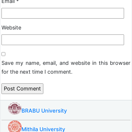
Email
*
Website
Save my name, email, and website in this browser
for the next time I comment.
BRABU University
Mithila University