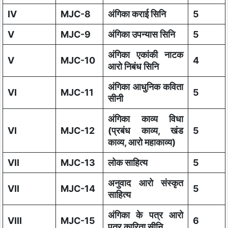
IV
MJC-8
अंगिका कराई सिनि
5
V
MJC-9
अंगिका उपन्यास सिनि
5
अंगिका एकांकी नाटक
V
MJC-10
4
आरो निबंध सिनि
अंगिका आधुनिक कविता
VI
MJC-11
5
सीनी
अंगिका काव्य विधा
VI
MJC-12
(प्रबंध काव्य, खंड
5
काव्य, आरो महाकाव्य)
VII
MJC-13
लोक साहित्य
5
अनुवाद आरो संस्कृत
VII
MJC-14
5
साहित्य
अंगिका के पत्र आरो
VIII
MJC-15
6
पत्र कारिता सीनि