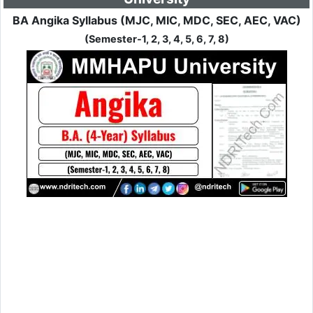
BA Angika Syllabus (MJC, MIC, MDC, SEC, AEC, VAC)
(Semester-1, 2, 3, 4, 5, 6, 7, 8)