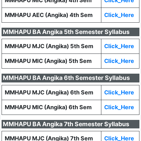
MMHAPU MIC (Angika) 4th Sem
Click_Here
MMHAPU AEC (Angika) 4th Sem
Click_Here
MMHAPU BA Angika 5th Semester Syllabus
MMHAPU MJC (Angika) 5th Sem
Click_Here
MMHAPU MIC (Angika) 5th Sem
Click_Here
MMHAPU BA Angika 6th Semester Syllabus
MMHAPU MJC (Angika) 6th Sem
Click_Here
MMHAPU MIC (Angika) 6th Sem
Click_Here
MMHAPU BA Angika 7th Semester Syllabus
MMHAPU MJC (Angika) 7th Sem
Click_Here