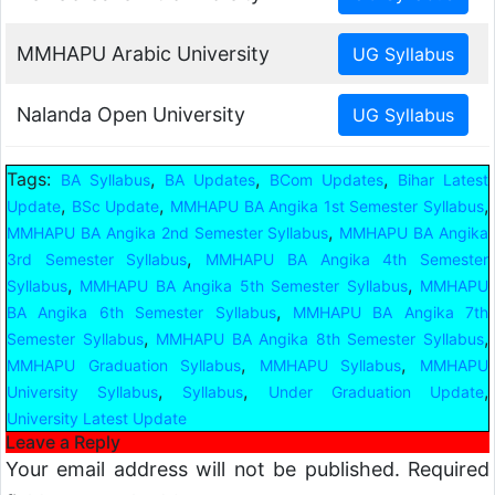
MMHAPU Arabic University
Nalanda Open University
Tags:
,
,
,
BA Syllabus
BA Updates
BCom Updates
Bihar Latest
,
,
,
Update
BSc Update
MMHAPU BA Angika 1st Semester Syllabus
,
MMHAPU BA Angika 2nd Semester Syllabus
MMHAPU BA Angika
,
3rd Semester Syllabus
MMHAPU BA Angika 4th Semester
,
,
Syllabus
MMHAPU BA Angika 5th Semester Syllabus
MMHAPU
,
BA Angika 6th Semester Syllabus
MMHAPU BA Angika 7th
,
,
Semester Syllabus
MMHAPU BA Angika 8th Semester Syllabus
,
,
MMHAPU Graduation Syllabus
MMHAPU Syllabus
MMHAPU
,
,
,
University Syllabus
Syllabus
Under Graduation Update
University Latest Update
Leave a Reply
Your email address will not be published.
Required