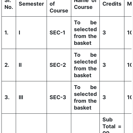
Sl.
Name of
Semester
of
Credits
M
No.
Course
Course
To be
selected
1.
I
SEC-1
3
1
from the
basket
To be
selected
2.
II
SEC-2
3
1
from the
basket
To be
selected
3.
III
SEC-3
3
1
from the
basket
Sub
Total =