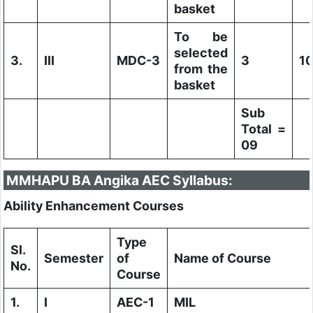
basket
To be
selected
3.
III
MDC-3
3
1
from the
basket
Sub
Total =
09
MMHAPU BA Angika AEC Syllabus:
Ability Enhancement Courses
Type
Sl.
Semester
of
Name of Course
No.
Course
1.
I
AEC-1
MIL