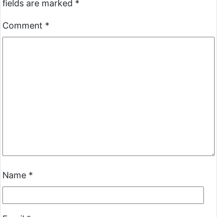
fields are marked
*
Comment
*
Name
*