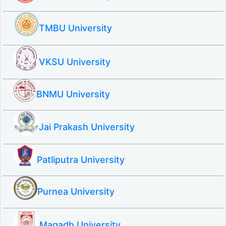
TMBU University
VKSU University
BNMU University
Jai Prakash University
Patliputra University
Purnea University
Magadh University