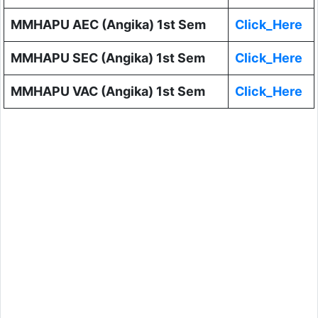
MMHAPU AEC (Angika) 1st Sem
Click_Here
MMHAPU SEC (Angika) 1st Sem
Click_Here
MMHAPU VAC (Angika) 1st Sem
Click_Here