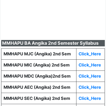
MMHAPU BA Angika 2nd Semester Syllabus
MMHAPU MJC (Angika) 2nd Sem
Click_Here
MMHAPU MIC (Angika) 2nd Sem
Click_Here
MMHAPU MDC (Angika)2nd Sem
Click_Here
MMHAPU AEC (Angika) 2nd Sem
Click_Here
MMHAPU SEC (Angika) 2nd Sem
Click_Here