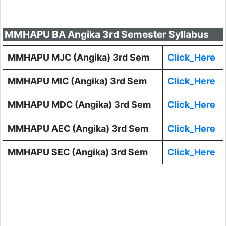
MMHAPU BA Angika 3rd Semester Syllabus
MMHAPU MJC (Angika) 3rd Sem
Click_Here
MMHAPU MIC (Angika) 3rd Sem
Click_Here
MMHAPU MDC (Angika) 3rd Sem
Click_Here
MMHAPU AEC (Angika) 3rd Sem
Click_Here
MMHAPU SEC (Angika) 3rd Sem
Click_Here