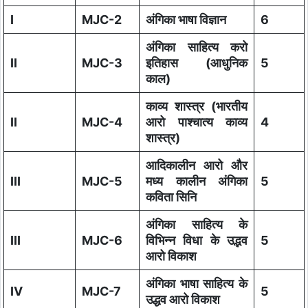
I
MJC-2
अंगिका भाषा विज्ञान
6
अंगिका साहित्य करो
II
MJC-3
इतिहास (आधुनिक
5
काल)
काव्य शास्त्र (भारतीय
II
MJC-4
आरो पाश्चात्य काव्य
4
शास्त्र)
आदिकालीन आरो और
III
MJC-5
मध्य कालीन अंगिका
5
कविता सिनि
अंगिका साहित्य के
III
MJC-6
विभिन्न विधा के उद्भव
5
आरो विकाश
अंगिका भाषा साहित्य के
IV
MJC-7
5
उद्धव आरो विकाश