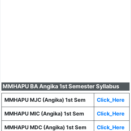
MMHAPU BA Angika 1st Semester Syllabus
MMHAPU MJC (Angika) 1st Sem
Click_Here
MMHAPU MIC (Angika) 1st Sem
Click_Here
MMHAPU MDC (Angika) 1st Sem
Click_Here