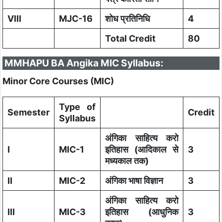
VIII
MJC-16
शोध प्रतिनिधि
4
Total Credit
80
MMHAPU BA Angika MIC Syllabus:
Minor Core Courses (MIC)
Type of
Semester
Credit
Syllabus
अंगिका साहित्य करो
I
MIC-1
इतिहास (आदिकाल से
3
मध्यकाल तक)
II
MIC-2
अंगिका भाषा विज्ञान
3
अंगिका साहित्य करो
III
MIC-3
इतिहास (आधुनिक
3