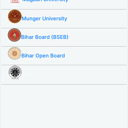
Munger University
Bihar Board (BSEB)
Bihar Open Board
SBTE ITI & Polytechnic