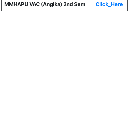
MMHAPU VAC (Angika) 2nd Sem
Click_Here