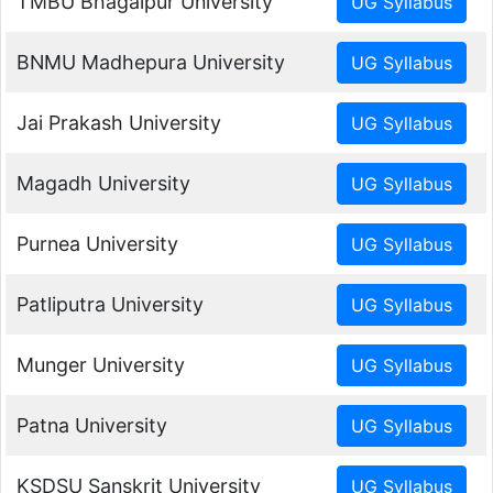
TMBU Bhagalpur University
BNMU Madhepura University
Jai Prakash University
Magadh University
Purnea University
Patliputra University
Munger University
Patna University
KSDSU Sanskrit University