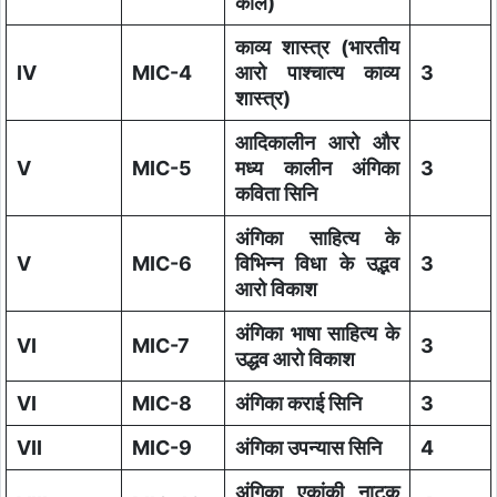
काल)
काव्य शास्त्र (भारतीय
IV
MIC-4
आरो पाश्चात्य काव्य
3
शास्त्र)
आदिकालीन आरो और
V
MIC-5
मध्य कालीन अंगिका
3
कविता सिनि
अंगिका साहित्य के
V
MIC-6
विभिन्न विधा के उद्भव
3
आरो विकाश
अंगिका भाषा साहित्य के
VI
MIC-7
3
उद्धव आरो विकाश
VI
MIC-8
अंगिका कराई सिनि
3
VII
MIC-9
अंगिका उपन्यास सिनि
4
अंगिका एकांकी नाटक