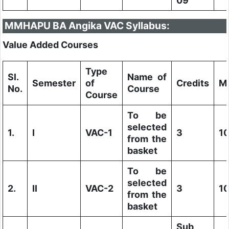
09
MMHAPU BA Angika VAC Syllabus:
Value Added Courses
Type
Sl.
Name of
Semester
of
Credits
M
No.
Course
Course
To be
selected
1.
I
VAC-1
3
1
from the
basket
To be
selected
2.
II
VAC-2
3
1
from the
basket
Sub