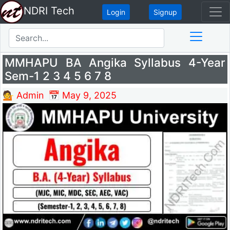
NDRI Tech
Login
Signup
MMHAPU BA Angika Syllabus 4-Year
Sem-1 2 3 4 5 6 7 8
💁 Admin
📅 May 9, 2025