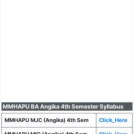
MMHAPU BA Angika 4th Semester Syllabus
MMHAPU MJC (Angika) 4th Sem
Click_Here