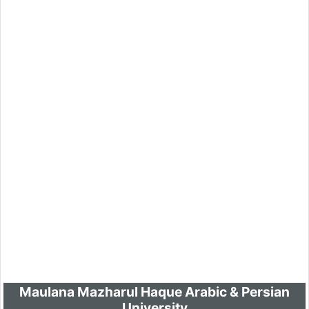
Maulana Mazharul Haque Arabic & Persian
University