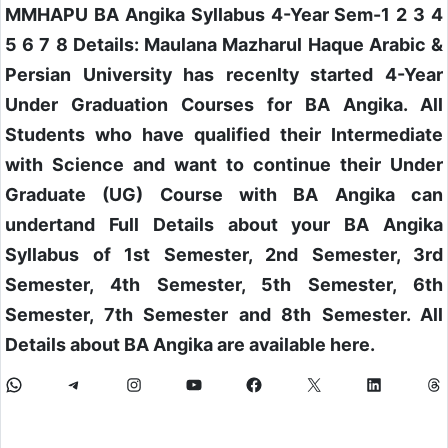
MMHAPU BA Angika Syllabus 4-Year Sem-1 2 3 4
5 6 7 8 Details: Maulana Mazharul Haque Arabic &
Persian University has recenlty started 4-Year
Under Graduation Courses for BA Angika. All
Students who have qualified their Intermediate
with Science and want to continue their Under
Graduate (UG) Course with BA Angika can
undertand Full Details about your BA Angika
Syllabus of 1st Semester, 2nd Semester, 3rd
Semester, 4th Semester, 5th Semester, 6th
Semester, 7th Semester and 8th Semester. All
Details about BA Angika are available here.