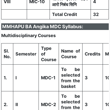
VIII
MIC-10
4
आरो निबंध सिनि
Total Credit
32
MMHAPU BA Angika MDC Syllabus:
Multidisciplinary Courses
Type
Sl.
Name of
Semester
of
Credits
M
No.
Course
Course
To be
selected
1.
I
MDC-1
3
1
from the
basket
To be
selected
2.
II
MDC-2
3
1
from the