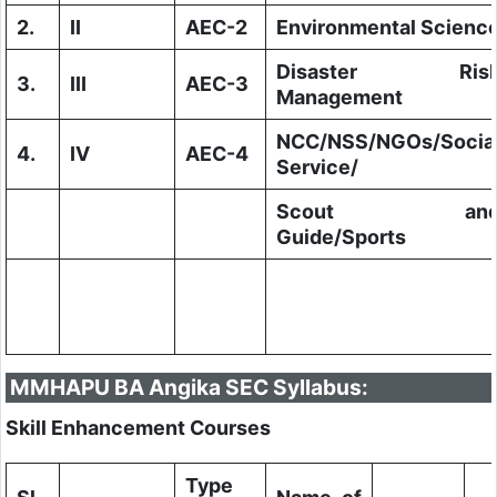
2.
II
AEC-2
Environmental Scienc
Disaster Ris
3.
III
AEC-3
Management
NCC/NSS/NGOs/Socia
4.
IV
AEC-4
Service/
Scout an
Guide/Sports
MMHAPU BA Angika SEC Syllabus:
Skill Enhancement Courses
Type